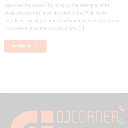
seasoned musicians. Building on the strengths of its
predecessors, this latest iteration of the Push series
introduces exciting features and improvements that make
it an essential addition to any studio […]
Read more