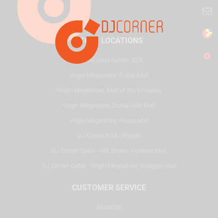
STORE LOCATIONS
HQ - Al Joud Center, SZR
Virgin Megastore, Dubai Mall
Virgin Megastore, Mall of the Emirates
Virgin Megastore, Dubai Hills Mall
Virgin Megastore, Reem Mall
DJ Corner KSA - Riyadh
DJ Corner Qatar - Alif Stores Vendom Mall
DJ Corner Qatar - Virgin Megastore, Villaggio Mall
CUSTOMER SERVICE
About Us