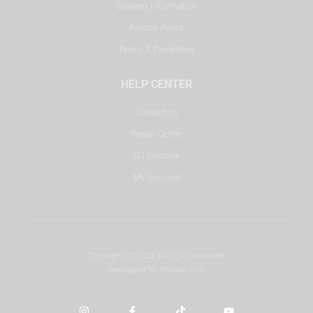
Delivery Information
Privacy Policy
Terms & Conditions
HELP CENTER
Contact Us
Repair Center
DJ Courses
My Account
Copyright © 2025. All rights reserved.
Developed by
misbah.com