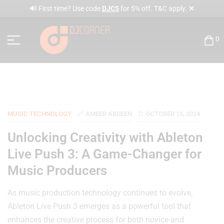
✕
🔊 First time? Use code
DJC5
for 5% off. T&C apply.
0
MUSIC TECHNOLOGY
AMEER ABDEEN
OCTOBER 15, 2024
Unlocking Creativity with Ableton
Live Push 3: A Game-Changer for
Music Producers
As music production technology continues to evolve,
Ableton Live Push 3 emerges as a powerful tool that
enhances the creative process for both novice and