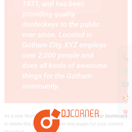
1971, and has been
providing quality
doohickeys to the public
ever since. Located in
Gotham City, XYZ employs
over 2,000 people and
does all kinds of awesome
things for the Gotham
community.
As a new WordPress user, you should go to
your dashboard
to delete this page and create new pages for your content.
Have fun!