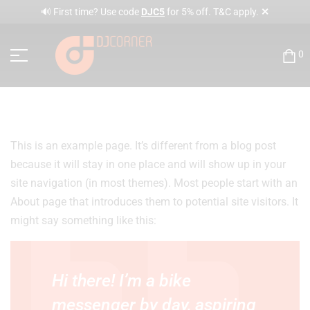
✕
🔊 First time? Use code
DJC5
for 5% off. T&C apply.
0
This is an example page. It’s different from a blog post
because it will stay in one place and will show up in your
site navigation (in most themes). Most people start with an
About page that introduces them to potential site visitors. It
might say something like this:
Hi there! I’m a bike
messenger by day, aspiring