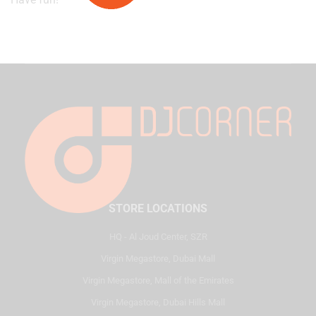
STORE LOCATIONS
HQ - Al Joud Center, SZR
Virgin Megastore, Dubai Mall
Virgin Megastore, Mall of the Emirates
Virgin Megastore, Dubai Hills Mall