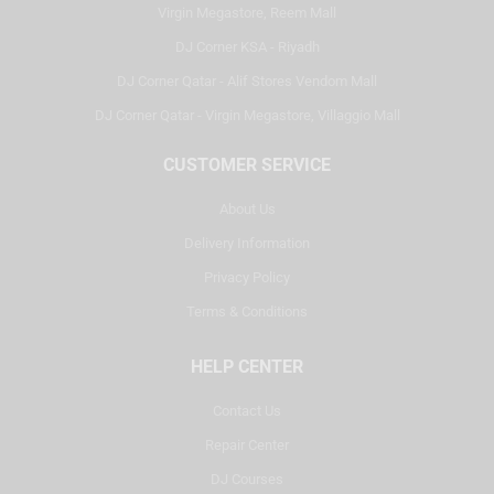
Virgin Megastore, Reem Mall
DJ Corner KSA - Riyadh
DJ Corner Qatar - Alif Stores Vendom Mall
DJ Corner Qatar - Virgin Megastore, Villaggio Mall
CUSTOMER SERVICE
About Us
Delivery Information
Privacy Policy
Terms & Conditions
HELP CENTER
Contact Us
Repair Center
DJ Courses