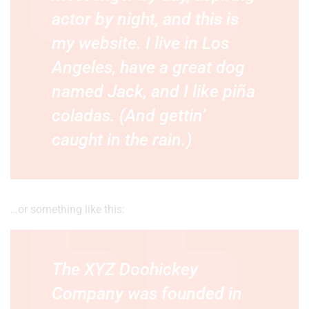
actor by night, and this is
my website. I live in Los
Angeles, have a great dog
named Jack, and I like piña
coladas. (And gettin’
caught in the rain.)
…or something like this:
The XYZ Doohickey
Company was founded in