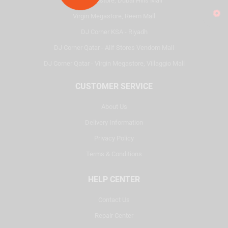
Virgin Megastore, Dubai Hills Mall
Virgin Megastore, Reem Mall
DJ Corner KSA - Riyadh
DJ Corner Qatar - Alif Stores Vendom Mall
DJ Corner Qatar - Virgin Megastore, Villaggio Mall
CUSTOMER SERVICE
About Us
Delivery Information
Privacy Policy
Terms & Conditions
HELP CENTER
Contact Us
Repair Center