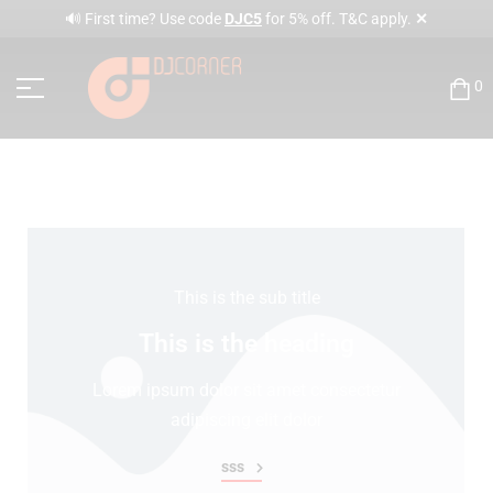
✕
🔊 First time? Use code
DJC5
for 5% off. T&C apply.
0
This is the sub title
This is the heading
Lorem ipsum dolor sit amet consectetur
adipiscing elit dolor
sss