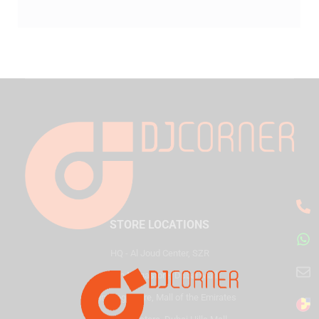
STORE LOCATIONS
HQ - Al Joud Center, SZR
Virgin Megastore, Dubai Mall
Virgin Megastore, Mall of the Emirates