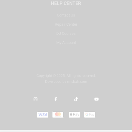
HELP CENTER
Contact Us
Repair Center
DJ Courses
My Account
Copyright © 2025. All rights reserved.
Developed by
misbah.com