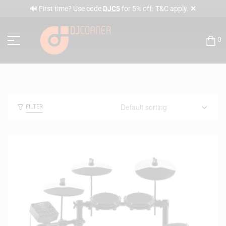
✕
🔊 First time? Use code
DJC5
for 5% off. T&C apply.
0
FILTER