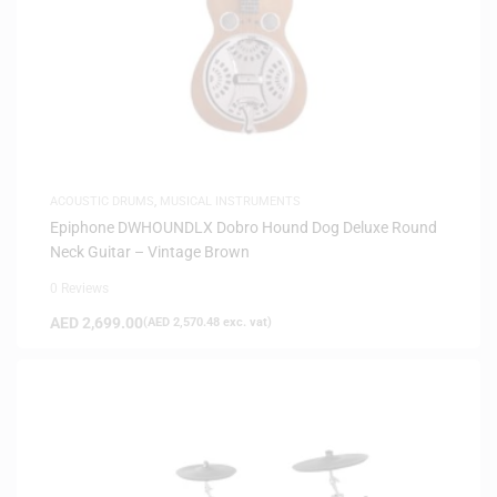
ACOUSTIC DRUMS
,
MUSICAL INSTRUMENTS
Epiphone DWHOUNDLX Dobro Hound Dog Deluxe Round
Neck Guitar – Vintage Brown
0 Reviews
AED
2,699.00
(
AED
2,570.48
exc. vat)