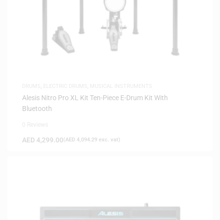
DRUMS
,
ELECTRIC DRUMS
,
MUSICAL INSTRUMENTS
Alesis Nitro Pro XL Kit Ten-Piece E-Drum Kit With
Bluetooth
0 Reviews
AED
4,299.00
(
AED
4,094.29
exc. vat)