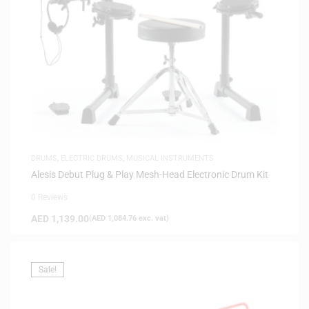
DRUMS
,
ELECTRIC DRUMS
,
MUSICAL INSTRUMENTS
Alesis Debut Plug & Play Mesh-Head Electronic Drum Kit
0 Reviews
AED
1,139.00
(
AED
1,084.76
exc. vat)
Sale!