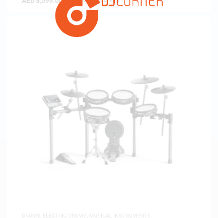
AED
8,599.00
(
AED
8,189.52
exc. vat)
DRUMS
,
ELECTRIC DRUMS
,
MUSICAL INSTRUMENTS