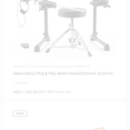
DRUMS
,
ELECTRIC DRUMS
,
MUSICAL INSTRUMENTS
Alesis Debut Plug & Play Mesh-Head Electronic Drum Kit
0 Reviews
AED
1,139.00
(
AED
1,084.76
exc. vat)
Sale!