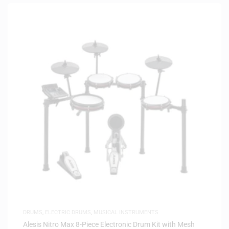
DRUMS
,
ELECTRIC DRUMS
,
MUSICAL INSTRUMENTS
Alesis Nitro Max 8-Piece Electronic Drum Kit with Mesh