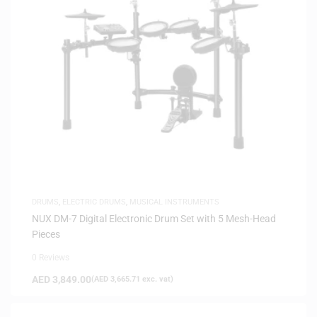
DRUMS
,
ELECTRIC DRUMS
,
MUSICAL INSTRUMENTS
NUX DM-7 Digital Electronic Drum Set with 5 Mesh-Head
Pieces
0 Reviews
AED
3,849.00
(
AED
3,665.71
exc. vat)