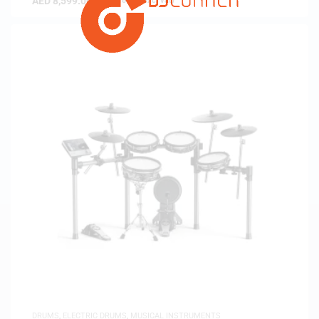
AED
8,599.00
(
AED
8,189.52
exc. vat)
DRUMS
,
ELECTRIC DRUMS
,
MUSICAL INSTRUMENTS