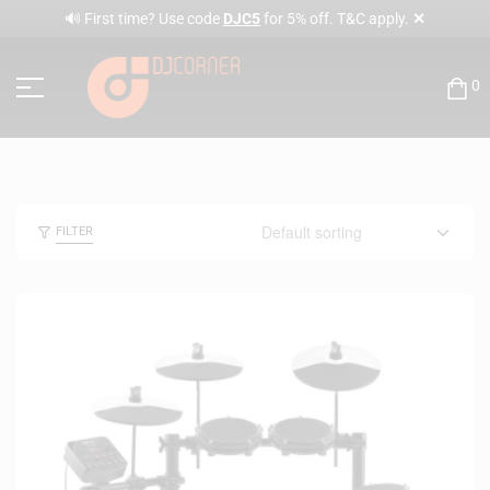
✕
🔊 First time? Use code
DJC5
for 5% off. T&C apply.
0
FILTER