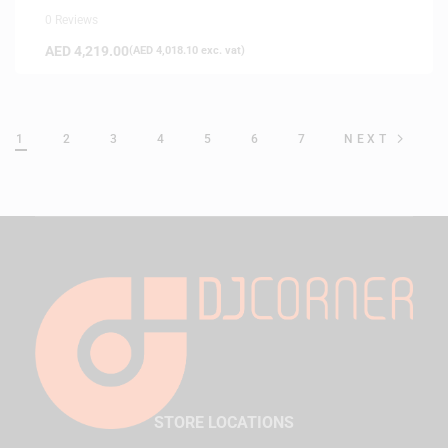
0 Reviews
AED
4,219.00
(
AED
4,018.10
exc. vat)
1
2
3
4
5
6
7
NEXT
STORE LOCATIONS