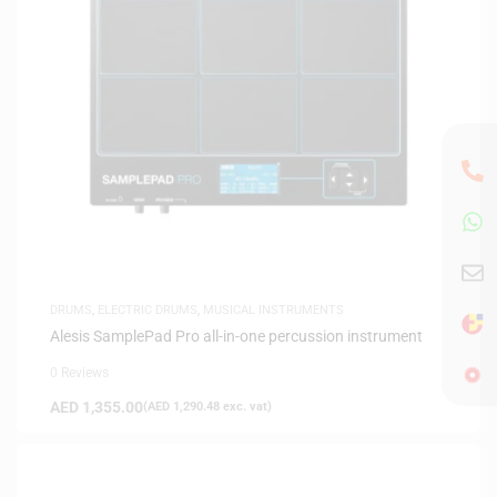
DRUMS
,
ELECTRIC DRUMS
,
MUSICAL INSTRUMENTS
Alesis SamplePad Pro all-in-one percussion instrument
0 Reviews
AED
1,355.00
(
AED
1,290.48
exc. vat)