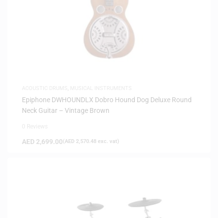
ACOUSTIC DRUMS
,
MUSICAL INSTRUMENTS
Epiphone DWHOUNDLX Dobro Hound Dog Deluxe Round
Neck Guitar – Vintage Brown
0 Reviews
AED
2,699.00
(
AED
2,570.48
exc. vat)