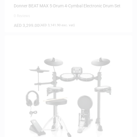
Donner BEAT MAX 5-Drum 4-Cymbal Electronic Drum Set
0 Reviews
AED
3,299.00
(
AED
3,141.90
exc. vat)