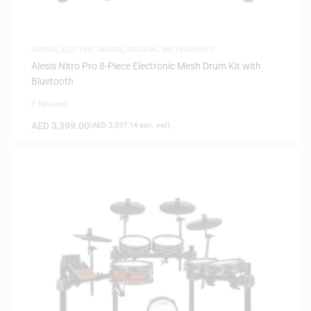
DRUMS
,
ELECTRIC DRUMS
,
MUSICAL INSTRUMENTS
Alesis Nitro Pro 8-Piece Electronic Mesh Drum Kit with
Bluetooth
0 Reviews
AED
3,399.00
(
AED
3,237.14
exc. vat)