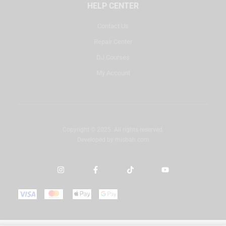
HELP CENTER
Contact Us
Repair Center
DJ Courses
My Account
Copyright © 2025. All rights reserved.
Developed by
misbah.com