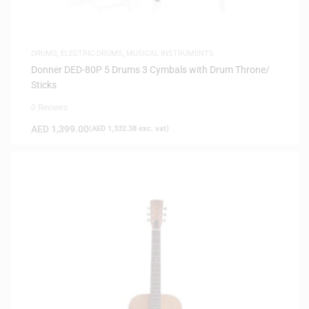
DRUMS
,
ELECTRIC DRUMS
,
MUSICAL INSTRUMENTS
Donner DED-80P 5 Drums 3 Cymbals with Drum Throne/
Sticks
0 Reviews
AED
1,399.00
(
AED
1,332.38
exc. vat)