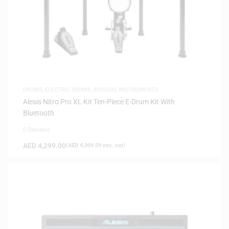
DRUMS
,
ELECTRIC DRUMS
,
MUSICAL INSTRUMENTS
Alesis Nitro Pro XL Kit Ten-Piece E-Drum Kit With
Bluetooth
0 Reviews
AED
4,299.00
(
AED
4,094.29
exc. vat)