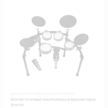
DRUMS
,
ELECTRIC DRUMS
,
MUSICAL INSTRUMENTS
NUX DM-7X All Mesh Head Professional Bluetooth Digital
Drum Kit