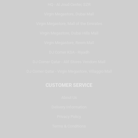
HQ - Al Joud Center, SZR
Virgin Megastore, Dubai Mall
Virgin Megastore, Mall of the Emirates
Virgin Megastore, Dubai Hills Mall
Virgin Megastore, Reem Mall
DJ Corner KSA - Riyadh
DJ Corner Qatar - Alif Stores Vendom Mall
DJ Corner Qatar - Virgin Megastore, Villaggio Mall
CUSTOMER SERVICE
About Us
Delivery Information
Privacy Policy
Terms & Conditions