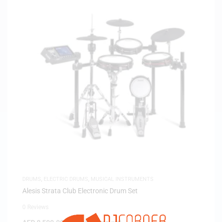
DRUMS
,
ELECTRIC DRUMS
,
MUSICAL INSTRUMENTS
Alesis Strata Club Electronic Drum Set
0 Reviews