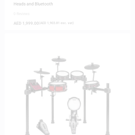
Heads and Bluetooth
0 Reviews
AED
1,999.00
(
AED
1,903.81
exc. vat)