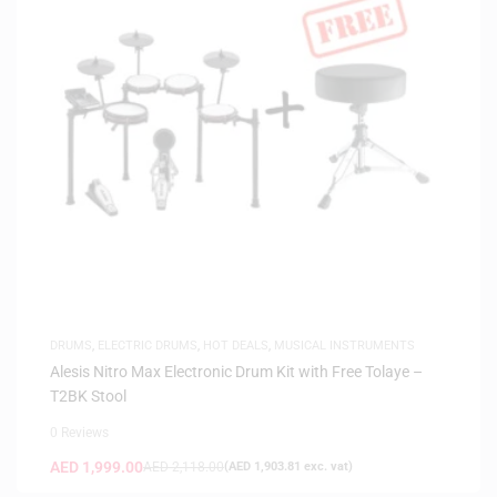
DRUMS
,
ELECTRIC DRUMS
,
HOT DEALS
,
MUSICAL INSTRUMENTS
Alesis Nitro Max Electronic Drum Kit with Free Tolaye –
T2BK Stool
0 Reviews
AED
1,999.00
AED
2,118.00
(
AED
1,903.81
exc. vat)