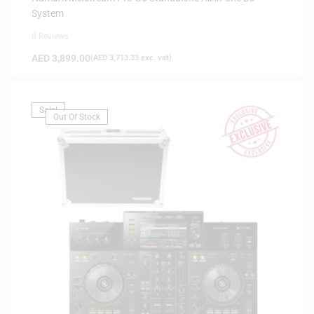
System
0 Reviews
AED
3,899.00
(
AED
3,713.33
exc. vat)
Sale!
Out Of Stock