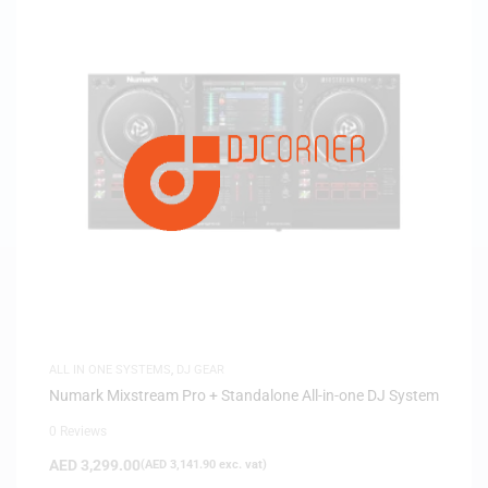
ALL IN ONE SYSTEMS
,
DJ GEAR
Numark Mixstream Pro + Standalone All-in-one DJ System
0 Reviews
AED
3,299.00
(
AED
3,141.90
exc. vat)