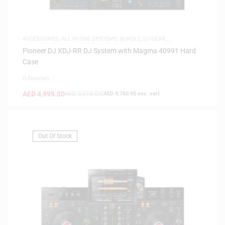
ACCESSORIES
,
ALL IN ONE SYSTEMS
,
BUNDLE
,
DJ GEAR
,
FLIGHTCASES
Pioneer DJ XDJ-RR DJ System with Magma 40991 Hard
Case
0 Reviews
AED
4,999.00
AED
5,318.00
(
AED
4,760.95
exc. vat)
Out Of Stock