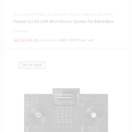
ALL IN ONE SYSTEMS
,
DJ GEAR
,
HOT DEALS
,
SAME-DAY DELIVERY
,
SAUDI DEALS
Pioneer DJ XDJ-RR All-In-One DJ System for Rekordbox
0 Reviews
AED
3,999.00
AED
4,599.00
(
AED
3,808.57
exc. vat)
Out Of Stock