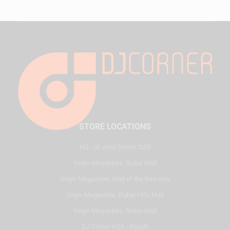
STORE LOCATIONS
HQ - Al Joud Center, SZR
Virgin Megastore, Dubai Mall
Virgin Megastore, Mall of the Emirates
Virgin Megastore, Dubai Hills Mall
Virgin Megastore, Reem Mall
DJ Corner KSA - Riyadh