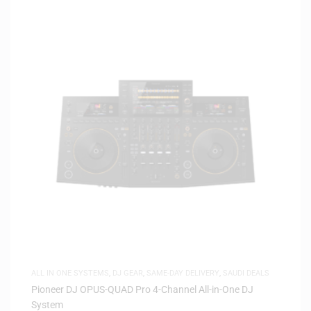
ALL IN ONE SYSTEMS
,
DJ GEAR
,
SAME-DAY DELIVERY
,
SAUDI DEALS
Pioneer DJ OPUS-QUAD Pro 4-Channel All-in-One DJ
System