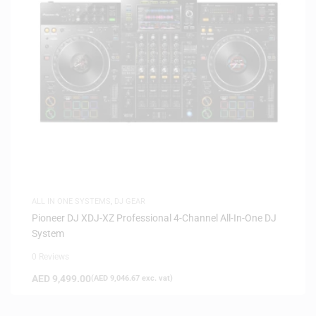
ALL IN ONE SYSTEMS
,
DJ GEAR
Pioneer DJ XDJ-XZ Professional 4-Channel All-In-One DJ
System
0 Reviews
AED
9,499.00
(
AED
9,046.67
exc. vat)