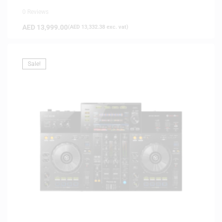
0 Reviews
AED
13,999.00
(
AED
13,332.38
exc. vat)
Sale!