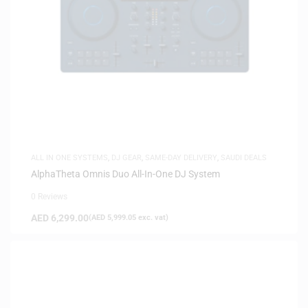
ALL IN ONE SYSTEMS
,
DJ GEAR
,
SAME-DAY DELIVERY
,
SAUDI DEALS
AlphaTheta Omnis Duo All-In-One DJ System
0 Reviews
AED
6,299.00
(
AED
5,999.05
exc. vat)