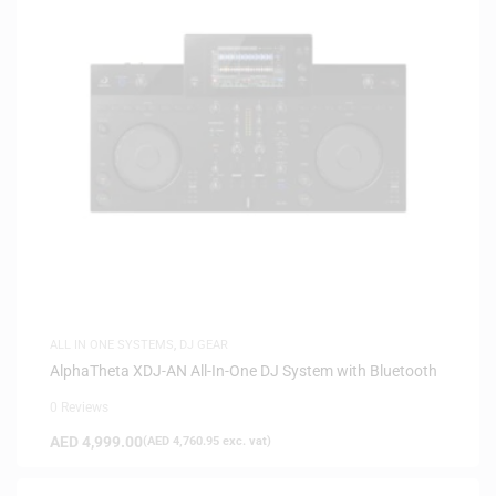
ALL IN ONE SYSTEMS
,
DJ GEAR
AlphaTheta XDJ-AN All-In-One DJ System with Bluetooth
0 Reviews
AED
4,999.00
(
AED
4,760.95
exc. vat)