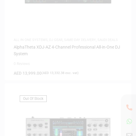
ALL IN ONE SYSTEMS
,
DJ GEAR
,
SAME-DAY DELIVERY
,
SAUDI DEALS
AlphaTheta XDJ-AZ 4-Channel Professional All-in-One DJ
System
0 Reviews
AED
13,999.00
(
AED
13,332.38
exc. vat)
Out Of Stock