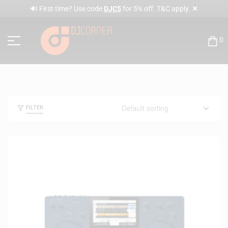
✕
🔊 First time? Use code
DJC5
for 5% off. T&C apply.
0
FILTER