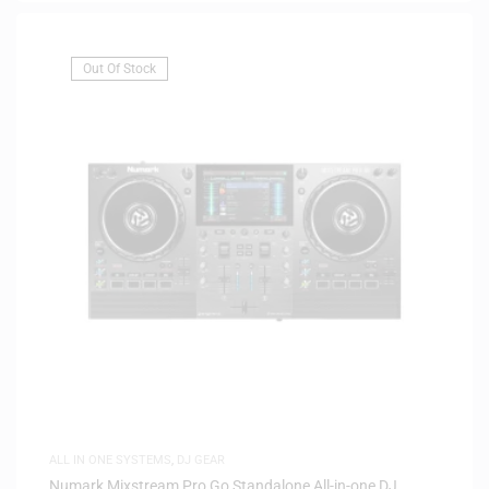
Out Of Stock
ALL IN ONE SYSTEMS
,
DJ GEAR
Numark Mixstream Pro Go Standalone All-in-one DJ