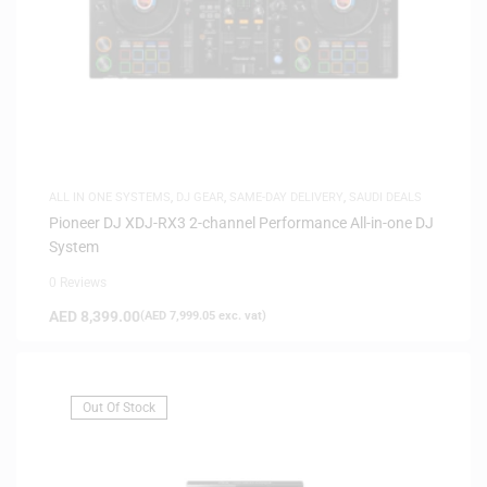
ALL IN ONE SYSTEMS
,
DJ GEAR
,
SAME-DAY DELIVERY
,
SAUDI DEALS
Pioneer DJ XDJ-RX3 2-channel Performance All-in-one DJ
System
0 Reviews
AED
8,399.00
(
AED
7,999.05
exc. vat)
Out Of Stock