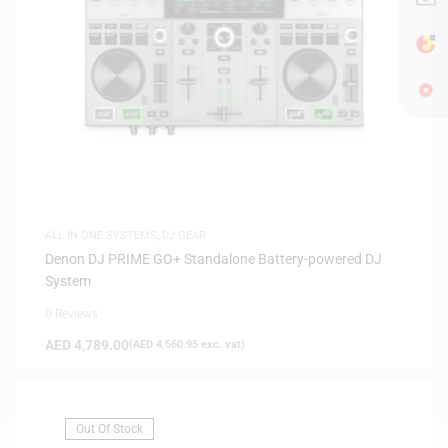
ALL IN ONE SYSTEMS
,
DJ GEAR
Denon DJ PRIME GO+ Standalone Battery-powered DJ
System
0 Reviews
AED
4,789.00
(
AED
4,560.95
exc. vat)
Out Of Stock