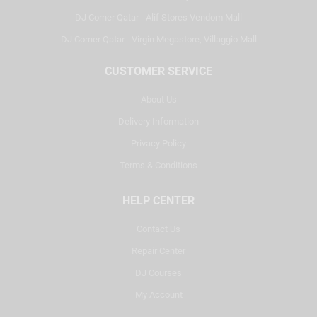
DJ Corner Qatar - Alif Stores Vendom Mall
DJ Corner Qatar - Virgin Megastore, Villaggio Mall
CUSTOMER SERVICE
About Us
Delivery Information
Privacy Policy
Terms & Conditions
HELP CENTER
Contact Us
Repair Center
DJ Courses
My Account