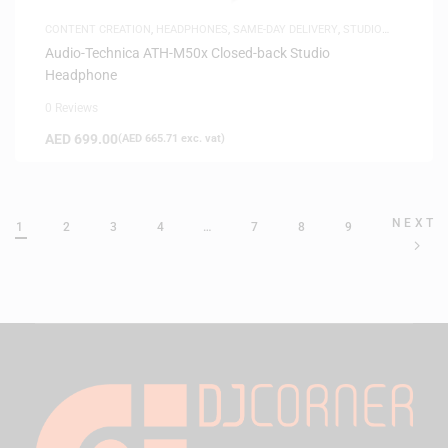
CONTENT CREATION
,
HEADPHONES
,
SAME-DAY DELIVERY
,
STUDIO
HEADPHONES
,
WHITE FRIDAY
Audio-Technica ATH-M50x Closed-back Studio
Headphone
0 Reviews
AED
699.00
(
AED
665.71
exc. vat)
NEXT
1
2
3
4
…
7
8
9