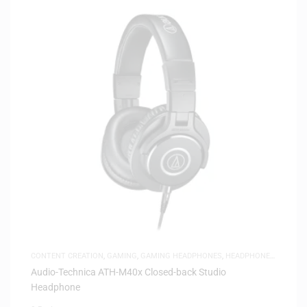
CONTENT CREATION
,
GAMING
,
GAMING HEADPHONES
,
HEADPHONES
,
HEADSETS
,
SAME-DAY DELIVERY
,
STUDIO HEADPHONES
Audio-Technica ATH-M40x Closed-back Studio
Headphone