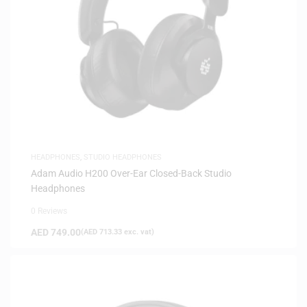
HEADPHONES
,
STUDIO HEADPHONES
Adam Audio H200 Over-Ear Closed-Back Studio
Headphones
0 Reviews
AED
749.00
(
AED
713.33
exc. vat)