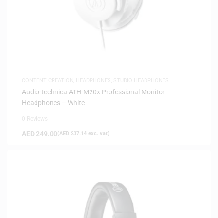
CONTENT CREATION
,
HEADPHONES
,
STUDIO HEADPHONES
Audio-technica ATH-M20x Professional Monitor
Headphones – White
0 Reviews
AED
249.00
(
AED
237.14
exc. vat)