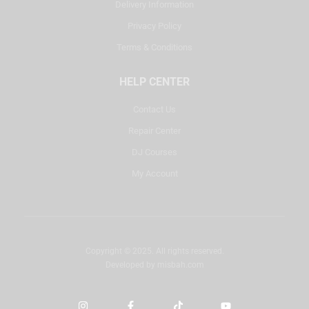
Delivery Information
Privacy Policy
Terms & Conditions
HELP CENTER
Contact Us
Repair Center
DJ Courses
My Account
Copyright © 2025. All rights reserved.
Developed by
misbah.com