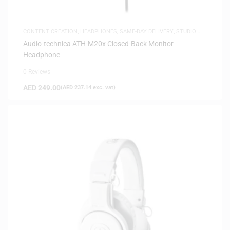
CONTENT CREATION
,
HEADPHONES
,
SAME-DAY DELIVERY
,
STUDIO
HEADPHONES
,
WHITE FRIDAY
Audio-technica ATH-M20x Closed-Back Monitor
Headphone
0 Reviews
AED
249.00
(
AED
237.14
exc. vat)