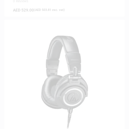
0 Reviews
AED
529.00
(
AED
503.81
exc. vat)