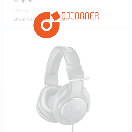
Headphones
0 Reviews
AED
699.00
(
AED
665.71
exc. vat)