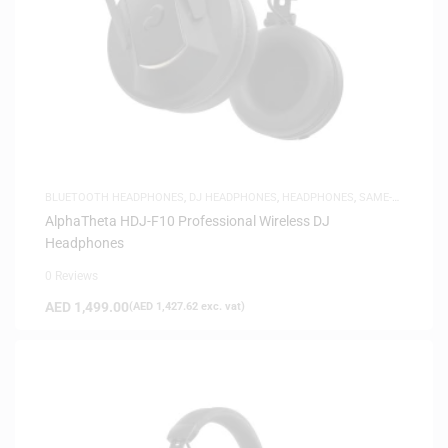
BLUETOOTH HEADPHONES
,
DJ HEADPHONES
,
HEADPHONES
,
SAME-
DAY DELIVERY
AlphaTheta HDJ-F10 Professional Wireless DJ
Headphones
0 Reviews
AED
1,499.00
(
AED
1,427.62
exc. vat)