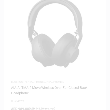
BLUETOOTH HEADPHONES
,
HEADPHONES
AIAIAI TMA-2 Move Wireless Over-Ear Closed-Back
Headphone
0 Reviews
AED
989.00
(
AED
941.90
exc. vat)