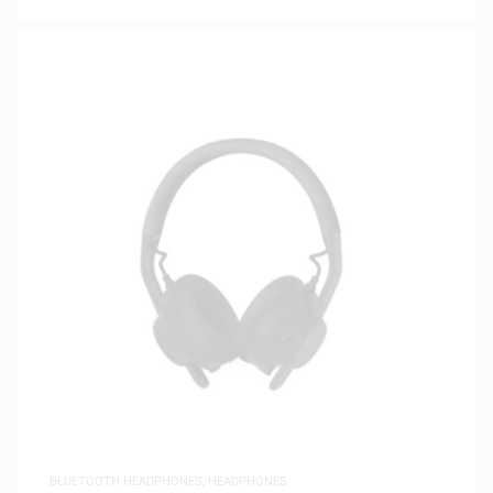
BLUETOOTH HEADPHONES
,
HEADPHONES