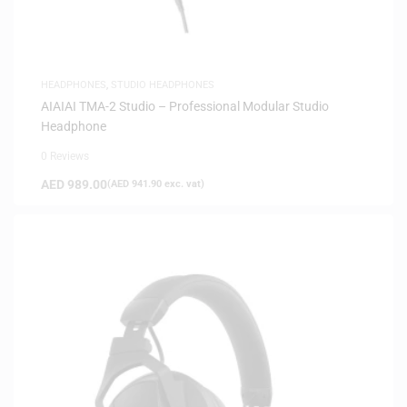
HEADPHONES
,
STUDIO HEADPHONES
AIAIAI TMA-2 Studio – Professional Modular Studio
Headphone
0 Reviews
AED
989.00
(
AED
941.90
exc. vat)