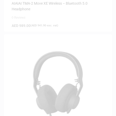
AIAIAI TMA-2 Move XE Wireless – Bluetooth 5.0
Headphone
0 Reviews
AED
989.00
(
AED
941.90
exc. vat)