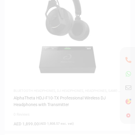
BLUETOOTH HEADPHONES
,
DJ HEADPHONES
,
HEADPHONES
,
SAME-
DAY DELIVERY
AlphaTheta HDJ-F10-TX Professional Wireless DJ
Headphones with Transmitter
0 Reviews
AED
1,899.00
(
AED
1,808.57
exc. vat)