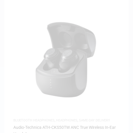
BLUETOOTH HEADPHONES
,
HEADPHONES
,
SAME-DAY DELIVERY
Audio-Technica ATH-CKS50TW ANC True Wireless In-Ear