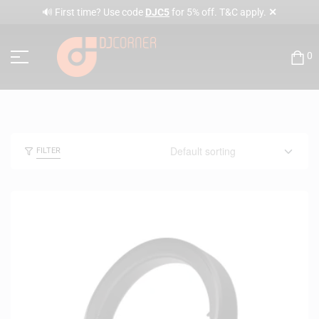
✕
🔊 First time? Use code
DJC5
for 5% off. T&C apply.
0
FILTER