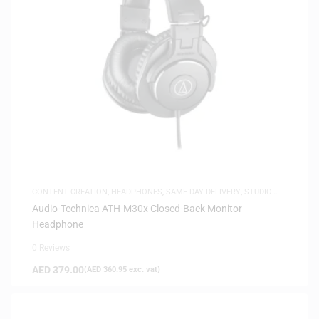
CONTENT CREATION
,
HEADPHONES
,
SAME-DAY DELIVERY
,
STUDIO
HEADPHONES
Audio-Technica ATH-M30x Closed-Back Monitor
Headphone
0 Reviews
AED
379.00
(
AED
360.95
exc. vat)