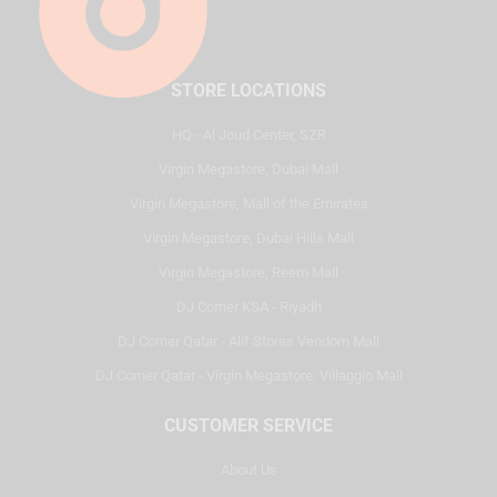
STORE LOCATIONS
HQ - Al Joud Center, SZR
Virgin Megastore, Dubai Mall
Virgin Megastore, Mall of the Emirates
Virgin Megastore, Dubai Hills Mall
Virgin Megastore, Reem Mall
DJ Corner KSA - Riyadh
DJ Corner Qatar - Alif Stores Vendom Mall
DJ Corner Qatar - Virgin Megastore, Villaggio Mall
CUSTOMER SERVICE
About Us