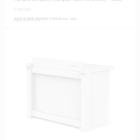
0 Reviews
AED
8,399.00
(
AED
7,999.05
exc. vat)