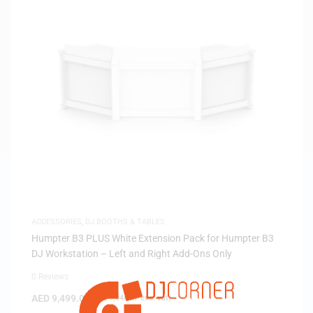
ACCESSORIES
,
DJ BOOTHS & TABLES
Humpter B3 PLUS White Extension Pack for Humpter B3
DJ Workstation – Left and Right Add-Ons Only
0 Reviews
AED
9,499.00
(
AED
9,046.67
exc. vat)