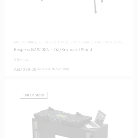
ACCESSORIES
,
DJ BOOTHS & TABLES
,
KEYBOARD STAND
,
SAME-DAY
DELIVERY
Bespeco BAS50SN – DJ/Keyboard Stand
0 Reviews
AED
299.00
(
AED
284.76
exc. vat)
Out Of Stock