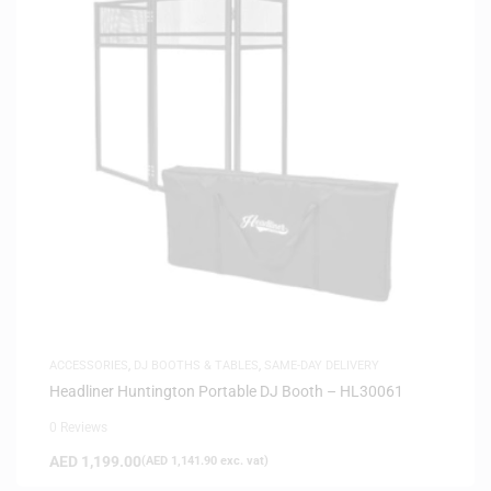
ACCESSORIES
,
DJ BOOTHS & TABLES
,
SAME-DAY DELIVERY
Headliner Huntington Portable DJ Booth – HL30061
0 Reviews
AED
1,199.00
(
AED
1,141.90
exc. vat)