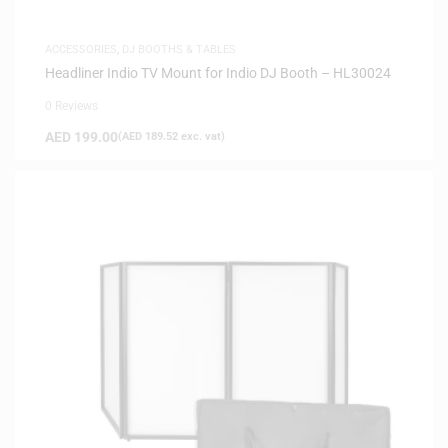
ACCESSORIES
,
DJ BOOTHS & TABLES
Headliner Indio TV Mount for Indio DJ Booth – HL30024
0 Reviews
AED
199.00
(
AED
189.52
exc. vat)