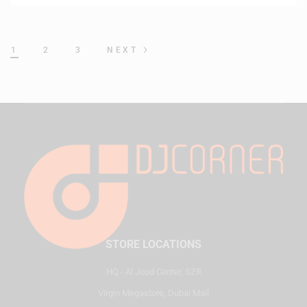
1
2
3
NEXT
STORE LOCATIONS
HQ - Al Joud Center, SZR
Virgin Megastore, Dubai Mall