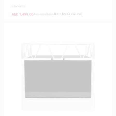
0 Reviews
AED
1,499.00
AED
1,999.00
(
AED
1,427.62
exc. vat)