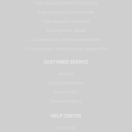
Virgin Megastore, Mall of the Emirates
Virgin Megastore, Dubai Hills Mall
Virgin Megastore, Reem Mall
DJ Corner KSA - Riyadh
DJ Corner Qatar - Alif Stores Vendom Mall
DJ Corner Qatar - Virgin Megastore, Villaggio Mall
CUSTOMER SERVICE
About Us
Delivery Information
Privacy Policy
Terms & Conditions
HELP CENTER
Contact Us