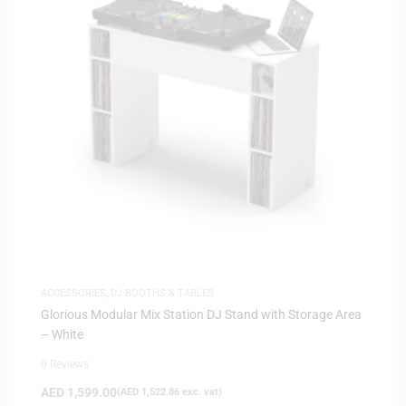
ACCESSORIES
,
DJ BOOTHS & TABLES
Glorious Modular Mix Station DJ Stand with Storage Area
– White
0 Reviews
AED
1,599.00
(
AED
1,522.86
exc. vat)