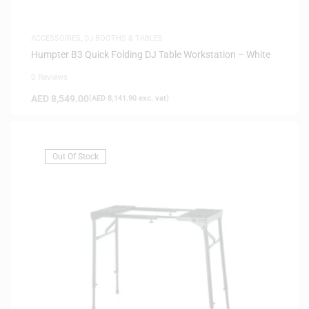
ACCESSORIES
,
DJ BOOTHS & TABLES
Humpter B3 Quick Folding DJ Table Workstation – White
0 Reviews
AED
8,549.00
(
AED
8,141.90
exc. vat)
Out Of Stock