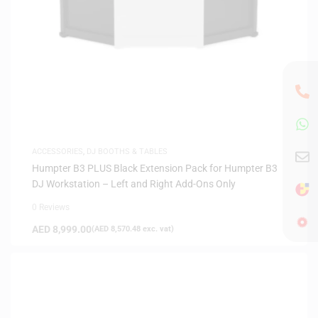
ACCESSORIES
,
DJ BOOTHS & TABLES
Humpter B3 PLUS Black Extension Pack for Humpter B3
DJ Workstation – Left and Right Add-Ons Only
0 Reviews
AED
8,999.00
(
AED
8,570.48
exc. vat)