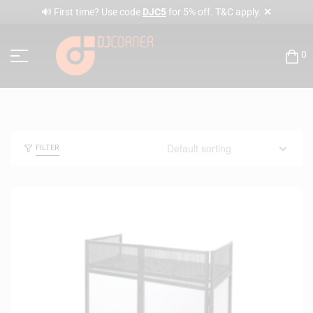
✕
🔊 First time? Use code
DJC5
for 5% off. T&C apply.
0
FILTER