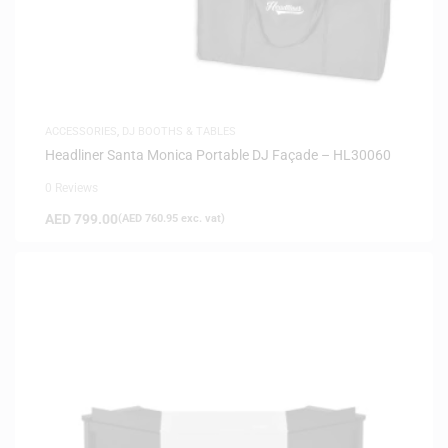
ACCESSORIES
,
DJ BOOTHS & TABLES
Headliner Santa Monica Portable DJ Façade – HL30060
0 Reviews
AED
799.00
(
AED
760.95
exc. vat)