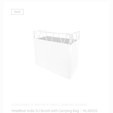
Sale!
ACCESSORIES
,
DJ BOOTHS & TABLES
,
SAME-DAY DELIVERY
Headliner Indio DJ Booth with Carrying Bag – HL30026