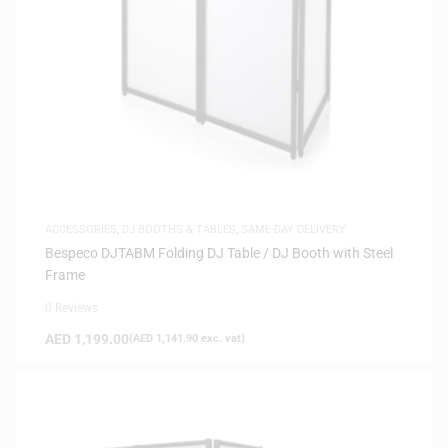
ACCESSORIES
,
DJ BOOTHS & TABLES
,
SAME-DAY DELIVERY
Bespeco DJTABM Folding DJ Table / DJ Booth with Steel
Frame
0 Reviews
AED
1,199.00
(
AED
1,141.90
exc. vat)