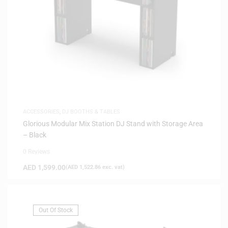
ACCESSORIES
,
DJ BOOTHS & TABLES
Glorious Modular Mix Station DJ Stand with Storage Area
– Black
0 Reviews
AED
1,599.00
(
AED
1,522.86
exc. vat)
Out Of Stock