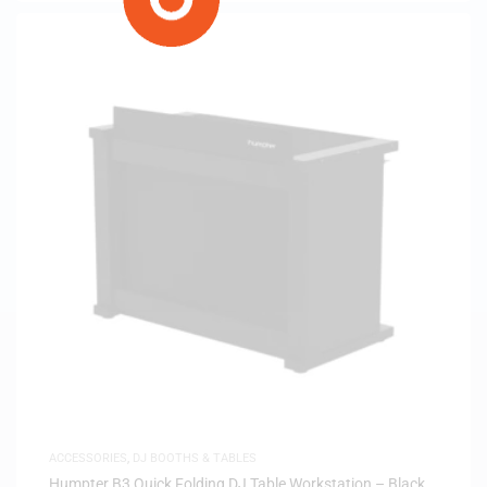
ACCESSORIES
,
DJ BOOTHS & TABLES
Humpter B3 Quick Folding DJ Table Workstation – Black