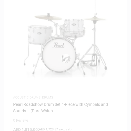
ACOUSTIC DRUMS
,
DRUMS
Pearl Roadshow Drum Set 4-Piece with Cymbals and
Stands – (Pure White)
0 Reviews
AED
1,815.00
(
AED
1,728.57
exc. vat)