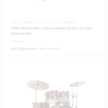
ACOUSTIC DRUMS
,
DRUMS
,
MUSICAL INSTRUMENTS
TAMA Rhythm Mate 5-piece complete kit with 22″ bass
Charcoal Mist
0 Reviews
AED
2,569.00
(
AED
2,446.67
exc. vat)