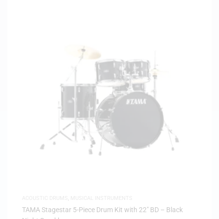
ACOUSTIC DRUMS
,
MUSICAL INSTRUMENTS
TAMA Stagestar 5-Piece Drum Kit with 22″ BD – Black