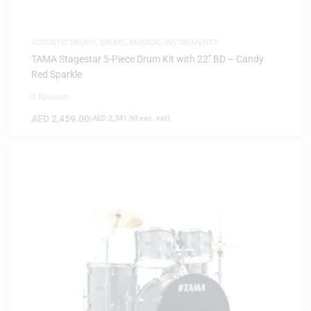
ACOUSTIC DRUMS
,
DRUMS
,
MUSICAL INSTRUMENTS
TAMA Stagestar 5-Piece Drum Kit with 22″ BD – Candy
Red Sparkle
0 Reviews
AED
2,459.00
(
AED
2,341.90
exc. vat)