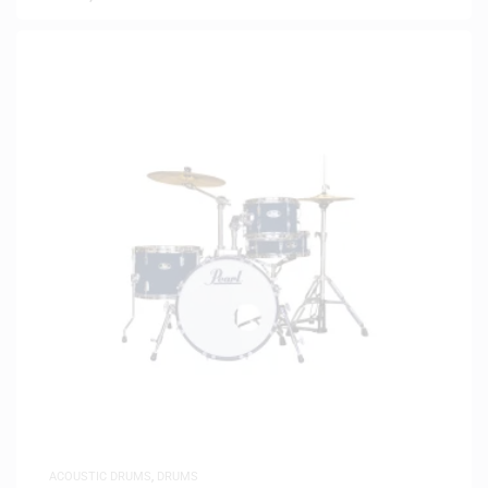
ACOUSTIC DRUMS
,
DRUMS