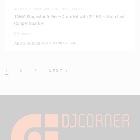
ACOUSTIC DRUMS
,
MUSICAL INSTRUMENTS
TAMA Stagestar 5-Piece Drum Kit with 22″ BD – Scorched
Copper Sparkle
0 Reviews
AED
2,459.00
(
AED
2,341.90
exc. vat)
1
2
3
NEXT