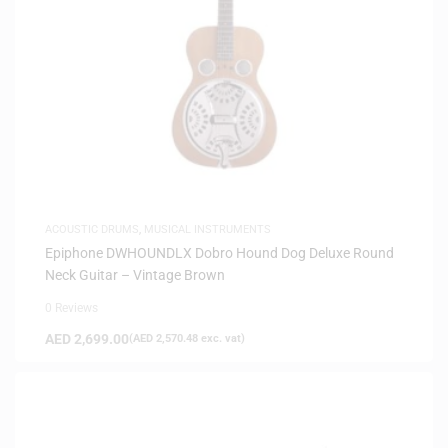
ACOUSTIC DRUMS
,
MUSICAL INSTRUMENTS
Epiphone DWHOUNDLX Dobro Hound Dog Deluxe Round
Neck Guitar – Vintage Brown
0 Reviews
AED
2,699.00
(
AED
2,570.48
exc. vat)