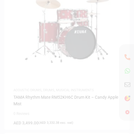
ACOUSTIC DRUMS
,
DRUMS
,
MUSICAL INSTRUMENTS
TAMA Rhythm Mate RM52KH6C Drum Kit – Candy Apple
Mist
0 Reviews
AED
3,499.00
(
AED
3,332.38
exc. vat)