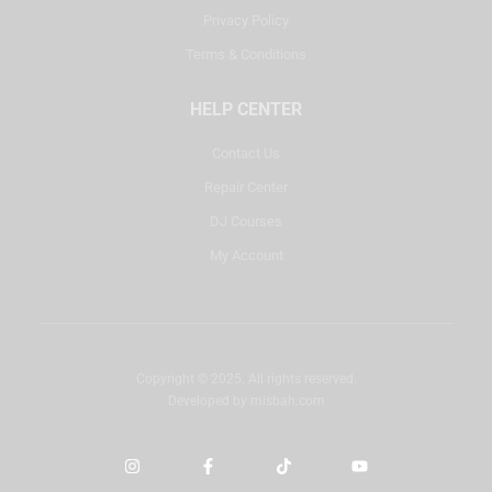
Privacy Policy
Terms & Conditions
HELP CENTER
Contact Us
Repair Center
DJ Courses
My Account
Copyright © 2025. All rights reserved.
Developed by
misbah.com