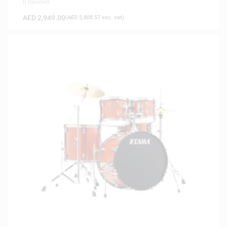
0 Reviews
AED
2,949.00
(
AED
2,808.57
exc. vat)