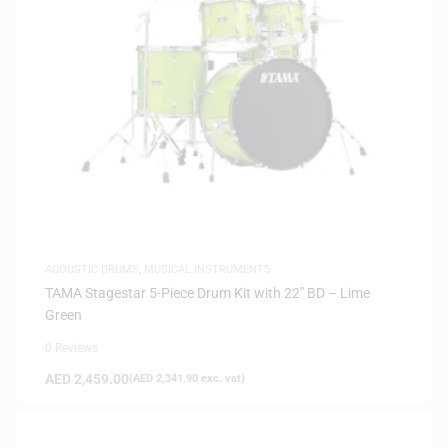
ACOUSTIC DRUMS
,
MUSICAL INSTRUMENTS
TAMA Stagestar 5-Piece Drum Kit with 22″ BD – Lime
Green
0 Reviews
AED
2,459.00
(
AED
2,341.90
exc. vat)