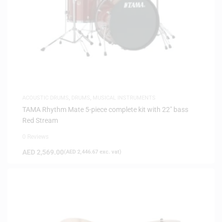
ACOUSTIC DRUMS
,
DRUMS
,
MUSICAL INSTRUMENTS
TAMA Rhythm Mate 5-piece complete kit with 22″ bass
Red Stream
0 Reviews
AED
2,569.00
(
AED
2,446.67
exc. vat)