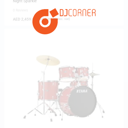
Night Sparkle
0 Reviews
AED
2,459.00
(
AED
2,341.90
exc. vat)