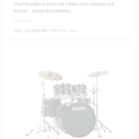
Pearl Roadshow Drum Set 4-Piece with Cymbals and
Stands – (Royal Blue Metallic)
0 Reviews
AED
1,815.00
(
AED
1,728.57
exc. vat)