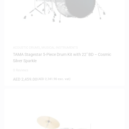
ACOUSTIC DRUMS
,
MUSICAL INSTRUMENTS
TAMA Stagestar 5-Piece Drum Kit with 22″ BD – Cosmic
Silver Sparkle
0 Reviews
AED
2,459.00
(
AED
2,341.90
exc. vat)