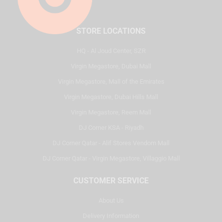
STORE LOCATIONS
HQ - Al Joud Center, SZR
Virgin Megastore, Dubai Mall
Virgin Megastore, Mall of the Emirates
Virgin Megastore, Dubai Hills Mall
Virgin Megastore, Reem Mall
DJ Corner KSA - Riyadh
DJ Corner Qatar - Alif Stores Vendom Mall
DJ Corner Qatar - Virgin Megastore, Villaggio Mall
CUSTOMER SERVICE
About Us
Delivery Information