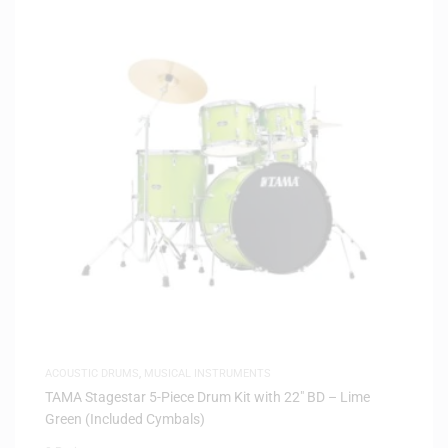
ACOUSTIC DRUMS
,
MUSICAL INSTRUMENTS
TAMA Stagestar 5-Piece Drum Kit with 22″ BD – Lime
Green (Included Cymbals)