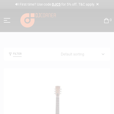
✕
🔊 First time? Use code
DJC5
for 5% off. T&C apply.
0
FILTER