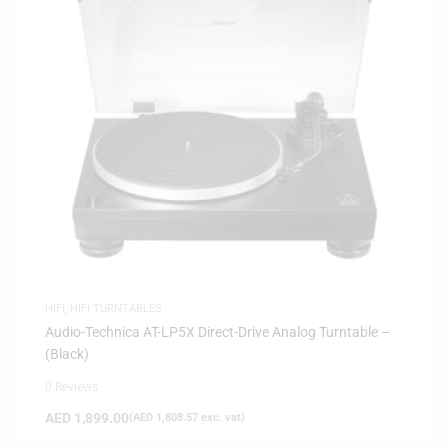
HIFI
,
HIFI TURNTABLES
Audio-Technica AT-LP5X Direct-Drive Analog Turntable –
(Black)
0 Reviews
AED
1,899.00
(
AED
1,808.57
exc. vat)