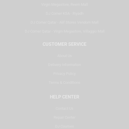
Virgin Megastore, Reem Mall
DJ Corner KSA - Riyadh
DJ Corner Qatar - Alif Stores Vendom Mall
DJ Corner Qatar - Virgin Megastore, Villaggio Mall
CUSTOMER SERVICE
About Us
Delivery Information
Privacy Policy
Terms & Conditions
HELP CENTER
Contact Us
Repair Center
DJ Courses