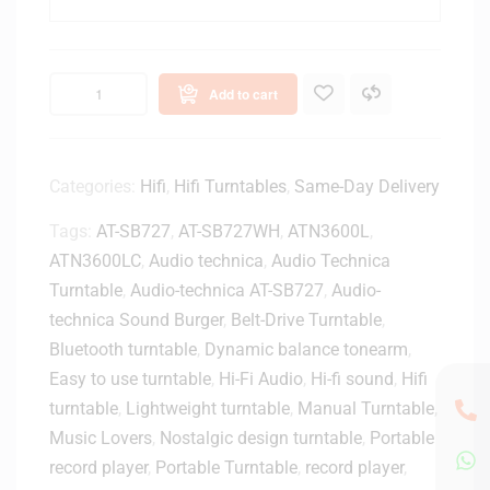
h
/
n
H
i
H
c
e
Add to cart
a
a
-
d
A
s
T
Categories:
Hifi
,
Hifi Turntables
,
Same-Day Delivery
h
N
e
Tags:
AT-SB727
,
AT-SB727WH
,
ATN3600L
,
9
l
5
ATN3600LC
,
Audio technica
,
Audio Technica
l
E
Turntable
,
Audio-technica AT-SB727
,
Audio-
/
R
C
technica Sound Burger
,
Belt-Drive Turntable
,
e
a
Bluetooth turntable
,
Dynamic balance tonearm
,
p
r
Easy to use turntable
,
Hi-Fi Audio
,
Hi-fi sound
,
Hifi
l
t
turntable
,
Lightweight turntable
,
Manual Turntable
,
a
r
c
Music Lovers
,
Nostalgic design turntable
,
Portable
i
e
record player
,
Portable Turntable
d
,
record player
,
m