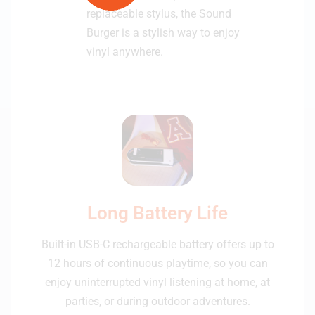
replaceable stylus, the Sound
Burger is a stylish way to enjoy
vinyl anywhere.
Long Battery Life
Built-in USB-C rechargeable battery offers up to
12 hours of continuous playtime, so you can
enjoy uninterrupted vinyl listening at home, at
parties, or during outdoor adventures.