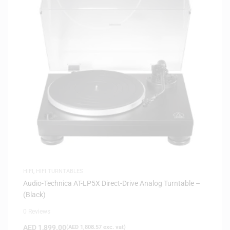
HIFI
,
HIFI TURNTABLES
Audio-Technica AT-LP5X Direct-Drive Analog Turntable –
(Black)
0 Reviews
AED
1,899.00
(
AED
1,808.57
exc. vat)