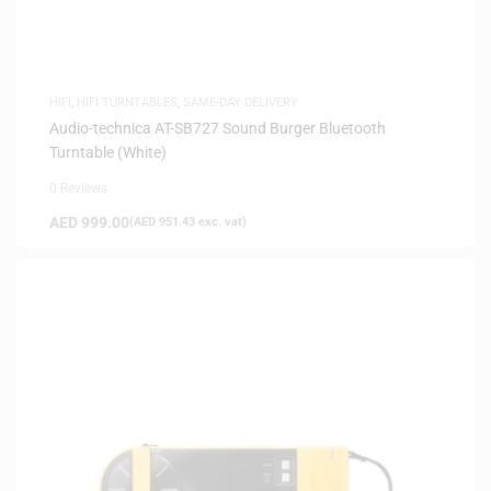
HIFI
,
HIFI TURNTABLES
,
SAME-DAY DELIVERY
Audio-technica AT-SB727 Sound Burger Bluetooth
Turntable (White)
0 Reviews
AED
999.00
(
AED
951.43
exc. vat)