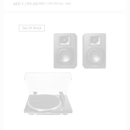
AED
1,199.00
(
AED
1,141.90
exc. vat)
Out Of Stock