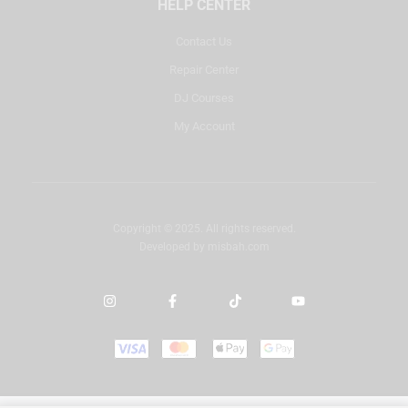
HELP CENTER
Contact Us
Repair Center
DJ Courses
My Account
Copyright © 2025. All rights reserved.
Developed by
misbah.com