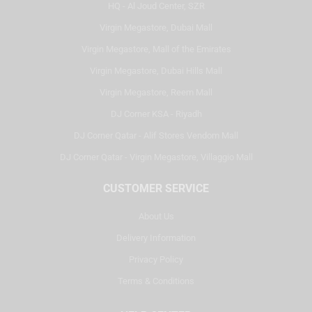
HQ - Al Joud Center, SZR
Virgin Megastore, Dubai Mall
Virgin Megastore, Mall of the Emirates
Virgin Megastore, Dubai Hills Mall
Virgin Megastore, Reem Mall
DJ Corner KSA - Riyadh
DJ Corner Qatar - Alif Stores Vendom Mall
DJ Corner Qatar - Virgin Megastore, Villaggio Mall
CUSTOMER SERVICE
About Us
Delivery Information
Privacy Policy
Terms & Conditions