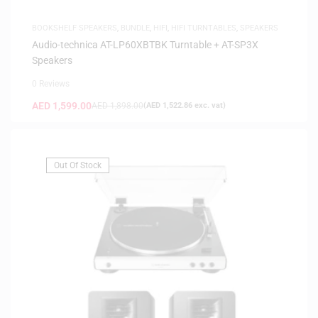
BOOKSHELF SPEAKERS
,
BUNDLE
,
HIFI
,
HIFI TURNTABLES
,
SPEAKERS
Audio-technica AT-LP60XBTBK Turntable + AT-SP3X
Speakers
0 Reviews
AED
1,599.00
AED
1,898.00
(
AED
1,522.86
exc. vat)
Out Of Stock