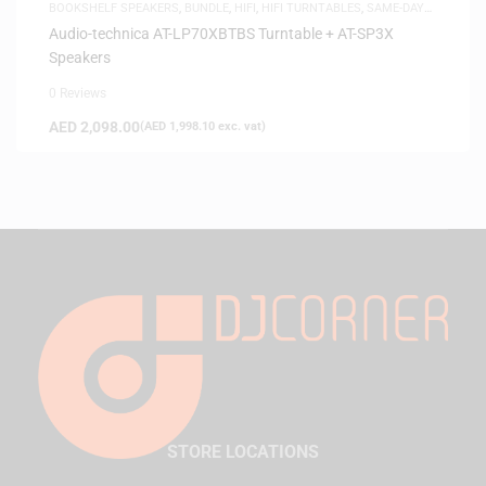
BOOKSHELF SPEAKERS
,
BUNDLE
,
HIFI
,
HIFI TURNTABLES
,
SAME-DAY
DELIVERY
,
SPEAKERS
Audio-technica AT-LP70XBTBS Turntable + AT-SP3X
Speakers
0 Reviews
AED
2,098.00
(
AED
1,998.10
exc. vat)
STORE LOCATIONS