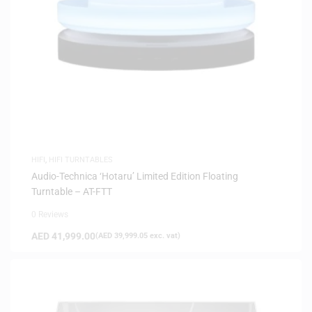
HIFI
,
HIFI TURNTABLES
Audio-Technica ‘Hotaru’ Limited Edition Floating
Turntable – AT-FTT
0 Reviews
AED
41,999.00
(
AED
39,999.05
exc. vat)