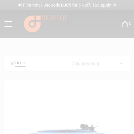
✕
🔊 First time? Use code
DJC5
for 5% off. T&C apply.
0
FILTER