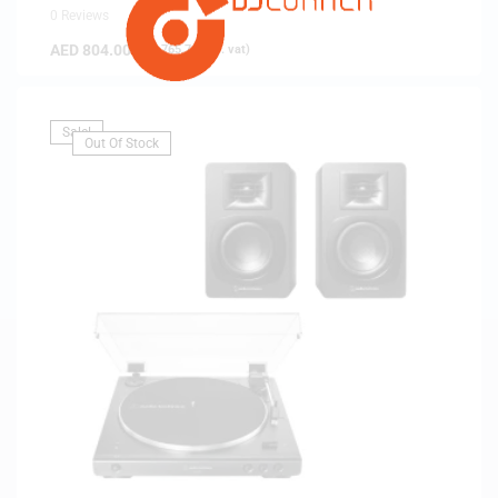
0 Reviews
AED
804.00
(
AED
765.71
exc. vat)
Sale!
Out Of Stock