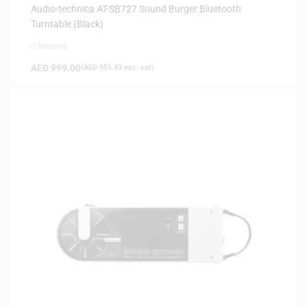
Audio-technica AT-SB727 Sound Burger Bluetooth
Turntable (Black)
0 Reviews
AED
999.00
(
AED
951.43
exc. vat)