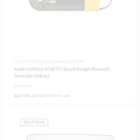
HIFI
,
HIFI TURNTABLES
,
SAME-DAY DELIVERY
Audio-technica AT-SB727 Sound Burger Bluetooth
Turntable (Yellow)
0 Reviews
AED
999.00
(
AED
951.43
exc. vat)
Out Of Stock