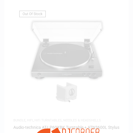
Out Of Stock
BUNDLE
,
HIFI
,
HIFI TURNTABLES
,
NEEDLES & HEADSHELLS
Audio-technica AT-LP60XBK Turntable + ATN3600L Stylus