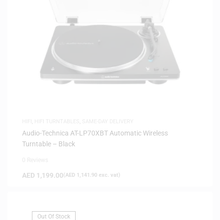
HIFI
,
HIFI TURNTABLES
,
SAME-DAY DELIVERY
Audio-Technica AT-LP70XBT Automatic Wireless
Turntable – Black
0 Reviews
AED
1,199.00
(
AED
1,141.90
exc. vat)
Out Of Stock