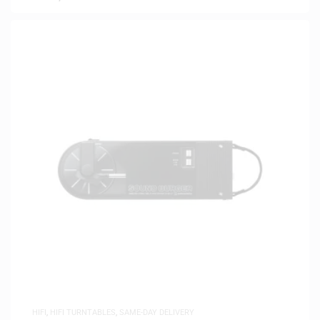
HIFI
,
HIFI TURNTABLES
,
SAME-DAY DELIVERY