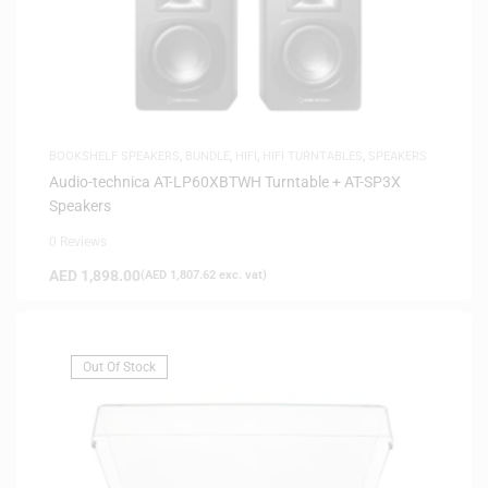
BOOKSHELF SPEAKERS
,
BUNDLE
,
HIFI
,
HIFI TURNTABLES
,
SPEAKERS
Audio-technica AT-LP60XBTWH Turntable + AT-SP3X
Speakers
0 Reviews
AED
1,898.00
(
AED
1,807.62
exc. vat)
Out Of Stock