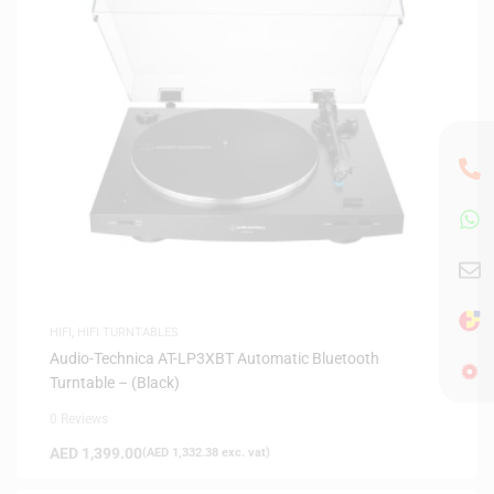
HIFI
,
HIFI TURNTABLES
Audio-Technica AT-LP3XBT Automatic Bluetooth
Turntable – (Black)
0 Reviews
AED
1,399.00
(
AED
1,332.38
exc. vat)