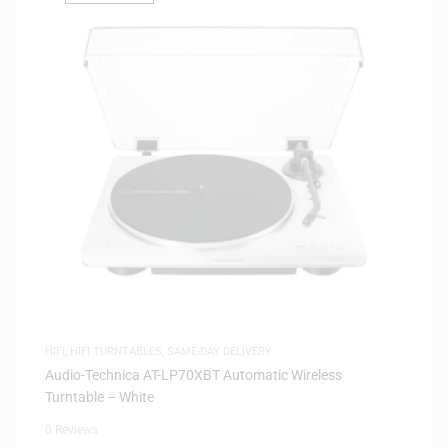
HIFI
,
HIFI TURNTABLES
,
SAME-DAY DELIVERY
Audio-Technica AT-LP70XBT Automatic Wireless
Turntable – White
0 Reviews