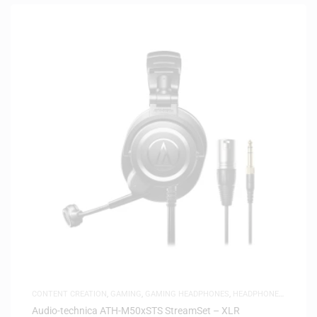
CONTENT CREATION
,
GAMING
,
GAMING HEADPHONES
,
HEADPHONES
,
HEADSETS
,
SAME-DAY DELIVERY
,
STUDIO HEADPHONES
Audio-technica ATH-M50xSTS StreamSet – XLR