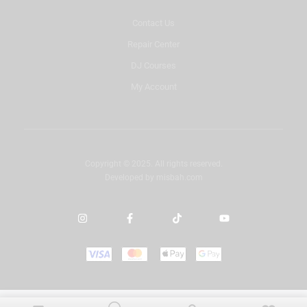
Contact Us
Repair Center
DJ Courses
My Account
Copyright © 2025. All rights reserved.
Developed by
misbah.com