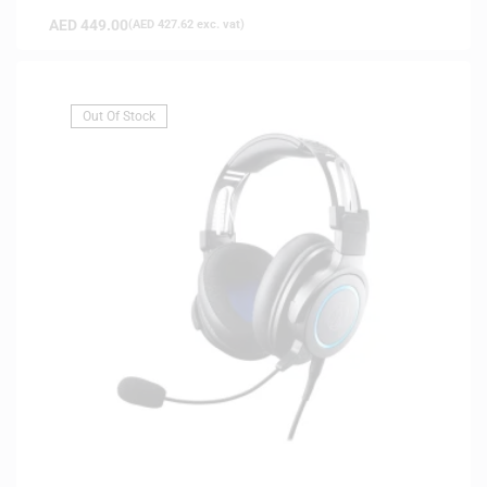
AED
449.00
(
AED
427.62
exc. vat)
Out Of Stock