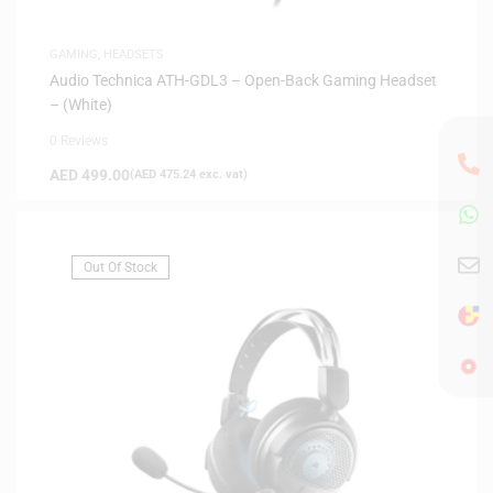
GAMING
,
HEADSETS
Audio Technica ATH-GDL3 – Open-Back Gaming Headset
– (White)
0 Reviews
AED
499.00
(
AED
475.24
exc. vat)
Out Of Stock