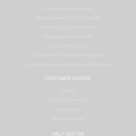
Virgin Megastore, Dubai Mall
Virgin Megastore, Mall of the Emirates
Virgin Megastore, Dubai Hills Mall
Virgin Megastore, Reem Mall
DJ Corner KSA - Riyadh
DJ Corner Qatar - Alif Stores Vendom Mall
DJ Corner Qatar - Virgin Megastore, Villaggio Mall
CUSTOMER SERVICE
About Us
Delivery Information
Privacy Policy
Terms & Conditions
HELP CENTER