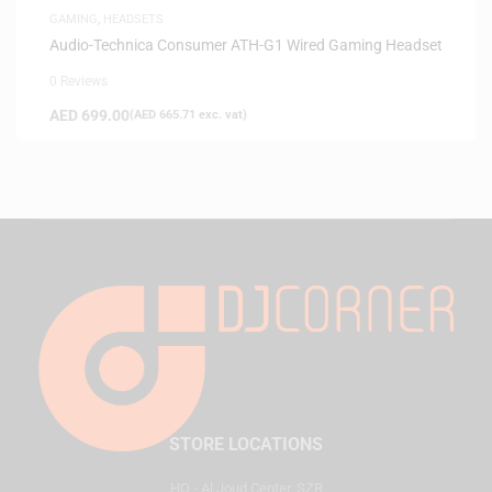
GAMING
,
HEADSETS
Audio-Technica Consumer ATH-G1 Wired Gaming Headset
0 Reviews
AED
699.00
(
AED
665.71
exc. vat)
STORE LOCATIONS
HQ - Al Joud Center, SZR