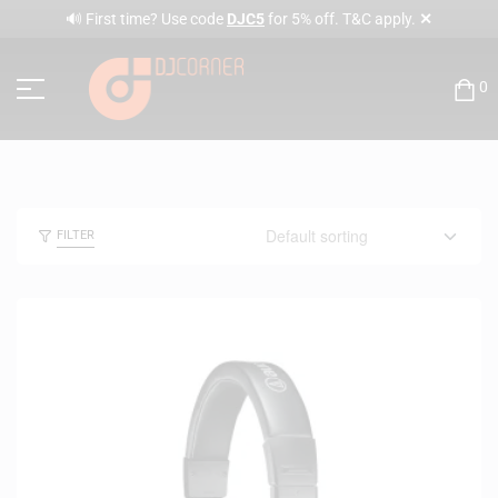
✕
🔊 First time? Use code
DJC5
for 5% off. T&C apply.
0
FILTER