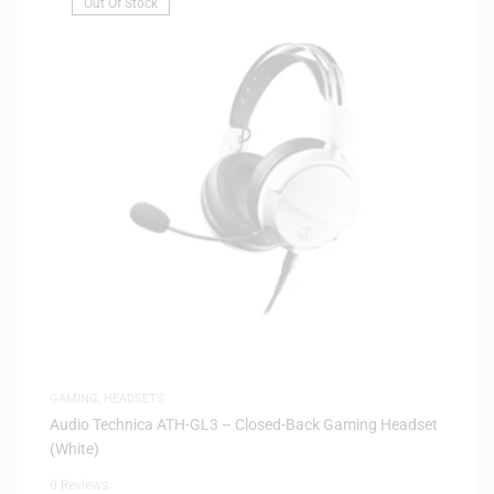
Out Of Stock
GAMING
,
HEADSETS
Audio Technica ATH-GL3 – Closed-Back Gaming Headset
(White)
0 Reviews