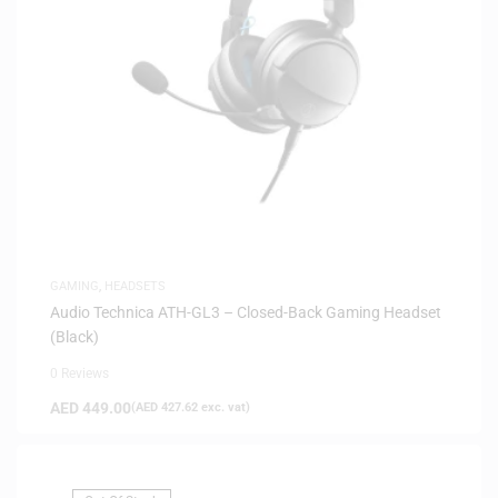
GAMING
,
HEADSETS
Audio Technica ATH-GL3 – Closed-Back Gaming Headset
(Black)
0 Reviews
AED
449.00
(
AED
427.62
exc. vat)