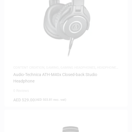
CONTENT CREATION
,
GAMING
,
GAMING HEADPHONES
,
HEADPHONES
,
HEADSETS
,
SAME-DAY DELIVERY
,
STUDIO HEADPHONES
Audio-Technica ATH-M40x Closed-back Studio
Headphone
0 Reviews
AED
529.00
(
AED
503.81
exc. vat)