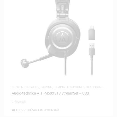
CONTENT CREATION
,
GAMING
,
GAMING HEADPHONES
,
HEADPHONES
,
HEADSETS
,
SAME-DAY DELIVERY
,
STUDIO HEADPHONES
Audio-technica ATH-M50XSTS StreamSet – USB
0 Reviews
AED
899.00
(
AED
856.19
exc. vat)