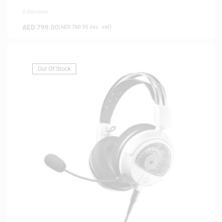
0 Reviews
AED
799.00
(
AED
760.95
exc. vat)
Out Of Stock