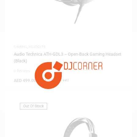
GAMING
,
HEADSETS
Audio Technica ATH-GDL3 – Open-Back Gaming Headset
(Black)
0 Reviews
AED
499.00
(
AED
475.24
exc. vat)
Out Of Stock