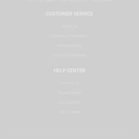
CUSTOMER SERVICE
About Us
Delivery Information
Privacy Policy
Terms & Conditions
HELP CENTER
Contact Us
Repair Center
DJ Courses
My Account