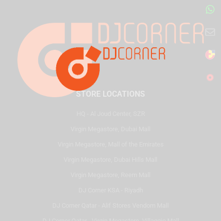
STORE LOCATIONS
HQ - Al Joud Center, SZR
Virgin Megastore, Dubai Mall
Virgin Megastore, Mall of the Emirates
Virgin Megastore, Dubai Hills Mall
Virgin Megastore, Reem Mall
DJ Corner KSA - Riyadh
DJ Corner Qatar - Alif Stores Vendom Mall
DJ Corner Qatar - Virgin Megastore, Villaggio Mall