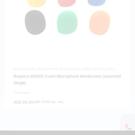
ACCESSORIES
,
MICROPHONE ACCESSORIES
,
SAME-DAY DELIVERY
,
WINDSCREENS
Bespeco WS06C Foam Microphone Windscreen (Assorted
Single)
0 Reviews
AED
20.00
(
AED
19.05
exc. vat)