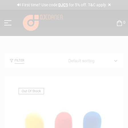
✕
🔊 First time? Use code
DJC5
for 5% off. T&C apply.
0
FILTER
Out Of Stock