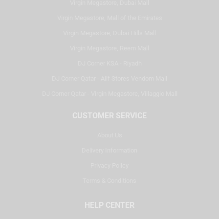
Virgin Megastore, Dubai Mall
Virgin Megastore, Mall of the Emirates
Virgin Megastore, Dubai Hills Mall
Virgin Megastore, Reem Mall
DJ Corner KSA - Riyadh
DJ Corner Qatar - Alif Stores Vendom Mall
DJ Corner Qatar - Virgin Megastore, Villaggio Mall
CUSTOMER SERVICE
About Us
Delivery Information
Privacy Policy
Terms & Conditions
HELP CENTER