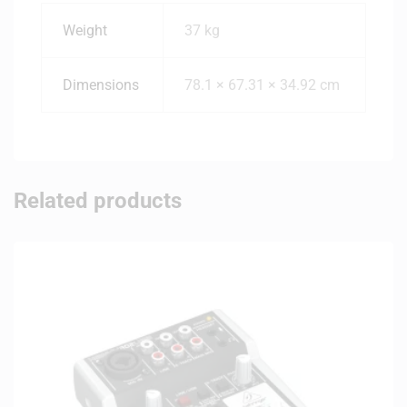
Weight
37 kg
Dimensions
78.1 × 67.31 × 34.92 cm
Related products