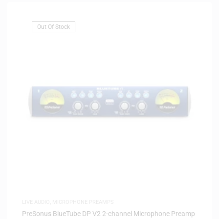
Out Of Stock
LIVE AUDIO
,
MICROPHONE PREAMPS
PreSonus BlueTube DP V2 2-channel Microphone Preamp