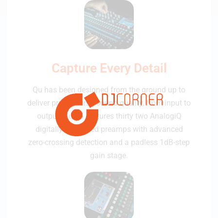
Capture Every Detail
Qu has been designed from the ground up to
deliver professional sound quality, from input to
output. Qu-24 features thirty two AnalogiQ
digitally controlled preamps with advanced
zero-crossing detection and a padless 1dB-step
gain stage.