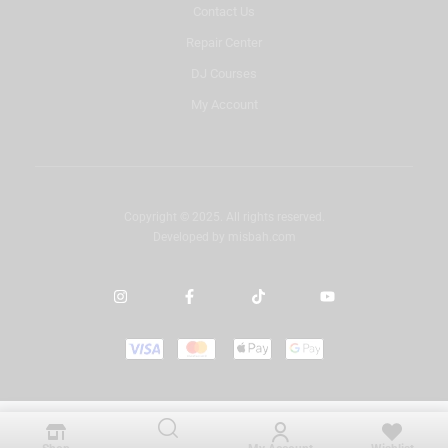
Contact Us
Repair Center
DJ Courses
My Account
Copyright © 2025. All rights reserved.
Developed by
misbah.com