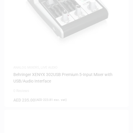
ANALOG MIXERS
,
LIVE AUDIO
Behringer XENYX 302USB Premium 5-Input Mixer with
USB/Audio Interface
0 Reviews
AED
235.00
(
AED
223.81
exc. vat)