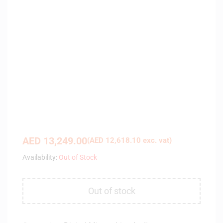
AED
13,249.00
(
AED
12,618.10
exc. vat)
Availability:
Out of Stock
Out of stock