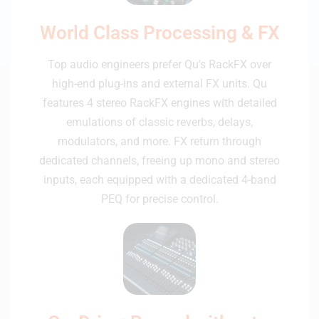
World Class Processing & FX
Top audio engineers prefer Qu's RackFX over
high-end plug-ins and external FX units. Qu
features 4 stereo RackFX engines with detailed
emulations of classic reverbs, delays,
modulators, and more. FX return through
dedicated channels, freeing up mono and stereo
inputs, each equipped with a dedicated 4-band
PEQ for precise control.