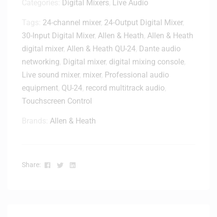
Categories:
Digital Mixers
,
Live Audio
Tags:
24-channel mixer
,
24-Output Digital Mixer
,
30-Input Digital Mixer
,
Allen & Heath
,
Allen & Heath
digital mixer
,
Allen & Heath QU-24
,
Dante audio
networking
,
Digital mixer
,
digital mixing console
,
Live sound mixer
,
mixer
,
Professional audio
equipment
,
QU-24
,
record multitrack audio
,
Touchscreen Control
Brands:
Allen & Heath
Facebook
Twitter
Linkedin
Share: