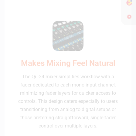
Makes Mixing Feel Natural
The Qu-24 mixer simplifies workflow with a
fader dedicated to each mono input channel,
minimizing fader layers for quicker access to
controls. This design caters especially to users
transitioning from analog to digital setups or
those preferring straightforward, single-fader
control over multiple layers.