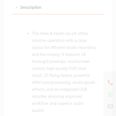
Description
The Allen & Heath Qu-24 offers
intuitive operation with a clear
layout for efficient studio recording
and live mixing. It features 24
AnalogiQ preamps, touchscreen
control, high-quality DSP, total
recall, 25 flying faders, powerful
ARM core processing, studio-grade
effects, and an integrated USB
recorder, ensuring improved
workflow and superior audio
quality.