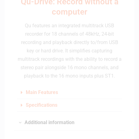
Qu-Drive: Record without a
computer
Qu features an integrated multitrack USB
recorder for 18 channels of 48kHz, 24-bit
recording and playback directly to/from USB
key or hard drive. It simplifies capturing
multitrack recordings with the ability to record a
stereo pair alongside 16 mono channels, and
playback to the 16 mono inputs plus ST1.
Main Features
Specifications
Additional information