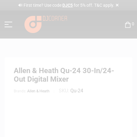
✕
🔊 First time? Use code
DJC5
for 5% off. T&C apply.
0
Allen & Heath Qu-24 30-In/24-
Out Digital Mixer
SKU:
Qu-24
Brands:
Allen & Heath