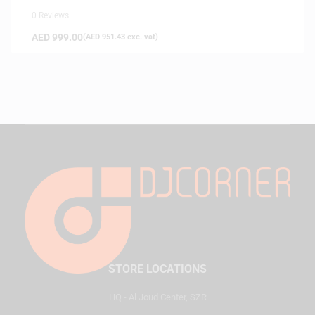
0 Reviews
AED
999.00
(
AED
951.43
exc. vat)
STORE LOCATIONS
HQ - Al Joud Center, SZR