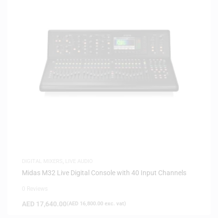
DIGITAL MIXERS
,
LIVE AUDIO
Midas M32 Live Digital Console with 40 Input Channels
0 Reviews
AED
17,640.00
(
AED
16,800.00
exc. vat)