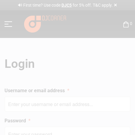
✕
🔊 First time? Use code
DJC5
for 5% off. T&C apply.
0
Login
Username or email address
*
Password
*