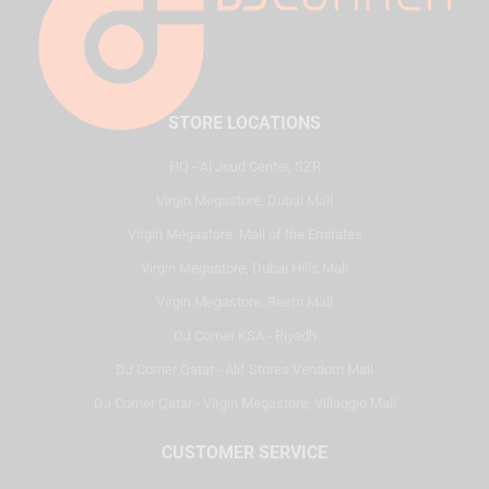
STORE LOCATIONS
HQ - Al Joud Center, SZR
Virgin Megastore, Dubai Mall
Virgin Megastore, Mall of the Emirates
Virgin Megastore, Dubai Hills Mall
Virgin Megastore, Reem Mall
DJ Corner KSA - Riyadh
DJ Corner Qatar - Alif Stores Vendom Mall
DJ Corner Qatar - Virgin Megastore, Villaggio Mall
CUSTOMER SERVICE