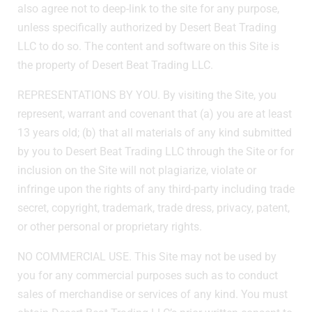
also agree not to deep-link to the site for any purpose,
unless specifically authorized by Desert Beat Trading
LLC to do so. The content and software on this Site is
the property of Desert Beat Trading LLC.
REPRESENTATIONS BY YOU. By visiting the Site, you
represent, warrant and covenant that (a) you are at least
13 years old; (b) that all materials of any kind submitted
by you to Desert Beat Trading LLC through the Site or for
inclusion on the Site will not plagiarize, violate or
infringe upon the rights of any third-party including trade
secret, copyright, trademark, trade dress, privacy, patent,
or other personal or proprietary rights.
NO COMMERCIAL USE. This Site may not be used by
you for any commercial purposes such as to conduct
sales of merchandise or services of any kind. You must