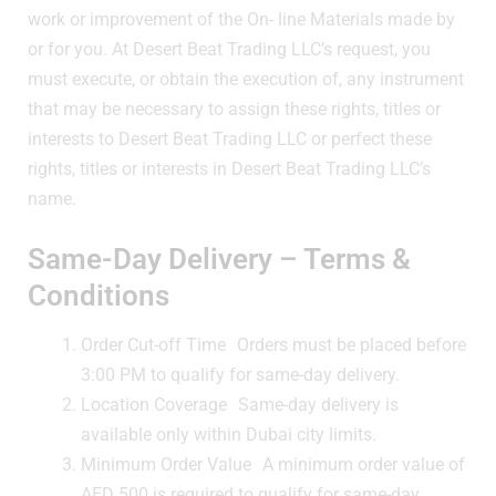
work or improvement of the On- line Materials made by
or for you. At Desert Beat Trading LLC’s request, you
must execute, or obtain the execution of, any instrument
that may be necessary to assign these rights, titles or
interests to Desert Beat Trading LLC or perfect these
rights, titles or interests in Desert Beat Trading LLC’s
name.
Same-Day Delivery – Terms &
Conditions
Order Cut-off Time Orders must be placed before
3:00 PM to qualify for same-day delivery.
Location Coverage Same-day delivery is
available only within Dubai city limits.
Minimum Order Value A minimum order value of
AED 500 is required to qualify for same-day