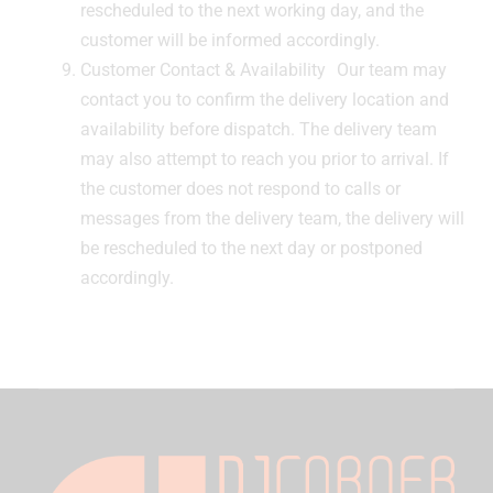
rescheduled to the next working day, and the
customer will be informed accordingly.
Customer Contact & Availability Our team may
contact you to confirm the delivery location and
availability before dispatch. The delivery team
may also attempt to reach you prior to arrival. If
the customer does not respond to calls or
messages from the delivery team, the delivery will
be rescheduled to the next day or postponed
accordingly.