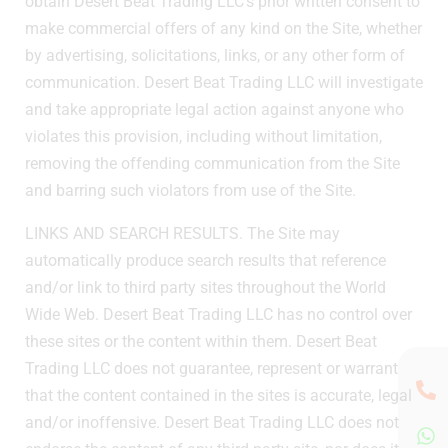
obtain Desert Beat Trading LLC’s prior written consent to
make commercial offers of any kind on the Site, whether
by advertising, solicitations, links, or any other form of
communication. Desert Beat Trading LLC will investigate
and take appropriate legal action against anyone who
violates this provision, including without limitation,
removing the offending communication from the Site
and barring such violators from use of the Site.
LINKS AND SEARCH RESULTS. The Site may
automatically produce search results that reference
and/or link to third party sites throughout the World
Wide Web. Desert Beat Trading LLC has no control over
these sites or the content within them. Desert Beat
Trading LLC does not guarantee, represent or warrant
that the content contained in the sites is accurate, legal
and/or inoffensive. Desert Beat Trading LLC does not