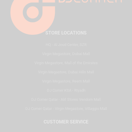
STORE LOCATIONS
HQ - Al Joud Center, SZR
Virgin Megastore, Dubai Mall
Virgin Megastore, Mall of the Emirates
Virgin Megastore, Dubai Hills Mall
Virgin Megastore, Reem Mall
DJ Corner KSA - Riyadh
DJ Corner Qatar - Alif Stores Vendom Mall
DJ Corner Qatar - Virgin Megastore, Villaggio Mall
CUSTOMER SERVICE