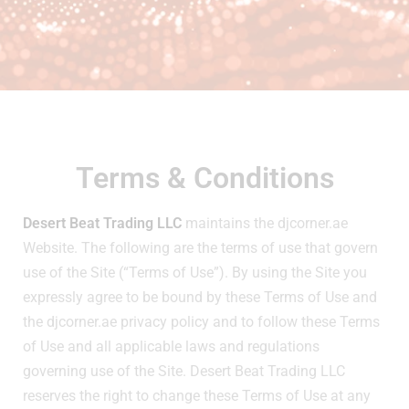
Terms & Conditions
Desert Beat Trading LLC
maintains the djcorner.ae
Website. The following are the terms of use that govern
use of the Site (“Terms of Use”). By using the Site you
expressly agree to be bound by these Terms of Use and
the djcorner.ae privacy policy and to follow these Terms
of Use and all applicable laws and regulations
governing use of the Site. Desert Beat Trading LLC
reserves the right to change these Terms of Use at any