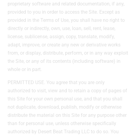
proprietary software and related documentation, if any,
provided to you in order to access the Site. Except as
provided in the Terms of Use, you shall have no right to
directly or indirectly, own, use, loan, sell, rent, lease,
license, sublicense, assign, copy, translate, modify,
adapt, improve, or create any new or derivative works
from, or display, distribute, perform, or in any way exploit
the Site, or any of its contents (including software) in
whole or in part.
PERMITTED USE. You agree that you are only
authorized to visit, view and to retain a copy of pages of
this Site for your own personal use, and that you shall
not duplicate, download, publish, modify or otherwise
distribute the material on this Site for any purpose other
than for personal use, unless otherwise specifically
authorized by Desert Beat Trading LLC to do so. You