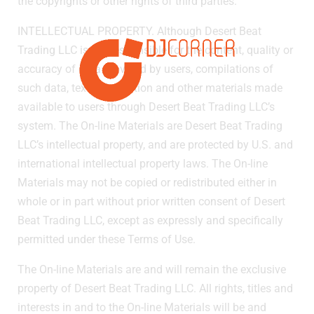
the copyrights or other rights of third parties.
INTELLECTUAL PROPERTY. Although Desert Beat
Trading LLC is not responsible for the content, quality or
accuracy of data provided by users, compilations of
such data, text, information and other materials made
available to users through Desert Beat Trading LLC’s
system. The On-line Materials are Desert Beat Trading
LLC’s intellectual property, and are protected by U.S. and
international intellectual property laws. The On-line
Materials may not be copied or redistributed either in
whole or in part without prior written consent of Desert
Beat Trading LLC, except as expressly and specifically
permitted under these Terms of Use.
The On-line Materials are and will remain the exclusive
property of Desert Beat Trading LLC. All rights, titles and
interests in and to the On-line Materials will be and