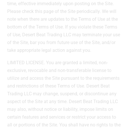
time, effective immediately upon posting on the Site.
Please check this page of the Site periodically. We will
note when there are updates to the Terms of Use at the
bottom of the Terms of Use. If you violate these Terms
of Use, Desert Beat Trading LLC may terminate your use
of the Site, bar you from future use of the Site, and/or
take appropriate legal action against you.
LIMITED LICENSE. You are granted a limited, non-
exclusive, revocable and non-transferable license to
utilize and access the Site pursuant to the requirements
and restrictions of these Terms of Use. Desert Beat
Trading LLC may change, suspend, or discontinue any
aspect of the Site at any time. Desert Beat Trading LLC
may also, without notice or liability, impose limits on
certain features and services or restrict your access to
all or portions of the Site. You shall have no rights to the