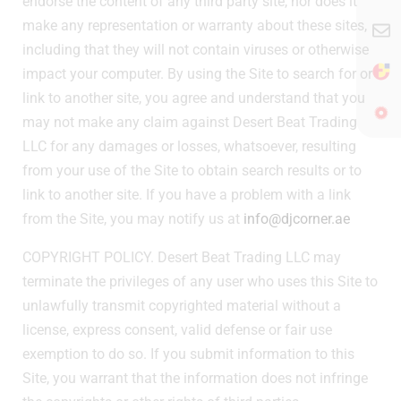
endorse the content of any third party site, nor does it
make any representation or warranty about these sites,
including that they will not contain viruses or otherwise
impact your computer. By using the Site to search for or
link to another site, you agree and understand that you
may not make any claim against Desert Beat Trading
LLC for any damages or losses, whatsoever, resulting
from your use of the Site to obtain search results or to
link to another site. If you have a problem with a link
from the Site, you may notify us at
info@djcorner.ae
COPYRIGHT POLICY. Desert Beat Trading LLC may
terminate the privileges of any user who uses this Site to
unlawfully transmit copyrighted material without a
license, express consent, valid defense or fair use
exemption to do so. If you submit information to this
Site, you warrant that the information does not infringe