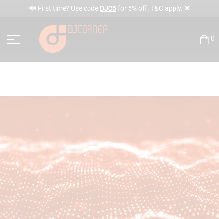
✕
🔊 First time? Use code
DJC5
for 5% off. T&C apply.
0