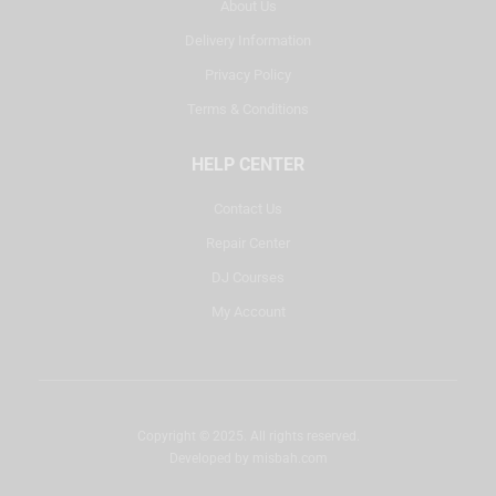
About Us
Delivery Information
Privacy Policy
Terms & Conditions
HELP CENTER
Contact Us
Repair Center
DJ Courses
My Account
Copyright © 2025. All rights reserved.
Developed by
misbah.com