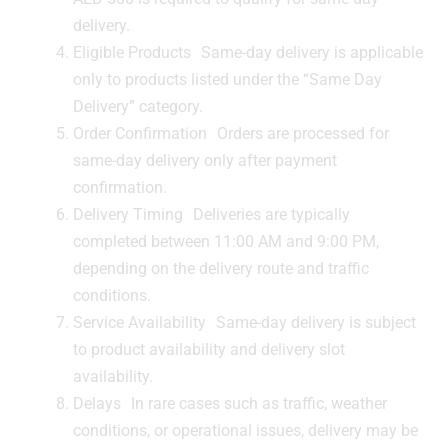
delivery.
Eligible Products Same-day delivery is applicable
only to products listed under the “Same Day
Delivery” category.
Order Confirmation Orders are processed for
same-day delivery only after payment
confirmation.
Delivery Timing Deliveries are typically
completed between 11:00 AM and 9:00 PM,
depending on the delivery route and traffic
conditions.
Service Availability Same-day delivery is subject
to product availability and delivery slot
availability.
Delays In rare cases such as traffic, weather
conditions, or operational issues, delivery may be