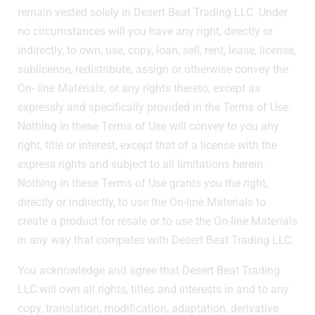
remain vested solely in Desert Beat Trading LLC. Under
no circumstances will you have any right, directly or
indirectly, to own, use, copy, loan, sell, rent, lease, license,
sublicense, redistribute, assign or otherwise convey the
On- line Materials, or any rights thereto, except as
expressly and specifically provided in the Terms of Use.
Nothing in these Terms of Use will convey to you any
right, title or interest, except that of a license with the
express rights and subject to all limitations herein.
Nothing in these Terms of Use grants you the right,
directly or indirectly, to use the On-line Materials to
create a product for resale or to use the On-line Materials
in any way that competes with Desert Beat Trading LLC.
You acknowledge and agree that Desert Beat Trading
LLC will own all rights, titles and interests in and to any
copy, translation, modification, adaptation, derivative