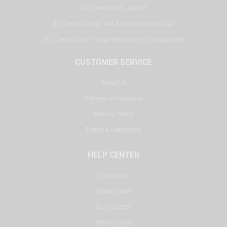
DJ Corner KSA - Riyadh
DJ Corner Qatar - Alif Stores Vendom Mall
DJ Corner Qatar - Virgin Megastore, Villaggio Mall
CUSTOMER SERVICE
About Us
Delivery Information
Privacy Policy
Terms & Conditions
HELP CENTER
Contact Us
Repair Center
DJ Courses
My Account