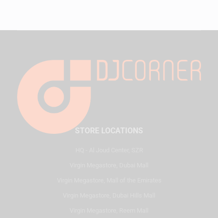
STORE LOCATIONS
HQ - Al Joud Center, SZR
Virgin Megastore, Dubai Mall
Virgin Megastore, Mall of the Emirates
Virgin Megastore, Dubai Hills Mall
Virgin Megastore, Reem Mall