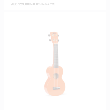
AED
129.00
(
AED
122.86
exc. vat)