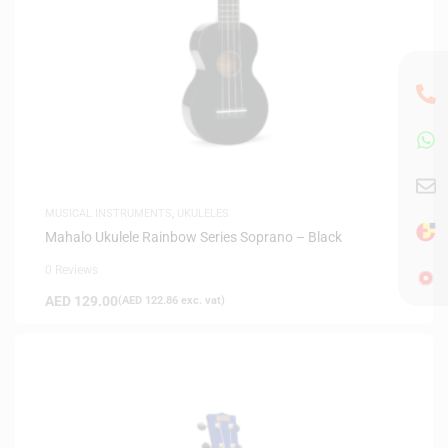
MUSICAL INSTRUMENTS
,
UKULELES
Mahalo Ukulele Rainbow Series Soprano – Black
0 Reviews
AED
129.00
(
AED
122.86
exc. vat)