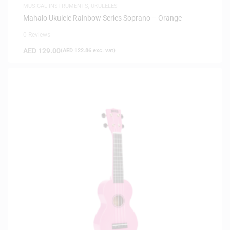
MUSICAL INSTRUMENTS
,
UKULELES
Mahalo Ukulele Rainbow Series Soprano – Orange
0 Reviews
AED
129.00
(
AED
122.86
exc. vat)