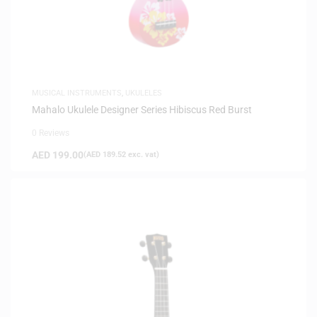
MUSICAL INSTRUMENTS
,
UKULELES
Mahalo Ukulele Designer Series Hibiscus Red Burst
0 Reviews
AED
199.00
(
AED
189.52
exc. vat)