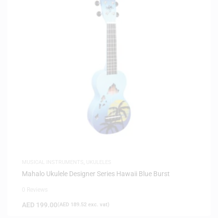
MUSICAL INSTRUMENTS
,
UKULELES
Mahalo Ukulele Designer Series Hawaii Blue Burst
0 Reviews
AED
199.00
(
AED
189.52
exc. vat)