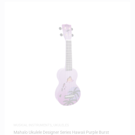
MUSICAL INSTRUMENTS
,
UKULELES
Mahalo Ukulele Designer Series Hawaii Purple Burst