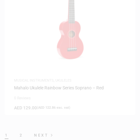
MUSICAL INSTRUMENTS
,
UKULELES
Mahalo Ukulele Rainbow Series Soprano – Red
0 Reviews
AED
129.00
(
AED
122.86
exc. vat)
1
2
NEXT