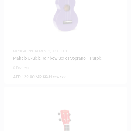
MUSICAL INSTRUMENTS
,
UKULELES
Mahalo Ukulele Rainbow Series Soprano – Purple
0 Reviews
AED
129.00
(
AED
122.86
exc. vat)