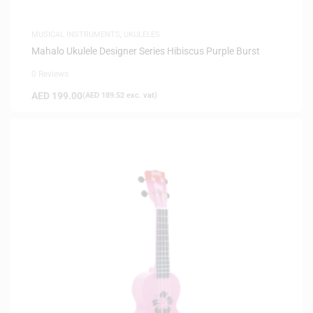
MUSICAL INSTRUMENTS
,
UKULELES
Mahalo Ukulele Designer Series Hibiscus Purple Burst
0 Reviews
AED
199.00
(
AED
189.52
exc. vat)