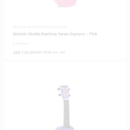
MUSICAL INSTRUMENTS
,
UKULELES
Mahalo Ukulele Rainbow Series Soprano – Pink
0 Reviews
AED
129.00
(
AED
122.86
exc. vat)