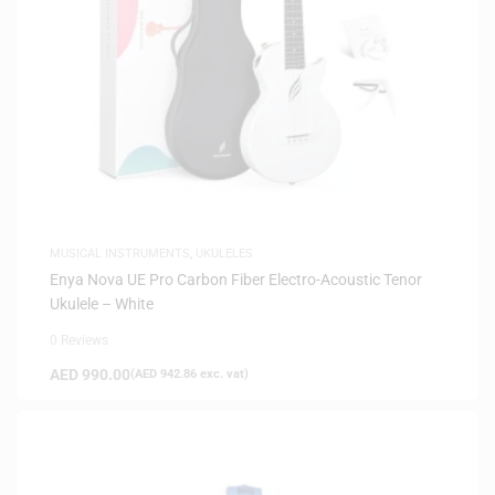
MUSICAL INSTRUMENTS
,
UKULELES
Enya Nova UE Pro Carbon Fiber Electro-Acoustic Tenor
Ukulele – White
0 Reviews
AED
990.00
(
AED
942.86
exc. vat)