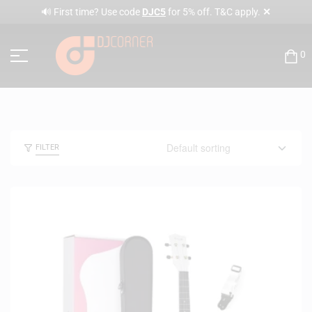
✕
🔊 First time? Use code
DJC5
for 5% off. T&C apply.
0
FILTER