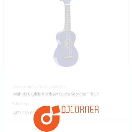
MUSICAL INSTRUMENTS
,
UKULELES
Mahalo Ukulele Rainbow Series Soprano – Blue
0 Reviews
AED
129.00
(
AED
122.86
exc. vat)