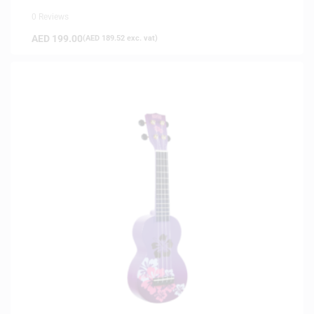
0 Reviews
AED
199.00
(
AED
189.52
exc. vat)