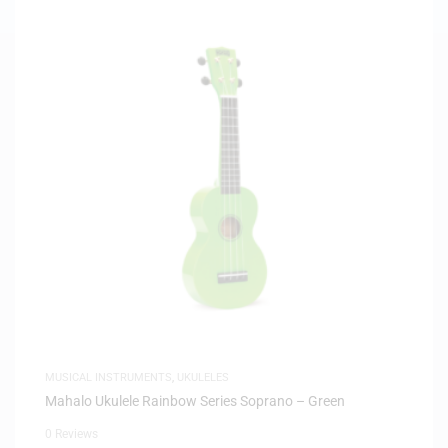
MUSICAL INSTRUMENTS
,
UKULELES
Mahalo Ukulele Rainbow Series Soprano – Green
0 Reviews