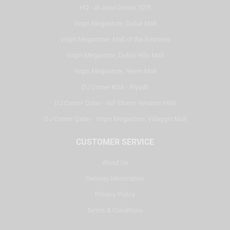
HQ - Al Joud Center, SZR
Virgin Megastore, Dubai Mall
Virgin Megastore, Mall of the Emirates
Virgin Megastore, Dubai Hills Mall
Virgin Megastore, Reem Mall
DJ Corner KSA - Riyadh
DJ Corner Qatar - Alif Stores Vendom Mall
DJ Corner Qatar - Virgin Megastore, Villaggio Mall
CUSTOMER SERVICE
About Us
Delivery Information
Privacy Policy
Terms & Conditions