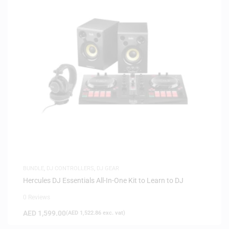
BUNDLE
,
DJ CONTROLLERS
,
DJ GEAR
Hercules DJ Essentials All-In-One Kit to Learn to DJ
0 Reviews
AED
1,599.00
(
AED
1,522.86
exc. vat)