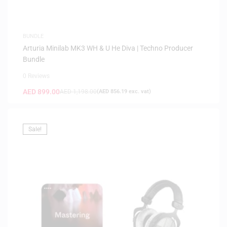
BUNDLE
Arturia Minilab MK3 WH & U He Diva | Techno Producer
Bundle
0 Reviews
AED
899.00
AED
1,198.00
(
AED
856.19
exc. vat)
Sale!