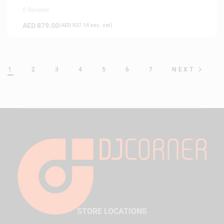
0 Reviews
AED
879.00
(
AED
837.14
exc. vat)
1
2
3
4
5
6
7
NEXT
STORE LOCATIONS