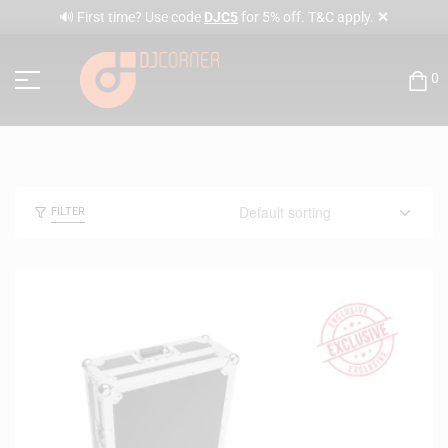
✕
🔊 First time? Use code
DJC5
for 5% off. T&C apply.
0
FILTER