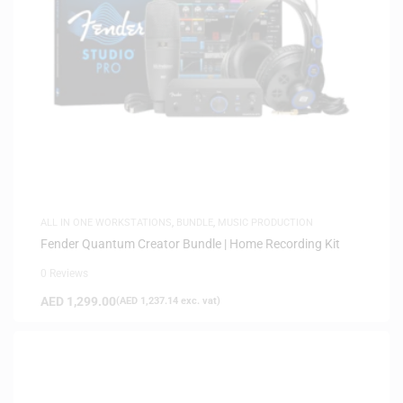
ALL IN ONE WORKSTATIONS
,
BUNDLE
,
MUSIC PRODUCTION
Fender Quantum Creator Bundle | Home Recording Kit
0 Reviews
AED
1,299.00
(
AED
1,237.14
exc. vat)