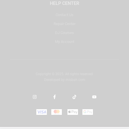
HELP CENTER
Contact Us
Repair Center
DJ Courses
My Account
Copyright © 2025. All rights reserved.
Developed by
misbah.com