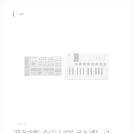
Sale!
BUNDLE
Arturia Minilab MK3 WH & Reveal Sound Spire | EDM