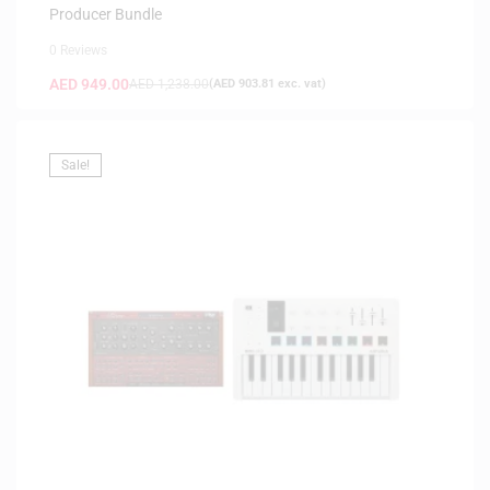
Producer Bundle
0 Reviews
AED
949.00
AED
1,238.00
(
AED
903.81
exc. vat)
Sale!