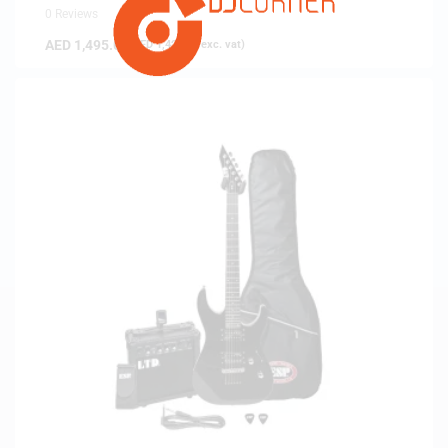
0 Reviews
AED
1,495.00
(
AED
1,423.81
exc. vat)