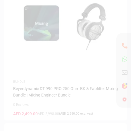
BUNDLE
Beyerdynamic DT 990 PRO 250 Ohm BK & Fabfilter Mixing
Bundle | Mixing Engineer Bundle
0 Reviews
AED
2,499.00
AED
2,998.00
(
AED
2,380.00
exc. vat)