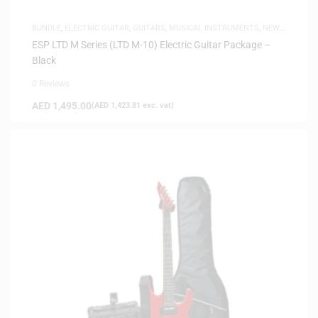
BUNDLE
,
ELECTRIC GUITAR
,
GUITARS
,
MUSICAL INSTRUMENTS
,
NEW
ARRIVALS
ESP LTD M Series (LTD M-10) Electric Guitar Package –
Black
0 Reviews
AED
1,495.00
(
AED
1,423.81
exc. vat)