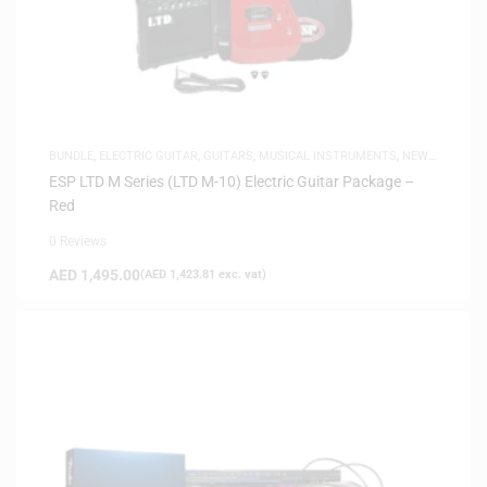
BUNDLE
,
ELECTRIC GUITAR
,
GUITARS
,
MUSICAL INSTRUMENTS
,
NEW
ARRIVALS
ESP LTD M Series (LTD M-10) Electric Guitar Package –
Red
0 Reviews
AED
1,495.00
(
AED
1,423.81
exc. vat)