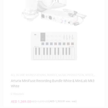
ALL IN ONE WORKSTATIONS
,
BUNDLE
,
MUSIC PRODUCTION
,
WHITE
FRIDAY
Arturia MiniFuse Recording Bundle White & MiniLab Mk3
White
0 Reviews
AED
1,369.00
AED
1,699.00
(
AED
1,303.81
exc. vat)