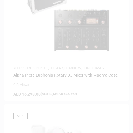
ACCESSORIES
,
BUNDLE
,
DJ GEAR
,
DJ MIXERS
,
FLIGHTCASES
AlphaTheta Euphonia Rotary DJ Mixer with Magma Case
0 Reviews
AED
16,298.00
(
AED
15,521.90
exc. vat)
Sale!