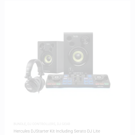
BUNDLE
,
DJ CONTROLLERS
,
DJ GEAR
Hercules DJStarter Kit Including Serato DJ Lite