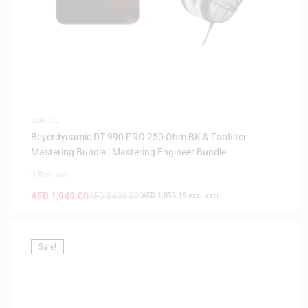
BUNDLE
Beyerdynamic DT 990 PRO 250 Ohm BK & Fabfilter
Mastering Bundle | Mastering Engineer Bundle
0 Reviews
AED
1,949.00
AED
2,628.00
(
AED
1,856.19
exc. vat)
Sale!