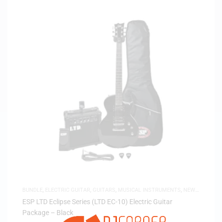
BUNDLE
,
ELECTRIC GUITAR
,
GUITARS
,
MUSICAL INSTRUMENTS
,
NEW
ARRIVALS
ESP LTD Eclipse Series (LTD EC-10) Electric Guitar
Package – Black