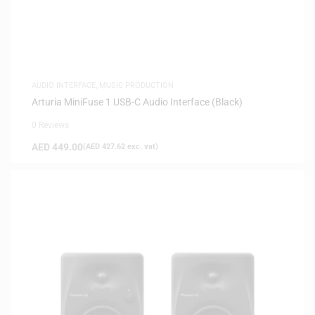
AUDIO INTERFACE
,
MUSIC PRODUCTION
Arturia MiniFuse 1 USB-C Audio Interface (Black)
0 Reviews
AED
449.00
(
AED
427.62
exc. vat)