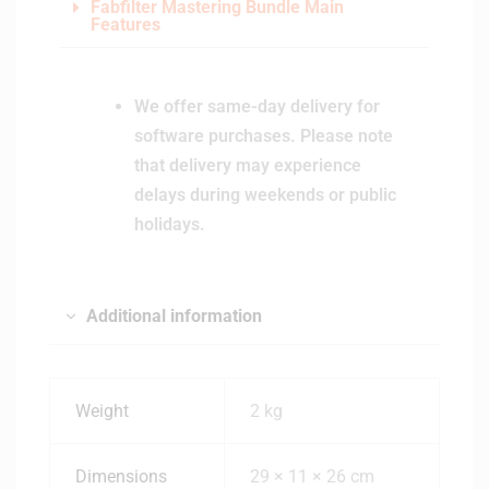
Fabfilter Mastering Bundle Main
Features
We offer same-day delivery for
software purchases. Please note
that delivery may experience
delays during weekends or public
holidays.
Additional information
Weight
2 kg
Dimensions
29 × 11 × 26 cm