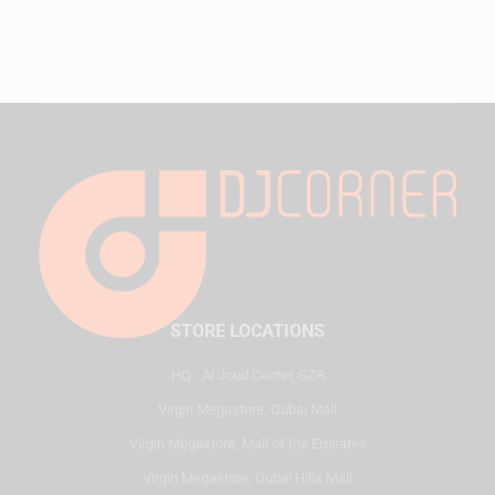
STORE LOCATIONS
HQ - Al Joud Center, SZR
Virgin Megastore, Dubai Mall
Virgin Megastore, Mall of the Emirates
Virgin Megastore, Dubai Hills Mall