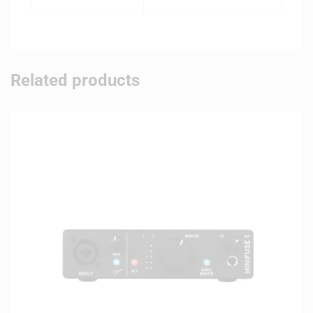
Related products