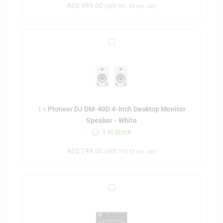
y
AED
999.00
(
AED
951.43
exc. vat)
L
a
b
P
E
i
s
o
s
n
e
e
n
e
t
1
×
Pioneer DJ DM-40D 4-Inch Desktop Monitor
r
i
Speaker - White
D
a
1 in stock
J
l
D
M
AED
749.00
(
AED
713.33
exc. vat)
M
k
-
3
4
6
A
0
1
r
D
-
t
4
k
u