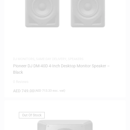
DJ MONITORS
,
SAME-DAY DELIVERY
,
SPEAKERS
Pioneer DJ DM-40D 4-Inch Desktop Monitor Speaker –
Black
0 Reviews
AED
749.00
(
AED
713.33
exc. vat)
Out Of Stock