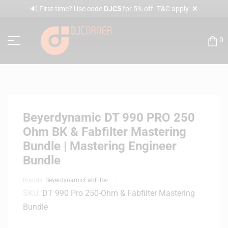
✕
🔊 First time? Use code
DJC5
for 5% off. T&C apply.
0
Beyerdynamic DT 990 PRO 250
Ohm BK & Fabfilter Mastering
Bundle | Mastering Engineer
Bundle
Brands:
Beyerdynamic
FabFilter
SKU:
DT 990 Pro 250-Ohm & Fabfilter Mastering
Bundle