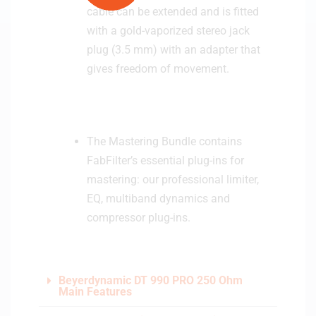
cable can be extended and is fitted
with a gold-vaporized stereo jack
plug (3.5 mm) with an adapter that
gives freedom of movement.
The Mastering Bundle contains
FabFilter’s essential plug-ins for
mastering: our professional limiter,
EQ, multiband dynamics and
compressor plug-ins.
Beyerdynamic DT 990 PRO 250 Ohm
Main Features