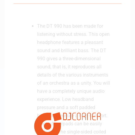
e
r
-
The DT 990 has been made for
B
listening without stress. This open
l
a
headphone features a pleasant
c
sound and brilliant bass. The DT
k
990 gives a three-dimensional
sound, that is, it reproduces all
details of the various instruments
of an orchestra as a unity. You will
have a completely unique audio
experience. Low headband
pressure and a soft padded
headband ensure a high comfort.
The soft earpads can be easily
replaced. The single-sided coiled