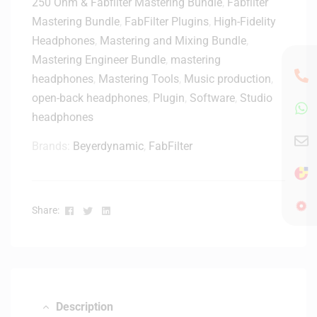
250 Ohm & Fabfilter Mastering Bundle
r
,
Fabfilter
M
p
-
Mastering Bundle
,
FabFilter Plugins
,
High-Fidelity
i
e
W
Headphones
,
Mastering and Mixing Bundle
,
d
a
h
i
Mastering Engineer Bundle
,
mastering
k
i
K
headphones
,
Mastering Tools
e
,
Music production
,
t
e
r
open-back headphones
,
Plugin
,
Software
,
Studio
e
y
-
headphones
b
W
o
h
Brands:
Beyerdynamic
,
FabFilter
a
i
r
t
d
e
C
Facebook
Twitter
Linkedin
Share:
o
n
t
r
o
l
Description
l