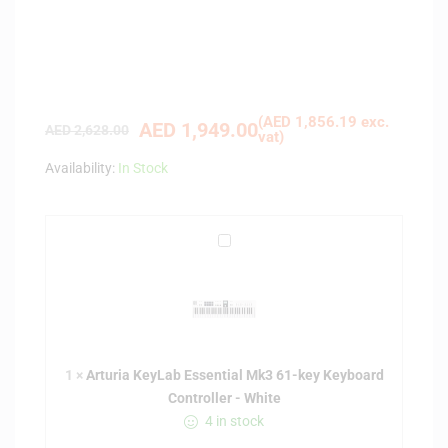
(
AED
1,856.19
exc.
AED
1,949.00
AED
2,628.00
vat)
Availability:
In Stock
A
r
t
u
r
i
1
×
Arturia KeyLab Essential Mk3 61-key Keyboard
a
Controller - White
K
4 in stock
e