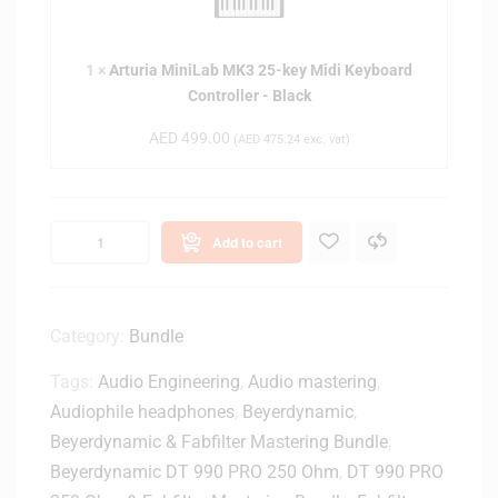
-
e
r
I
y
i
n
K
1
×
Arturia MiniLab MK3 25-key Midi Keyboard
a
c
e
Controller - Black
M
h
y
i
D
AED
499.00
(
AED
475.24
exc. vat)
b
n
e
o
i
s
a
L
k
r
a
t
Add to cart
d
b
o
C
M
p
o
K
M
n
3
Category:
Bundle
o
t
2
n
r
Tags:
Audio Engineering
,
Audio mastering
,
5
i
o
-
Audiophile headphones
,
Beyerdynamic
,
t
l
k
Beyerdynamic & Fabfilter Mastering Bundle
,
o
l
e
r
Beyerdynamic DT 990 PRO 250 Ohm
,
DT 990 PRO
e
y
S