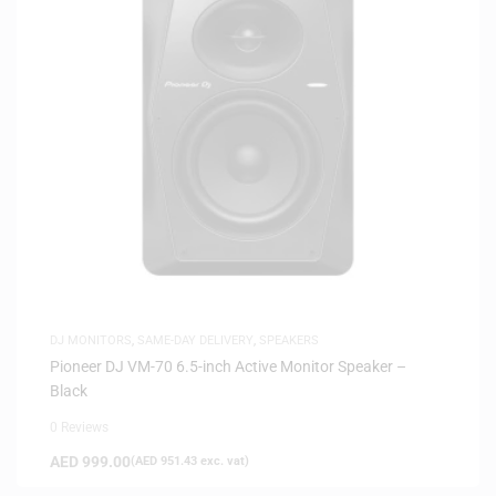
DJ MONITORS
,
SAME-DAY DELIVERY
,
SPEAKERS
Pioneer DJ VM-70 6.5-inch Active Monitor Speaker –
Black
0 Reviews
AED
999.00
(
AED
951.43
exc. vat)