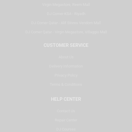
Virgin Megastore, Reem Mall
DJ Corner KSA - Riyadh
DJ Corner Qatar - Alif Stores Vendom Mall
DJ Corner Qatar - Virgin Megastore, Villaggio Mall
CUSTOMER SERVICE
About Us
Delivery Information
Privacy Policy
Terms & Conditions
HELP CENTER
Contact Us
Repair Center
DJ Courses