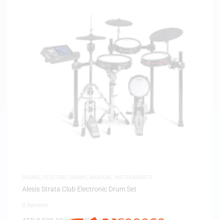
DRUMS
,
ELECTRIC DRUMS
,
MUSICAL INSTRUMENTS
Alesis Strata Club Electronic Drum Set
0 Reviews