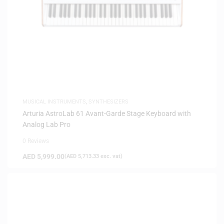
MUSICAL INSTRUMENTS
,
SYNTHESIZERS
Arturia AstroLab 61 Avant-Garde Stage Keyboard with
Analog Lab Pro
0 Reviews
AED
5,999.00
(
AED
5,713.33
exc. vat)