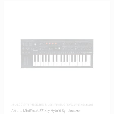
ANALOG SYNTHESIZERS
,
MUSIC PRODUCTION
,
SYNTHESIZERS
Arturia MiniFreak 37-key Hybrid Synthesizer