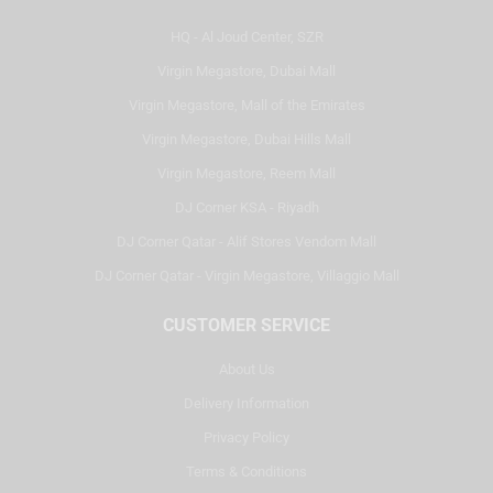
HQ - Al Joud Center, SZR
Virgin Megastore, Dubai Mall
Virgin Megastore, Mall of the Emirates
Virgin Megastore, Dubai Hills Mall
Virgin Megastore, Reem Mall
DJ Corner KSA - Riyadh
DJ Corner Qatar - Alif Stores Vendom Mall
DJ Corner Qatar - Virgin Megastore, Villaggio Mall
CUSTOMER SERVICE
About Us
Delivery Information
Privacy Policy
Terms & Conditions