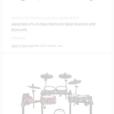
DRUMS
,
ELECTRIC DRUMS
,
MUSICAL INSTRUMENTS
Alesis Nitro Pro 8-Piece Electronic Mesh Drum Kit with
Bluetooth
0 Reviews
AED
3,399.00
(
AED
3,237.14
exc. vat)