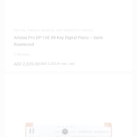
DIGITAL PIANOS
,
MUSICAL INSTRUMENTS
,
PIANOS
Artesia Pro DP-10E 88-Key Digital Piano – Satin
Rosewood
0 Reviews
AED
2,335.00
(
AED
2,223.81
exc. vat)