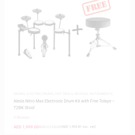
DRUMS
,
ELECTRIC DRUMS
,
HOT DEALS
,
MUSICAL INSTRUMENTS
Alesis Nitro Max Electronic Drum Kit with Free Tolaye –
T2BK Stool
0 Reviews
AED
1,999.00
AED
2,118.00
(
AED
1,903.81
exc. vat)