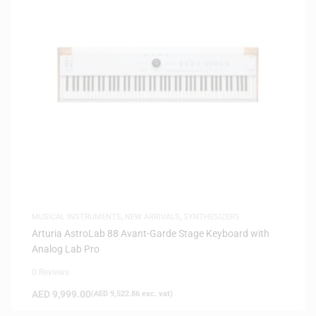
MUSICAL INSTRUMENTS
,
NEW ARRIVALS
,
SYNTHESIZERS
Arturia AstroLab 88 Avant-Garde Stage Keyboard with
Analog Lab Pro
0 Reviews
AED
9,999.00
(
AED
9,522.86
exc. vat)