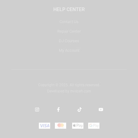
HELP CENTER
Contact Us
Repair Center
DJ Courses
My Account
Copyright © 2025. All rights reserved.
Developed by
misbah.com