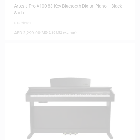
Artesia Pro A100 88-Key Bluetooth Digital Piano – Black
Satin
0 Reviews
AED
2,299.00
(
AED
2,189.52
exc. vat)