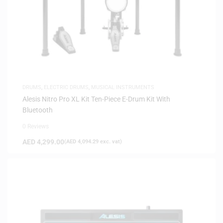
DRUMS
,
ELECTRIC DRUMS
,
MUSICAL INSTRUMENTS
Alesis Nitro Pro XL Kit Ten-Piece E-Drum Kit With
Bluetooth
0 Reviews
AED
4,299.00
(
AED
4,094.29
exc. vat)