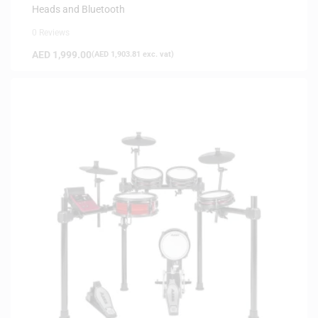
Heads and Bluetooth
0 Reviews
AED
1,999.00
(
AED
1,903.81
exc. vat)