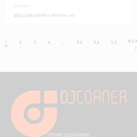
0 Reviews
AED
2,299.00
(
AED
2,189.52
exc. vat)
NE
1
2
3
4
…
53
54
55
STORE LOCATIONS