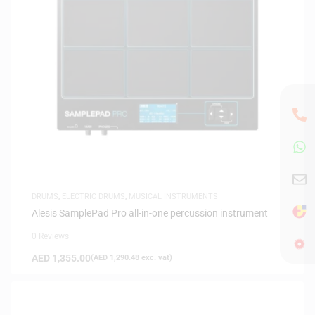
DRUMS
,
ELECTRIC DRUMS
,
MUSICAL INSTRUMENTS
Alesis SamplePad Pro all-in-one percussion instrument
0 Reviews
AED
1,355.00
(
AED
1,290.48
exc. vat)