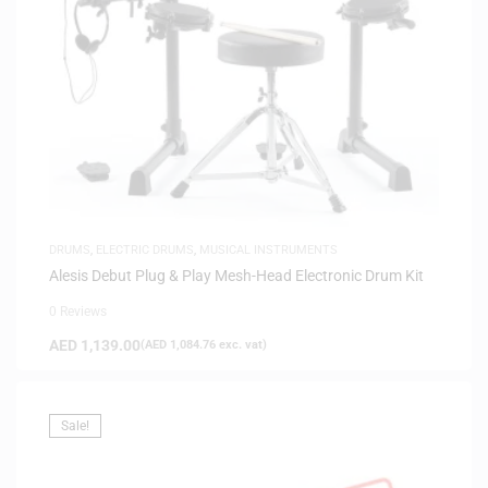
DRUMS
,
ELECTRIC DRUMS
,
MUSICAL INSTRUMENTS
Alesis Debut Plug & Play Mesh-Head Electronic Drum Kit
0 Reviews
AED
1,139.00
(
AED
1,084.76
exc. vat)
Sale!