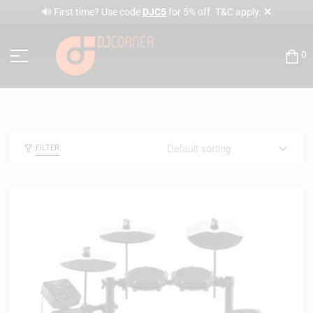
✕
🔊 First time? Use code
DJC5
for 5% off. T&C apply.
0
FILTER