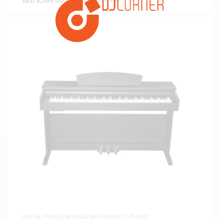
AED
8,599.00
(
AED
8,189.52
exc. vat)
DIGITAL PIANOS
,
MUSICAL INSTRUMENTS
,
PIANOS