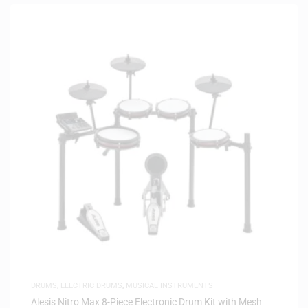
DRUMS
,
ELECTRIC DRUMS
,
MUSICAL INSTRUMENTS
Alesis Nitro Max 8-Piece Electronic Drum Kit with Mesh