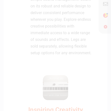
on its robust and reliable design to
deliver consistent performance
wherever you play. Explore endless
creative possibilities with
immediate access to a wide range
of sounds and effects. Legs are
sold separately, allowing flexible
setup options for any environment.
Inspiring Creativity