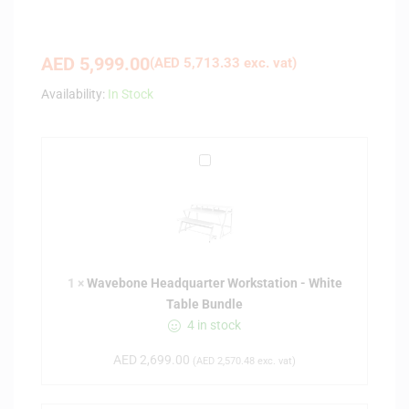
AED
5,999.00
(
AED
5,713.33
exc. vat)
Availability:
In Stock
W
a
v
e
b
o
1
×
Wavebone Headquarter Workstation - White
n
Table Bundle
e
4 in stock
H
e
AED
2,699.00
(
AED
2,570.48
exc. vat)
a
d