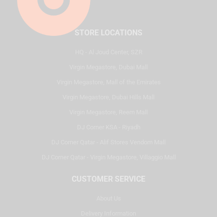
STORE LOCATIONS
HQ - Al Joud Center, SZR
Virgin Megastore, Dubai Mall
Virgin Megastore, Mall of the Emirates
Virgin Megastore, Dubai Hills Mall
Virgin Megastore, Reem Mall
DJ Corner KSA - Riyadh
DJ Corner Qatar - Alif Stores Vendom Mall
DJ Corner Qatar - Virgin Megastore, Villaggio Mall
CUSTOMER SERVICE
About Us
Delivery Information