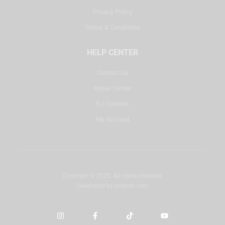
Privacy Policy
Terms & Conditions
HELP CENTER
Contact Us
Repair Center
DJ Courses
My Account
Copyright © 2025. All rights reserved.
Developed by
misbah.com