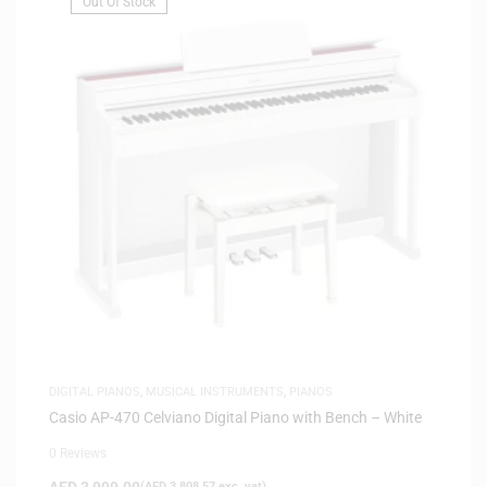
Out Of Stock
DIGITAL PIANOS
,
MUSICAL INSTRUMENTS
,
PIANOS
Casio AP-470 Celviano Digital Piano with Bench – White
0 Reviews
AED
3,999.00
(
AED
3,808.57
exc. vat)