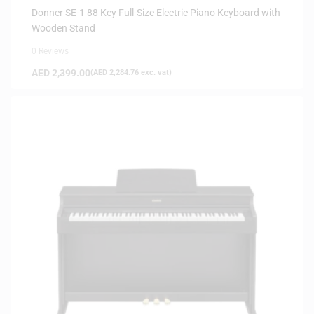
Donner SE-1 88 Key Full-Size Electric Piano Keyboard with
Wooden Stand
0 Reviews
AED
2,399.00
(
AED
2,284.76
exc. vat)