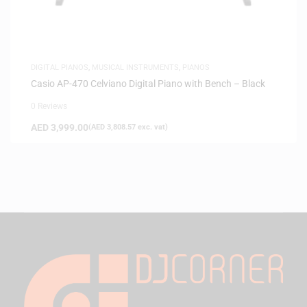
DIGITAL PIANOS
,
MUSICAL INSTRUMENTS
,
PIANOS
Casio AP-470 Celviano Digital Piano with Bench – Black
0 Reviews
AED
3,999.00
(
AED
3,808.57
exc. vat)