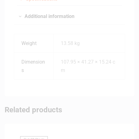
Additional information
Weight
13.58 kg
Dimension
107.95 × 41.27 × 15.24 c
s
m
Related products