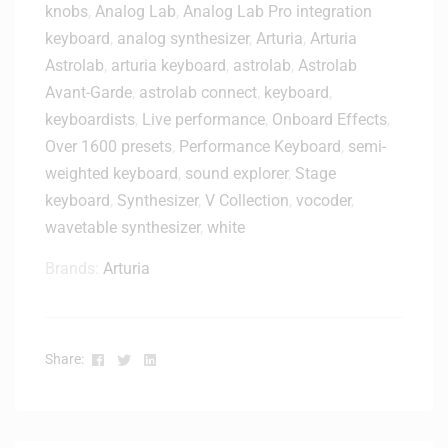
knobs
,
Analog Lab
,
Analog Lab Pro integration
2
h
0
keyboard
,
analog synthesizer
,
Arturia
,
Arturia
i
x
t
Astrolab
,
arturia keyboard
,
astrolab
,
Astrolab
P
e
Avant-Garde
,
astrolab connect
,
keyboard
,
r
T
keyboardists
,
Live performance
,
Onboard Effects
,
o
a
Over 1600 presets
,
Performance Keyboard
,
semi-
f
b
e
weighted keyboard
,
sound explorer
,
Stage
l
s
keyboard
,
Synthesizer
,
V Collection
,
vocoder
,
e
s
B
wavetable synthesizer
,
white
i
u
o
Brands:
Arturia
n
n
d
a
l
l
e
M
Facebook
Twitter
Linkedin
Share:
o
n
i
t