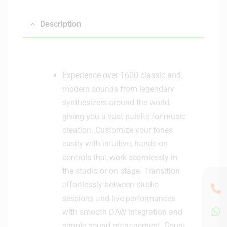
o
r
Description
H
e
a
d
Experience over 1600 classic and
p
modern sounds from legendary
h
synthesizers around the world,
o
giving you a vast palette for music
n
e
creation. Customize your tones
s
easily with intuitive, hands-on
-
controls that work seamlessly in
W
the studio or on stage. Transition
h
effortlessly between studio
i
sessions and live performances
t
e
with smooth DAW integration and
simple sound management. Count