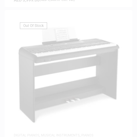
Out Of Stock
DIGITAL PIANOS
,
MUSICAL INSTRUMENTS
,
PIANOS