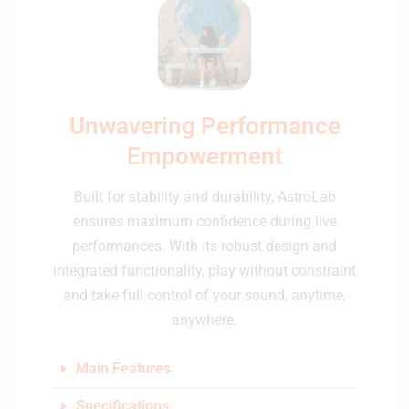
Unwavering Performance
Empowerment
Built for stability and durability, AstroLab
ensures maximum confidence during live
performances. With its robust design and
integrated functionality, play without constraint
and take full control of your sound, anytime,
anywhere.
Main Features
Specifications