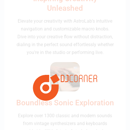
Unleashed
Elevate your creativity with AstroLab's intuitive
navigation and customizable macro knobs.
Dive into your creative flow without distraction,
dialing in the perfect sound effortlessly whether
you're in the studio or performing live.
Boundless Sonic Exploration
Explore over 1300 classic and modern sounds
from vintage synthesizers and keyboards