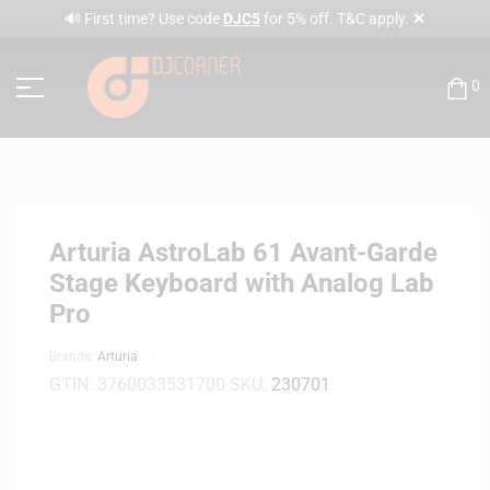
✕
🔊 First time? Use code
DJC5
for 5% off. T&C apply.
0
Arturia AstroLab 61 Avant-Garde
Stage Keyboard with Analog Lab
Pro
Brands:
Arturia
GTIN:
3760033531700
SKU:
230701