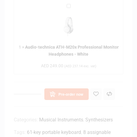
q
A
u
u
a
d
r
i
t
o
e
-
r
1
×
Audio-technica ATH-M20x Professional Monitor
t
W
Headphones - White
e
o
c
r
AED
249.00
(
AED
237.14
exc. vat)
h
k
n
s
i
t
c
a
Pre-order now
a
t
A
i
T
o
H
Categories:
Musical Instruments
,
Synthesizers
n
-
-
Tags:
61-key portable keyboard
,
8 assignable
M
W