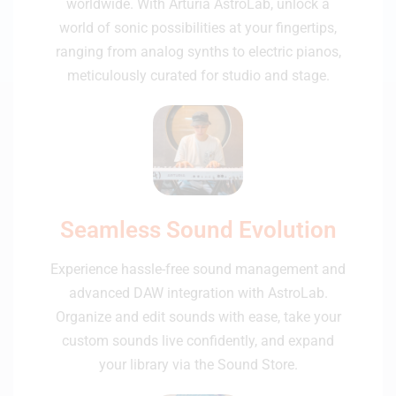
worldwide. With Arturia AstroLab, unlock a
world of sonic possibilities at your fingertips,
ranging from analog synths to electric pianos,
meticulously curated for studio and stage.
Seamless Sound Evolution
Experience hassle-free sound management and
advanced DAW integration with AstroLab.
Organize and edit sounds with ease, take your
custom sounds live confidently, and expand
your library via the Sound Store.