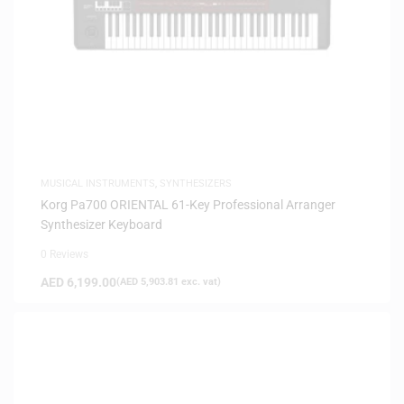
MUSICAL INSTRUMENTS
,
SYNTHESIZERS
Korg Pa700 ORIENTAL 61-Key Professional Arranger
Synthesizer Keyboard
0 Reviews
AED
6,199.00
(
AED
5,903.81
exc. vat)