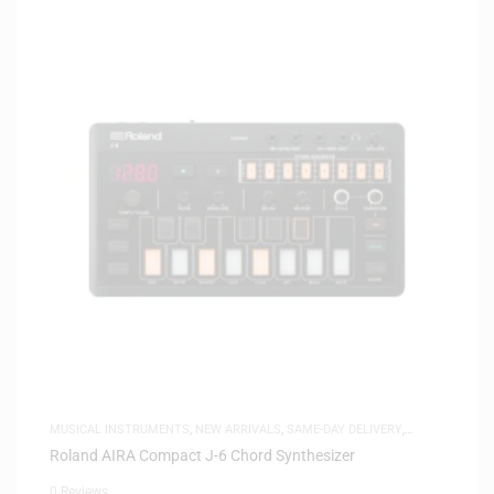
MUSICAL INSTRUMENTS
,
NEW ARRIVALS
,
SAME-DAY DELIVERY
,
SYNTHESIZERS
Roland AIRA Compact J-6 Chord Synthesizer
0 Reviews