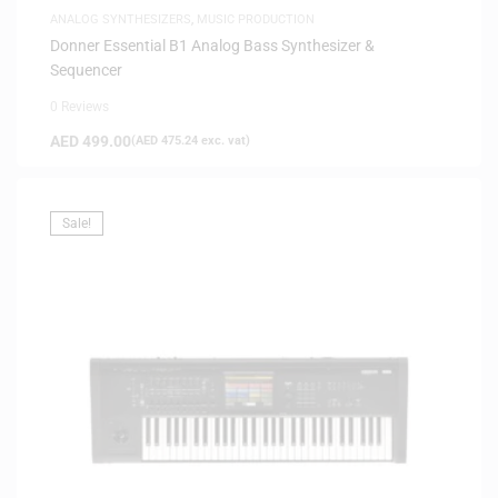
ANALOG SYNTHESIZERS
,
MUSIC PRODUCTION
Donner Essential B1 Analog Bass Synthesizer &
Sequencer
0 Reviews
AED
499.00
(
AED
475.24
exc. vat)
Sale!