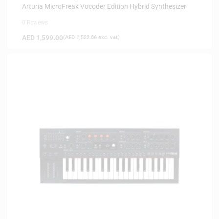
Arturia MicroFreak Vocoder Edition Hybrid Synthesizer
0 Reviews
AED
1,599.00
(
AED
1,522.86
exc. vat)