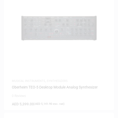
MUSICAL INSTRUMENTS
,
SYNTHESIZERS
Oberheim TEO-5 Desktop Module Analog Synthesizer
0 Reviews
AED
5,399.00
(
AED
5,141.90
exc. vat)