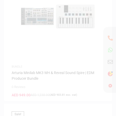
BUNDLE
Arturia Minilab MK3 WH & Reveal Sound Spire | EDM
Producer Bundle
0 Reviews
AED
949.00
AED
1,238.00
(
AED
903.81
exc. vat)
Sale!