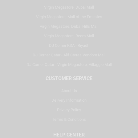
Virgin Megastore, Dubai Mall
Virgin Megastore, Mall of the Emirates
Virgin Megastore, Dubai Hills Mall
Virgin Megastore, Reem Mall
DJ Corner KSA - Riyadh
DJ Corner Qatar - Alif Stores Vendom Mall
DJ Corner Qatar - Virgin Megastore, Villaggio Mall
CUSTOMER SERVICE
About Us
Delivery Information
Privacy Policy
Terms & Conditions
HELP CENTER