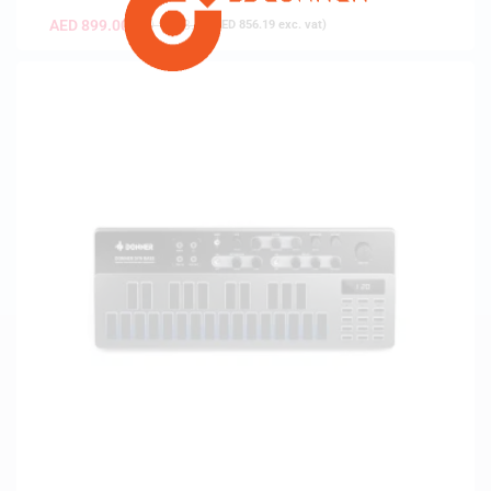
AED
899.00
AED
1,198.00
(
AED
856.19
exc. vat)