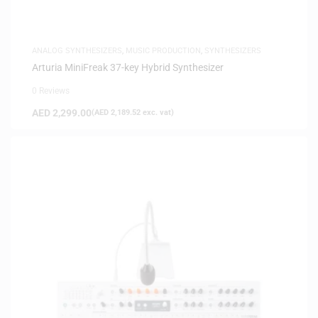
ANALOG SYNTHESIZERS
,
MUSIC PRODUCTION
,
SYNTHESIZERS
Arturia MiniFreak 37-key Hybrid Synthesizer
0 Reviews
AED
2,299.00
(
AED
2,189.52
exc. vat)