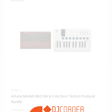
BUNDLE
Arturia Minilab MK3 WH & U He Diva | Techno Producer
Bundle
0 Reviews