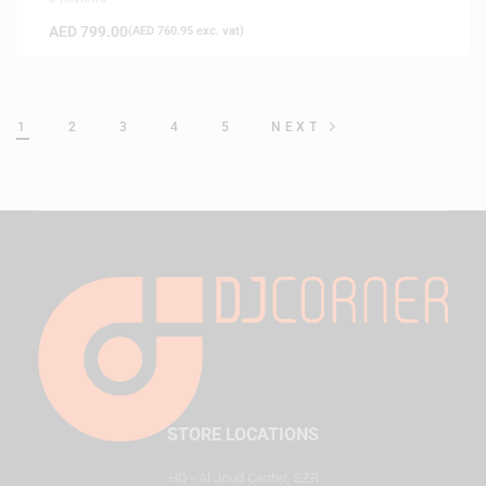
AED
799.00
(
AED
760.95
exc. vat)
1
2
3
4
5
NEXT
STORE LOCATIONS
HQ - Al Joud Center, SZR