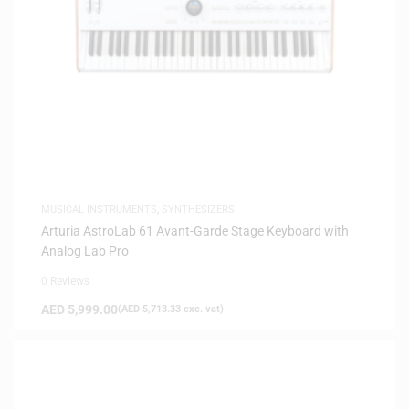
MUSICAL INSTRUMENTS
,
SYNTHESIZERS
Arturia AstroLab 61 Avant-Garde Stage Keyboard with
Analog Lab Pro
0 Reviews
AED
5,999.00
(
AED
5,713.33
exc. vat)