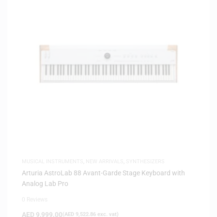
MUSICAL INSTRUMENTS
,
NEW ARRIVALS
,
SYNTHESIZERS
Arturia AstroLab 88 Avant-Garde Stage Keyboard with
Analog Lab Pro
0 Reviews
AED
9,999.00
(
AED
9,522.86
exc. vat)