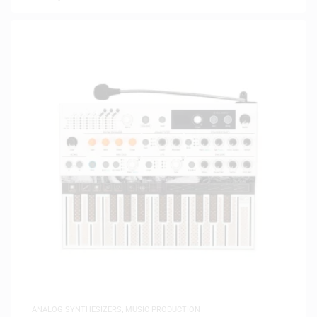
ANALOG SYNTHESIZERS
,
MUSIC PRODUCTION