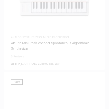
ANALOG SYNTHESIZERS
,
MUSIC PRODUCTION
Arturia MiniFreak Vocoder Spontaneous Algorithmic
Synthesizer
0 Reviews
AED
2,499.00
(
AED
2,380.00
exc. vat)
Sale!