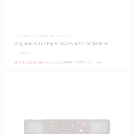
KEYBOARDS
,
MUSICAL INSTRUMENTS
Korg Kronos 3 61-Key Music Keyboard Workstation
0 Reviews
AED
12,799.00
AED
14,299.00
(
AED
12,189.52
exc. vat)