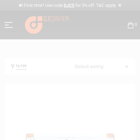
✕
🔊 First time? Use code
DJC5
for 5% off. T&C apply.
0
FILTER