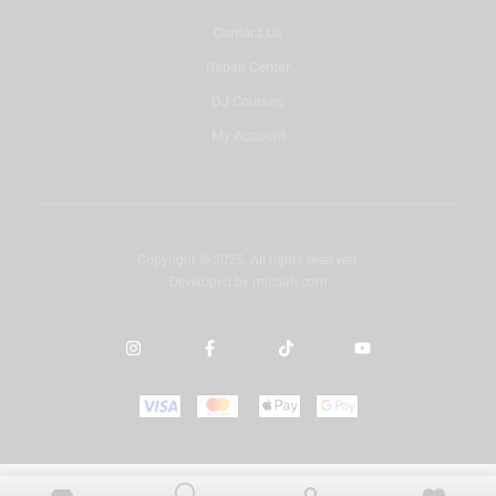
Contact Us
Repair Center
DJ Courses
My Account
Copyright © 2025. All rights reserved.
Developed by
misbah.com