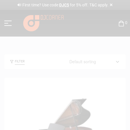
✕
🔊 First time? Use code
DJC5
for 5% off. T&C apply.
0
FILTER