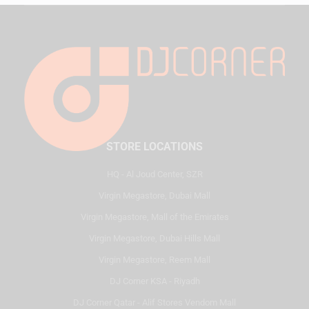
STORE LOCATIONS
HQ - Al Joud Center, SZR
Virgin Megastore, Dubai Mall
Virgin Megastore, Mall of the Emirates
Virgin Megastore, Dubai Hills Mall
Virgin Megastore, Reem Mall
DJ Corner KSA - Riyadh
DJ Corner Qatar - Alif Stores Vendom Mall