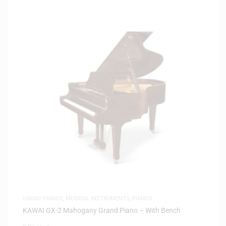
GRAND PIANOS
,
MUSICAL INSTRUMENTS
,
PIANOS
KAWAI GX-2 Mahogany Grand Piano – With Bench