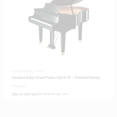
GRAND PIANOS
,
PIANOS
Yamaha Baby Grand Piano GB1K PE – Polished Ebony
0 Reviews
AED
41,899.00
(
AED
39,903.81
exc. vat)