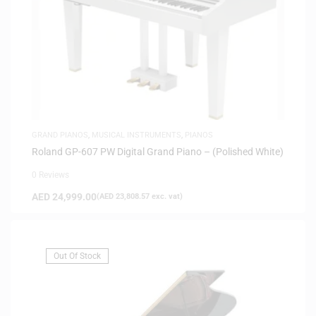
GRAND PIANOS
,
MUSICAL INSTRUMENTS
,
PIANOS
Roland GP-607 PW Digital Grand Piano – (Polished White)
0 Reviews
AED
24,999.00
(
AED
23,808.57
exc. vat)
Out Of Stock