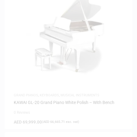
GRAND PIANOS
,
KEYBOARDS
,
MUSICAL INSTRUMENTS
KAWAI GL-20 Grand Piano White Polish – With Bench
0 Reviews
AED
69,999.00
(
AED
66,665.71
exc. vat)