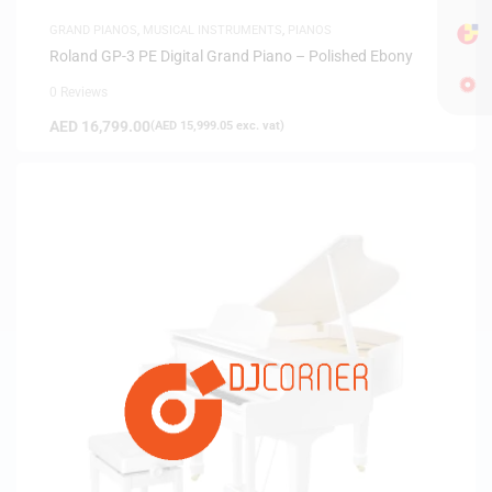
GRAND PIANOS
,
MUSICAL INSTRUMENTS
,
PIANOS
Roland GP-3 PE Digital Grand Piano – Polished Ebony
0 Reviews
AED
16,799.00
(
AED
15,999.05
exc. vat)