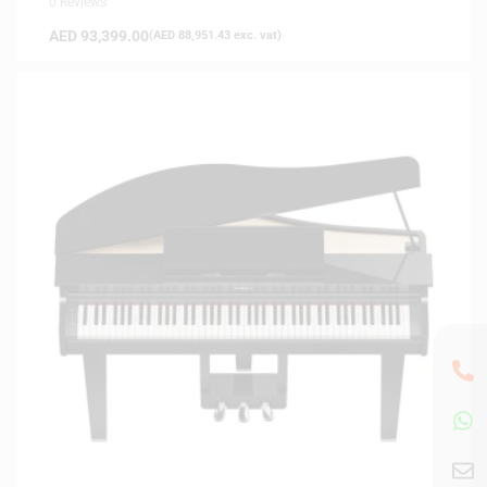
0 Reviews
AED
93,399.00
(
AED
88,951.43
exc. vat)