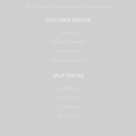
DJ Corner Qatar - Virgin Megastore, Villaggio Mall
CUSTOMER SERVICE
About Us
Delivery Information
Privacy Policy
Terms & Conditions
HELP CENTER
Contact Us
Repair Center
DJ Courses
My Account