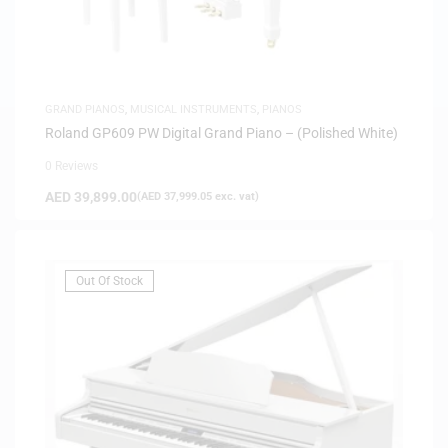
GRAND PIANOS
,
MUSICAL INSTRUMENTS
,
PIANOS
Roland GP609 PW Digital Grand Piano – (Polished White)
0 Reviews
AED
39,899.00
(
AED
37,999.05
exc. vat)
Out Of Stock