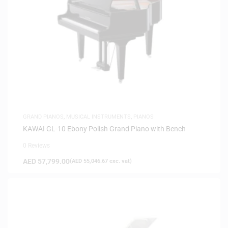
GRAND PIANOS
,
MUSICAL INSTRUMENTS
,
PIANOS
KAWAI GL-10 Ebony Polish Grand Piano with Bench
0 Reviews
AED
57,799.00
(
AED
55,046.67
exc. vat)