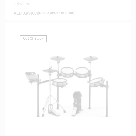
0 Reviews
AED
3,999.00
(
AED
3,808.57
exc. vat)
Out Of Stock