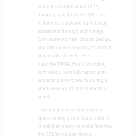
piano innovation since 1974,
Roland presents the GP609 as a
testament to advancing musical
expression through technology.
With authentic feel, classic design,
and enhanced speakers, it caters to
players of all levels. The
SuperNATURAL Piano Modeling
technology faithfully reproduces
acoustic piano tones, featuring a
unique keyboard and expressive
pedal.
Combining classic lines with a
space-saving grand piano cabinet
in polished ebony or white finishes,
the GP609 exudes classic