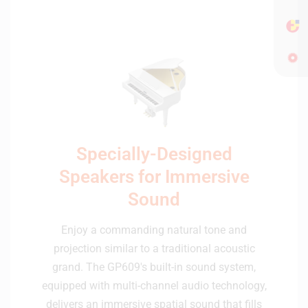
Specially-Designed
Speakers for Immersive
Sound
Enjoy a commanding natural tone and
projection similar to a traditional acoustic
grand. The GP609's built-in sound system,
equipped with multi-channel audio technology,
delivers an immersive spatial sound that fills