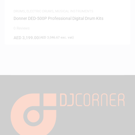
DRUMS
,
ELECTRIC DRUMS
,
MUSICAL INSTRUMENTS
Donner DED-500P Professional Digital Drum Kits
0 Reviews
AED
3,199.00
(
AED
3,046.67
exc. vat)