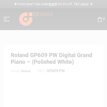
✕
🔊 First time? Use code
DJC5
for 5% off. T&C apply.
0
Roland GP609 PW Digital Grand
Piano – (Polished White)
SKU:
GP609-PW
Brands:
Roland