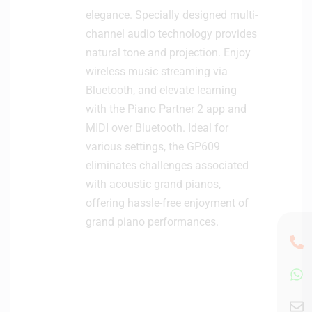
elegance. Specially designed multi-
channel audio technology provides
natural tone and projection. Enjoy
wireless music streaming via
Bluetooth, and elevate learning
with the Piano Partner 2 app and
MIDI over Bluetooth. Ideal for
various settings, the GP609
eliminates challenges associated
with acoustic grand pianos,
offering hassle-free enjoyment of
grand piano performances.