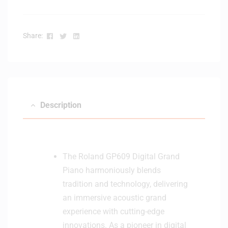
Facebook
Twitter
Linkedin
Share:
Description
The Roland GP609 Digital Grand
Piano harmoniously blends
tradition and technology, delivering
an immersive acoustic grand
experience with cutting-edge
innovations. As a pioneer in digital