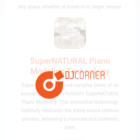
any space, whether at home or in larger venues.
SuperNATURAL Piano
Modeling Technology
Experience the rich and complex tones of an
acoustic grand with Roland's SuperNATURAL
Piano Modeling. This innovative technology
faithfully replicates the entire sound creation
process, delivering a nuanced and authentic
tone.