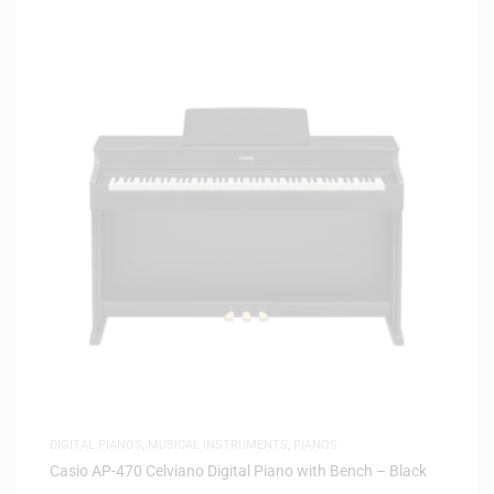
DIGITAL PIANOS
,
MUSICAL INSTRUMENTS
,
PIANOS
Casio AP-470 Celviano Digital Piano with Bench – Black