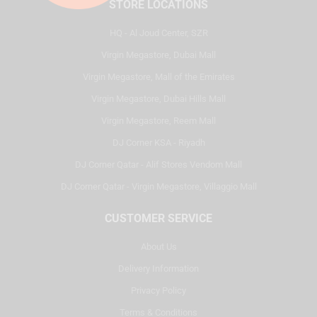
STORE LOCATIONS
HQ - Al Joud Center, SZR
Virgin Megastore, Dubai Mall
Virgin Megastore, Mall of the Emirates
Virgin Megastore, Dubai Hills Mall
Virgin Megastore, Reem Mall
DJ Corner KSA - Riyadh
DJ Corner Qatar - Alif Stores Vendom Mall
DJ Corner Qatar - Virgin Megastore, Villaggio Mall
CUSTOMER SERVICE
About Us
Delivery Information
Privacy Policy
Terms & Conditions