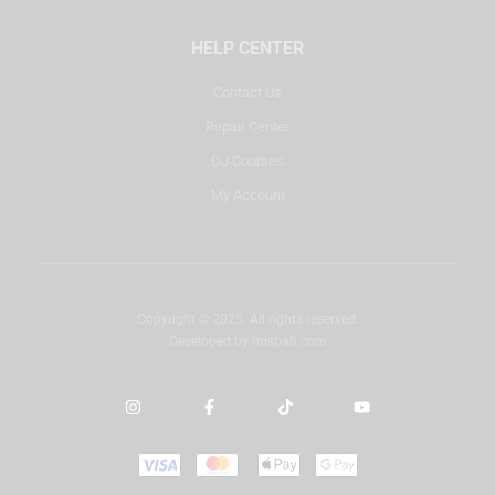
HELP CENTER
Contact Us
Repair Center
DJ Courses
My Account
Copyright © 2025. All rights reserved.
Developed by
misbah.com