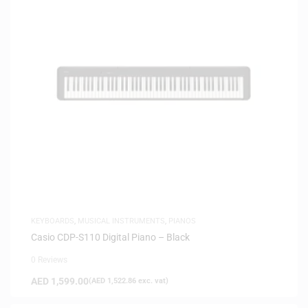
KEYBOARDS
,
MUSICAL INSTRUMENTS
,
PIANOS
Casio CDP-S110 Digital Piano – Black
0 Reviews
AED
1,599.00
(
AED
1,522.86
exc. vat)