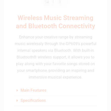
Wireless Music Streaming
and Bluetooth Connectivity
Enhance your creative range by streaming
music wirelessly through the GP609's powerful
internal speakers via Bluetooth. With built-in
Bluetooth® wireless support, it allows you to
play along with your favorite songs stored on
your smartphone, providing an inspiring and
immersive musical experience.
Main Features
Specifications