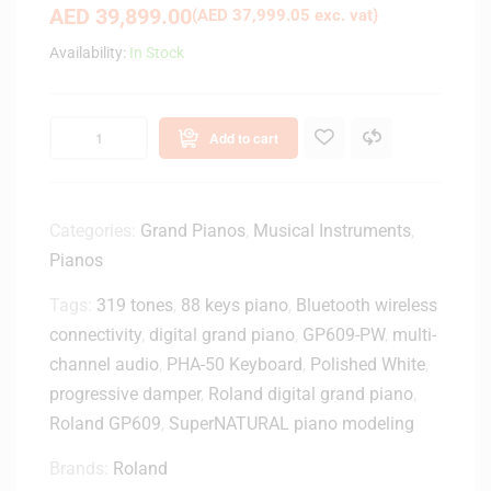
AED
39,899.00
(
AED
37,999.05
exc. vat)
Availability:
In Stock
Add to cart
Categories:
Grand Pianos
,
Musical Instruments
,
Pianos
Tags:
319 tones
,
88 keys piano
,
Bluetooth wireless
connectivity
,
digital grand piano
,
GP609-PW
,
multi-
channel audio
,
PHA-50 Keyboard
,
Polished White
,
progressive damper
,
Roland digital grand piano
,
Roland GP609
,
SuperNATURAL piano modeling
Brands:
Roland