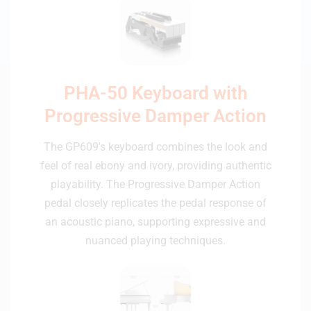
PHA-50 Keyboard with
Progressive Damper Action
The GP609's keyboard combines the look and
feel of real ebony and ivory, providing authentic
playability. The Progressive Damper Action
pedal closely replicates the pedal response of
an acoustic piano, supporting expressive and
nuanced playing techniques.