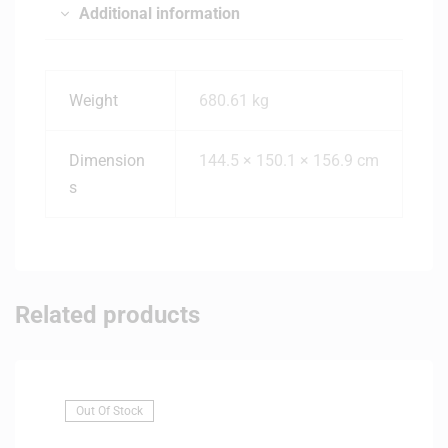
Additional information
Weight
680.61 kg
Dimension
144.5 × 150.1 × 156.9 cm
s
Related products
Out Of Stock