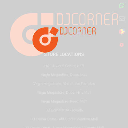
STORE LOCATIONS
HQ - Al Joud Center, SZR
Virgin Megastore, Dubai Mall
Virgin Megastore, Mall of the Emirates
Virgin Megastore, Dubai Hills Mall
Virgin Megastore, Reem Mall
DJ Corner KSA - Riyadh
DJ Corner Qatar - Alif Stores Vendom Mall
DJ Corner Qatar - Virgin Megastore, Villaggio Mall