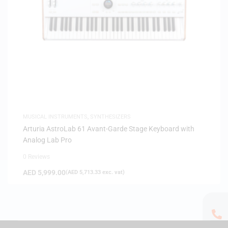
MUSICAL INSTRUMENTS
,
SYNTHESIZERS
Arturia AstroLab 61 Avant-Garde Stage Keyboard with
Analog Lab Pro
0 Reviews
AED
5,999.00
(
AED
5,713.33
exc. vat)