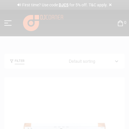
✕
🔊 First time? Use code
DJC5
for 5% off. T&C apply.
0
FILTER