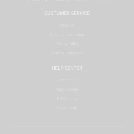
CUSTOMER SERVICE
About Us
Delivery Information
Privacy Policy
Terms & Conditions
HELP CENTER
Contact Us
Repair Center
DJ Courses
My Account