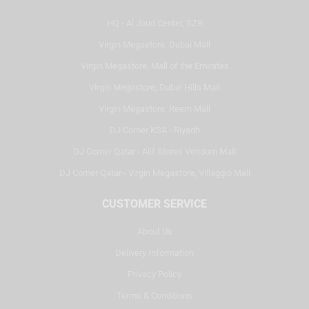
HQ - Al Joud Center, SZR
Virgin Megastore, Dubai Mall
Virgin Megastore, Mall of the Emirates
Virgin Megastore, Dubai Hills Mall
Virgin Megastore, Reem Mall
DJ Corner KSA - Riyadh
DJ Corner Qatar - Alif Stores Vendom Mall
DJ Corner Qatar - Virgin Megastore, Villaggio Mall
CUSTOMER SERVICE
About Us
Delivery Information
Privacy Policy
Terms & Conditions