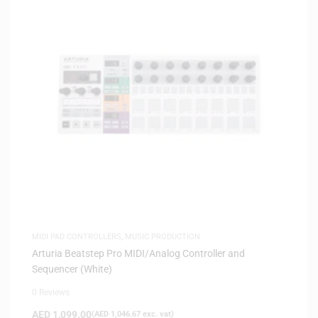
MIDI PAD CONTROLLERS
,
MUSIC PRODUCTION
Arturia Beatstep Pro MIDI/Analog Controller and
Sequencer (White)
0 Reviews
AED
1,099.00
(
AED
1,046.67
exc. vat)