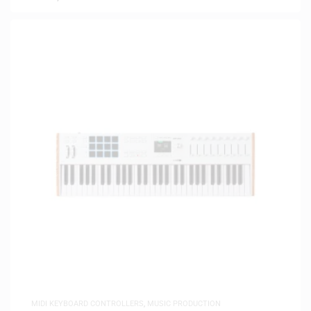
MIDI KEYBOARD CONTROLLERS
,
MUSIC PRODUCTION