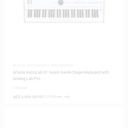
MUSICAL INSTRUMENTS
,
SYNTHESIZERS
Arturia AstroLab 61 Avant-Garde Stage Keyboard with
Analog Lab Pro
0 Reviews
AED
5,999.00
(
AED
5,713.33
exc. vat)