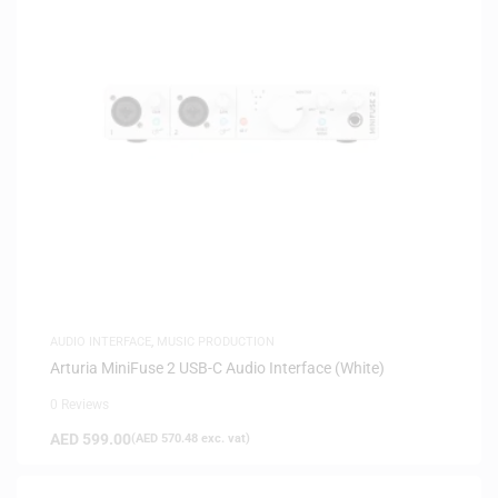
AUDIO INTERFACE
,
MUSIC PRODUCTION
Arturia MiniFuse 2 USB-C Audio Interface (White)
0 Reviews
AED
599.00
(
AED
570.48
exc. vat)