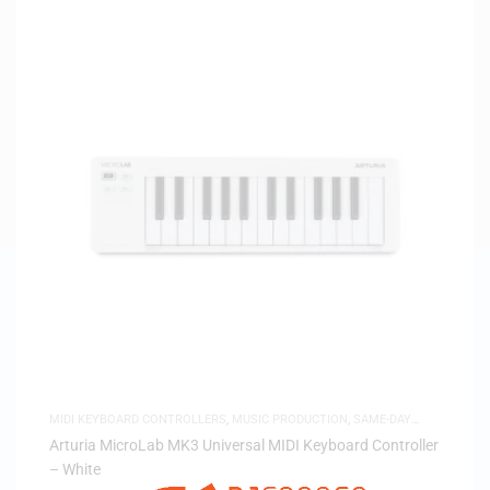
MIDI KEYBOARD CONTROLLERS
,
MUSIC PRODUCTION
,
SAME-DAY
DELIVERY
Arturia MicroLab MK3 Universal MIDI Keyboard Controller
– White