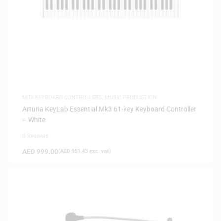
MIDI KEYBOARD CONTROLLERS
,
MUSIC PRODUCTION
Arturia KeyLab Essential Mk3 61-key Keyboard Controller
– White
0 Reviews
AED
999.00
(
AED
951.43
exc. vat)