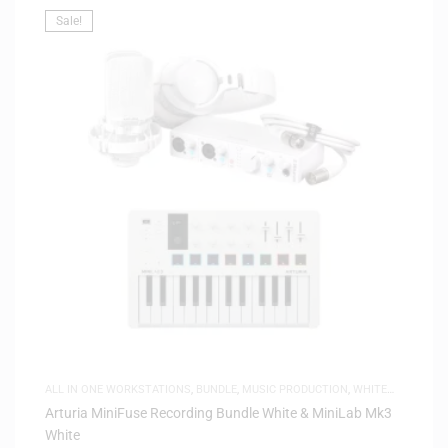
Sale!
ALL IN ONE WORKSTATIONS
,
BUNDLE
,
MUSIC PRODUCTION
,
WHITE
FRIDAY
Arturia MiniFuse Recording Bundle White & MiniLab Mk3
White