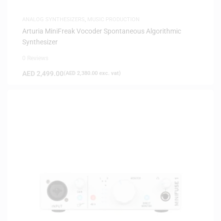
ANALOG SYNTHESIZERS
,
MUSIC PRODUCTION
Arturia MiniFreak Vocoder Spontaneous Algorithmic
Synthesizer
0 Reviews
AED
2,499.00
(
AED
2,380.00
exc. vat)