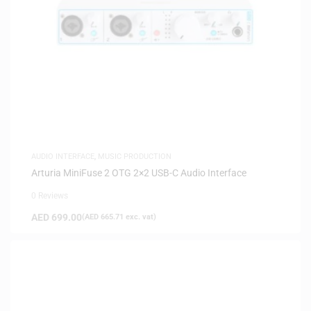
AUDIO INTERFACE
,
MUSIC PRODUCTION
Arturia MiniFuse 2 OTG 2×2 USB-C Audio Interface
0 Reviews
AED
699.00
(
AED
665.71
exc. vat)