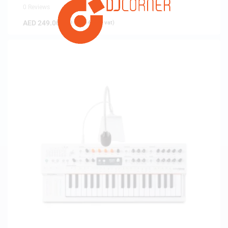
0 Reviews
AED
249.00
(
AED
237.14
exc. vat)