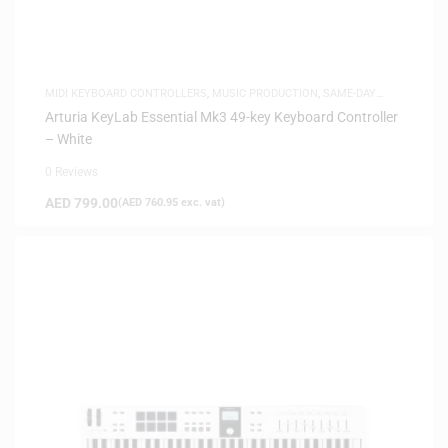
MIDI KEYBOARD CONTROLLERS
,
MUSIC PRODUCTION
,
SAME-DAY
DELIVERY
Arturia KeyLab Essential Mk3 49-key Keyboard Controller
– White
0 Reviews
AED
799.00
(
AED
760.95
exc. vat)