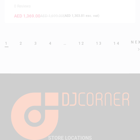
0 Reviews
AED
1,369.00
AED
1,699.00
(
AED
1,303.81
exc. vat)
NE
1
2
3
4
…
12
13
14
STORE LOCATIONS