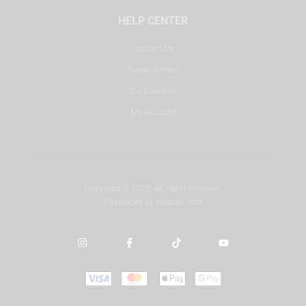
HELP CENTER
Contact Us
Repair Center
DJ Courses
My Account
Copyright © 2025. All rights reserved.
Developed by
misbah.com