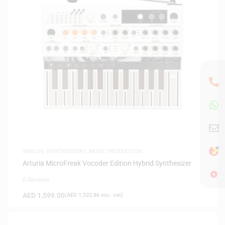
ANALOG SYNTHESIZERS
,
MUSIC PRODUCTION
Arturia MicroFreak Vocoder Edition Hybrid Synthesizer
0 Reviews
AED
1,599.00
(
AED
1,522.86
exc. vat)