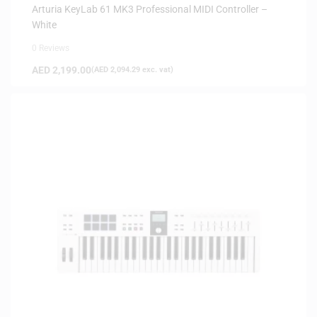
Arturia KeyLab 61 MK3 Professional MIDI Controller –
White
0 Reviews
AED
2,199.00
(
AED
2,094.29
exc. vat)