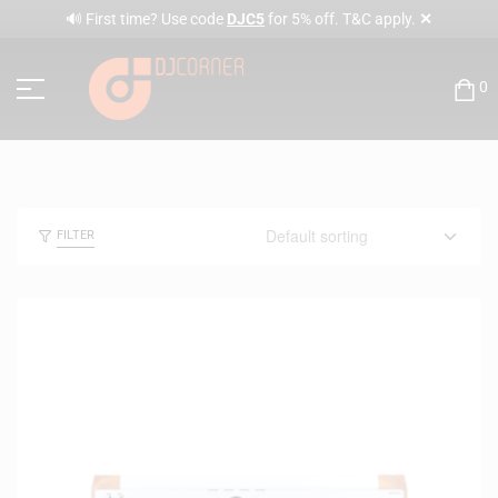
✕
🔊 First time? Use code
DJC5
for 5% off. T&C apply.
0
FILTER