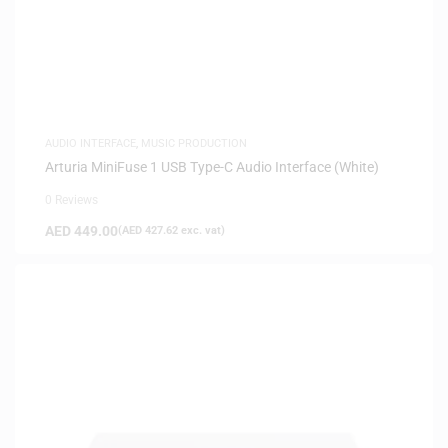
AUDIO INTERFACE
,
MUSIC PRODUCTION
Arturia MiniFuse 1 USB Type-C Audio Interface (White)
0 Reviews
AED
449.00
(
AED
427.62
exc. vat)