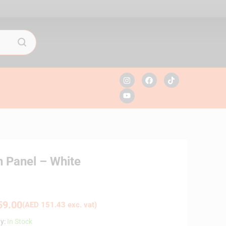
 Panel – White
9.00
(
AED
151.43
exc. vat)
ty:
In Stock