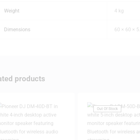
Weight
4 kg
Dimensions
60 × 60 × 5
ated products
Out Of Stock