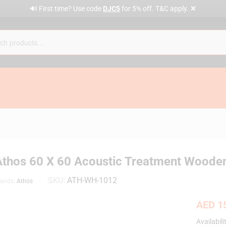
✕
🔊 First time? Use code
DJC5
for 5% off. T&C apply.
Athos 60 X 60 Acoustic Treatment Wooden
SKU:
ATH-WH-1012
rands:
Athos
AED
15
Availabili