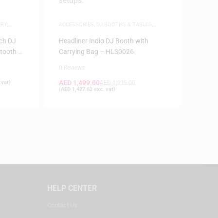
ERY
,
ACCESSORIES
,
DJ BOOTHS & TABLES
,
SAME-DAY DELIVERY
ch DJ
Headliner Indio DJ Booth with
etooth –
Carrying Bag – HL30026
0 Reviews
AED
1,499.00
 vat)
AED
1,999.00
(
AED
1,427.62
exc. vat)
HELP CENTER
Contact Us