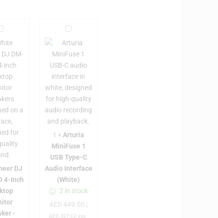
P
A
r
o
t
n
u
e
r
e
i
a
D
M
J
i
D
n
1
×
Arturia
M
i
MiniFuse 1
F
USB Type-C
4
u
neer DJ
Audio Interface
0
s
 4-Inch
(White)
D
e
ktop
2 in stock
4
1
itor
AED
449.00
(
U
ker -
AED
427.62
exc.