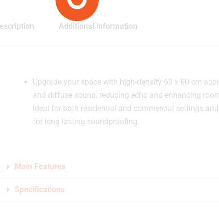
escription
Additional information
Upgrade your space with high-density 60 x 60 cm aco
and diffuse sound, reducing echo and enhancing room 
ideal for both residential and commercial settings and 
for long-lasting soundproofing.
Main Features
Specifications