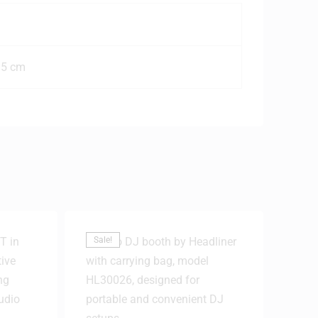
.5 cm
Sale!