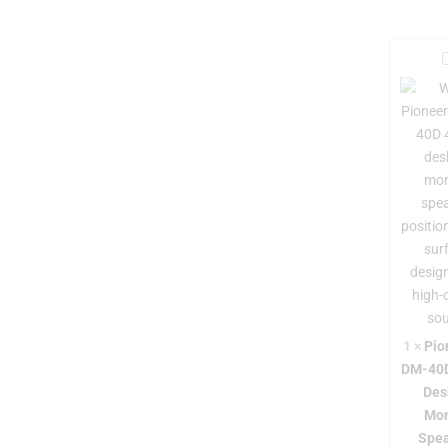
i
r
-
1
×
Pio
DM-40D
Des
Mon
-
Spea