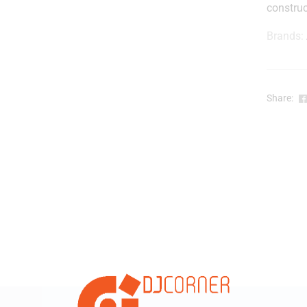
construc
Brands:
r
-
Share:
i
t