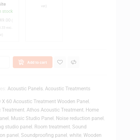
S
ite
vat)
n
B
n stock
c
T
49.00
(
h
y
.33
exc.
D
p
at)
e
e
s
-
k
C
A
Add to cart
o
u
p
d
M
i
o
o
ies:
Acoustic Panels
,
Acoustic Treatments
n
I
 X 60 Acoustic Treatment Wooden Panel
,
n
t
c Treatment
,
Athos Acoustic Treatment
,
Home
o
e
anel
,
Music Studio Panel
,
Noise reduction panel
,
r
g studio panel
,
Room treatment
,
Sound
S
f
ion panel
,
Soundproofing panel
,
white
,
Wooden
p
a