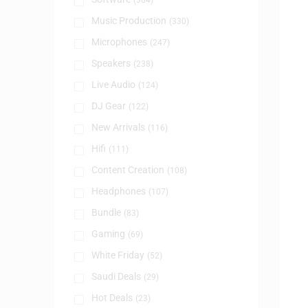
(384)
Music Production
(330)
Microphones
(247)
Speakers
(238)
Live Audio
(124)
DJ Gear
(122)
New Arrivals
(116)
Hifi
(111)
Content Creation
(108)
Headphones
(107)
Bundle
(83)
Gaming
(69)
White Friday
(52)
Saudi Deals
(29)
Hot Deals
(23)