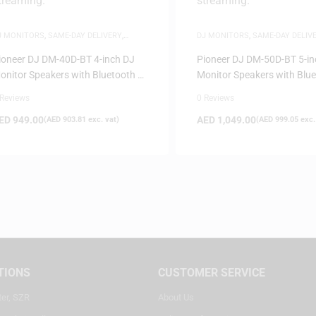
J MONITORS
,
SAME-DAY DELIVERY
,
DJ MONITORS
,
SAME-DAY DELIV
PEAKERS
SPEAKERS
ioneer DJ DM-40D-BT 4-inch DJ
Pioneer DJ DM-50D-BT 5-in
onitor Speakers with Bluetooth –
Monitor Speakers with Blu
hite
White
 Reviews
0 Reviews
ED
949.00
AED
1,049.00
(
AED
903.81
exc. vat)
(
AED
999.05
exc.
TIONS
CUSTOMER SERVICE
ter, SZR
About Us