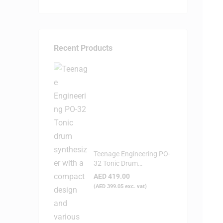
Recent Products
Teenage Engineering PO-
32 Tonic Drum
Syntheziser
AED
419.00
(
AED
399.05
exc. vat)