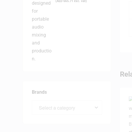
(
AED
665.71
exc. vat)
Rel
Brands