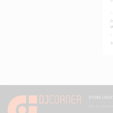
D
S
P
M
W
0
A
STORE LOCA
HQ - Al Joud Cen