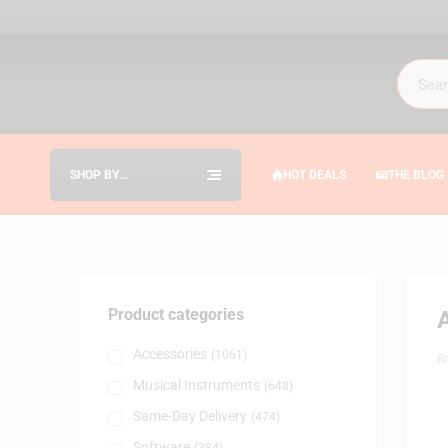
SHOP BY
HOT DEALS
THE BLOG
CATEGORIES
Product categories
Accessories
(1061)
B
Musical Instruments
(648)
Same-Day Delivery
(474)
Software