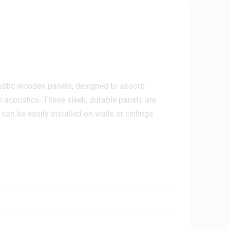
ustic wooden panels, designed to absorb
acoustics. These sleek, durable panels are
can be easily installed on walls or ceilings