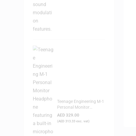
Teenage Engineering M-1
Personal Monitor
Headphone
AED
329.00
(
AED
313.33
exc. vat)