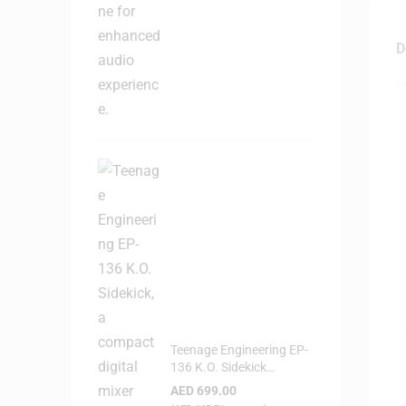
D
Teenage Engineering EP-
136 K.O. Sidekick
Portable Digital Mixer
AED
699.00