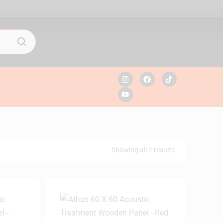
Showing all 4 results