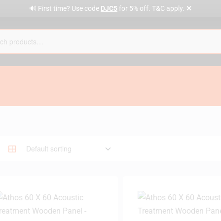
✕
🔊 First time? Use code
DJC5
for 5% off. T&C apply.