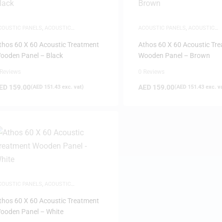
COUSTIC PANELS
,
ACOUSTIC
ACOUSTIC PANELS
,
ACOUSTIC
REATMENTS
TREATMENTS
thos 60 X 60 Acoustic Treatment
Athos 60 X 60 Acoustic Tr
ooden Panel – Black
Wooden Panel – Brown
 Reviews
0 Reviews
ED
159.00
AED
159.00
(
AED
151.43
exc. vat)
(
AED
151.43
exc. v
COUSTIC PANELS
,
ACOUSTIC
REATMENTS
thos 60 X 60 Acoustic Treatment
ooden Panel – White