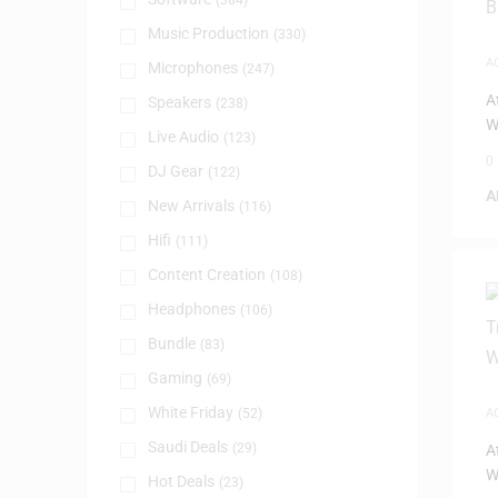
(384)
Music Production
(330)
A
Microphones
(247)
T
A
Speakers
(238)
W
Live Audio
(123)
0
DJ Gear
(122)
A
New Arrivals
(116)
Hifi
(111)
Content Creation
(108)
Headphones
(106)
Bundle
(83)
Gaming
(69)
White Friday
(52)
A
T
Saudi Deals
(29)
A
W
Hot Deals
(23)