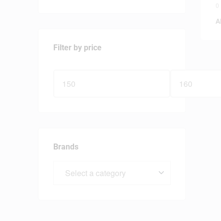
0
A
Filter by price
Brands