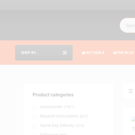
SHOP BY
HOT DEALS
THE BLOG
CATEGORIES
Product categories
Accessories
(1061)
Musical Instruments
(647)
Same-Day Delivery
(474)
Software