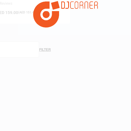
 Reviews
ED
159.00
(
AED
151.43
exc. vat)
FILTER