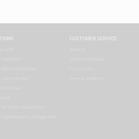
TIONS
CUSTOMER SERVICE
ter, SZR
About Us
, Dubai Mall
Delivery Information
 Mall of the Emirates
Privacy Policy
 Dubai Hills Mall
Terms & Conditions
, Reem Mall
Riyadh
- Alif Stores Vendom Mall
 Virgin Megastore, Villaggio Mall