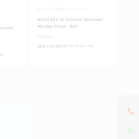
ACOUSTIC PANELS
,
ACOUSTIC
TREATMENTS
Athos 60 X 60 Acoustic Treatment
Wooden Panel – Red
eatment
0 Reviews
AED
159.00
(
AED
151.43
exc. vat)
at)