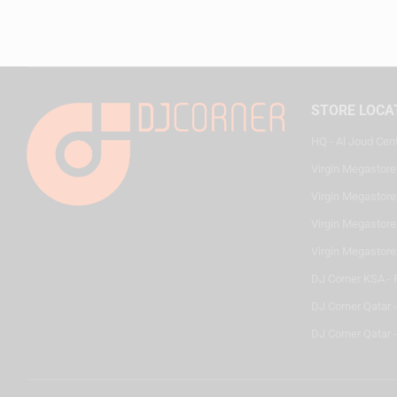
STORE LOCA
HQ - Al Joud Cen
Virgin Megastore
Virgin Megastore,
Virgin Megastore,
Virgin Megastore
DJ Corner KSA - 
DJ Corner Qatar 
DJ Corner Qatar -