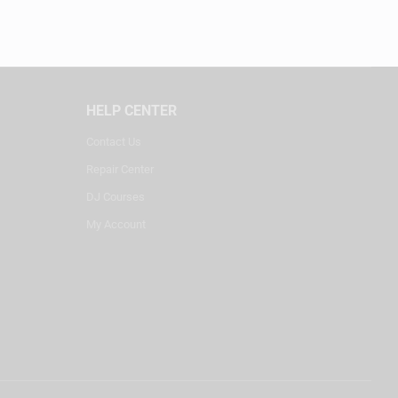
HELP CENTER
Contact Us
Repair Center
DJ Courses
My Account