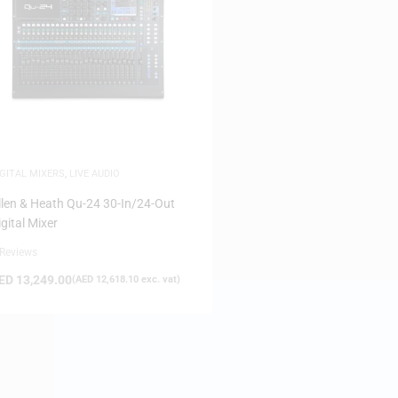
IGITAL MIXERS
,
LIVE AUDIO
llen & Heath Qu-24 30-In/24-Out
igital Mixer
 Reviews
ED
13,249.00
(
AED
12,618.10
exc. vat)