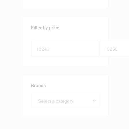
Filter by price
Brands