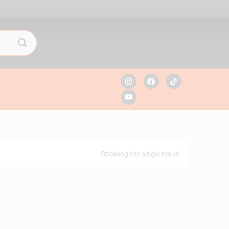
Showing the single result