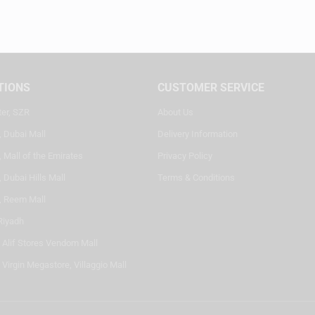
TIONS
CUSTOMER SERVICE
ter, SZR
About Us
, Dubai Mall
Delivery Information
 Mall of the Emirates
Privacy Policy
 Dubai Hills Mall
Terms & Conditions
, Reem Mall
Riyadh
- Alif Stores Vendom Mall
 Virgin Megastore, Villaggio Mall