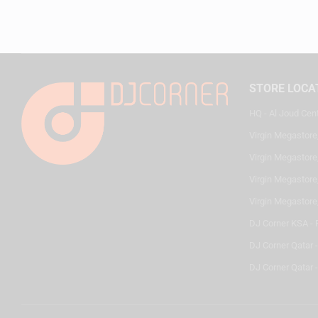
STORE LOCA
HQ - Al Joud Cen
Virgin Megastore
Virgin Megastore,
Virgin Megastore,
Virgin Megastore
DJ Corner KSA - 
DJ Corner Qatar 
DJ Corner Qatar -