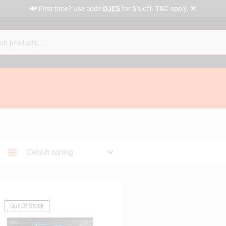
✕
🔊 First time? Use code
DJC5
for 5% off. T&C apply.
Out Of Stock