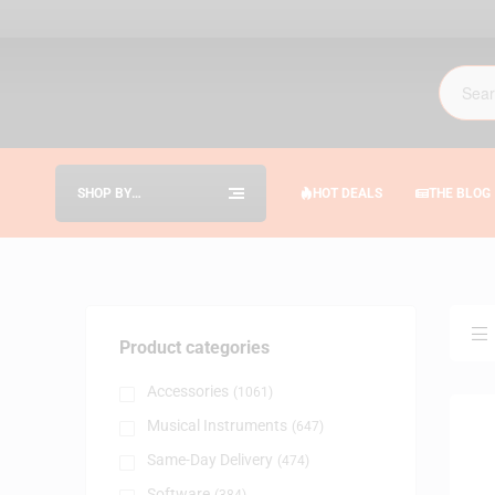
SHOP BY
HOT DEALS
THE BLOG
CATEGORIES
Product categories
Accessories
(1061)
Musical Instruments
(647)
Same-Day Delivery
(474)
Software