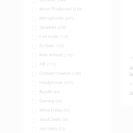
(384)
Music Production
(330)
Microphones
(247)
Speakers
(238)
Live Audio
(124)
DJ Gear
(122)
New Arrivals
(116)
D
Hifi
(111)
A
Content Creation
(108)
D
Headphones
(107)
0
Bundle
(83)
A
Gaming
(69)
White Friday
(52)
Saudi Deals
(29)
Hot Deals
(23)