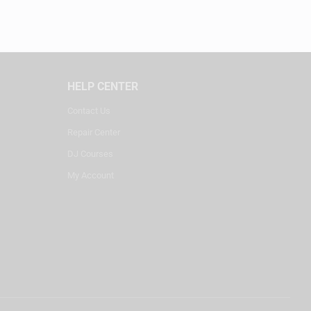
HELP CENTER
Contact Us
Repair Center
DJ Courses
My Account