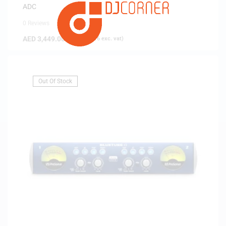
ADC
0 Reviews
AED
3,449.00
(
AED
3,284.76
exc. vat)
Out Of Stock