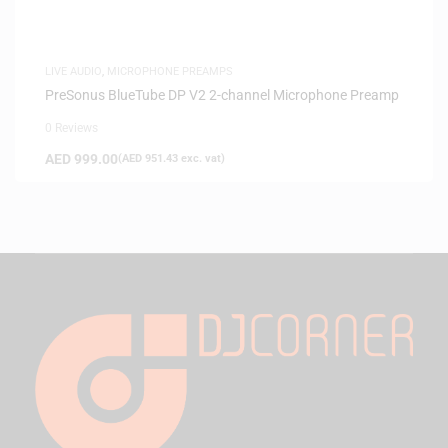
LIVE AUDIO
,
MICROPHONE PREAMPS
PreSonus BlueTube DP V2 2-channel Microphone Preamp
0 Reviews
AED
999.00
(
AED
951.43
exc. vat)