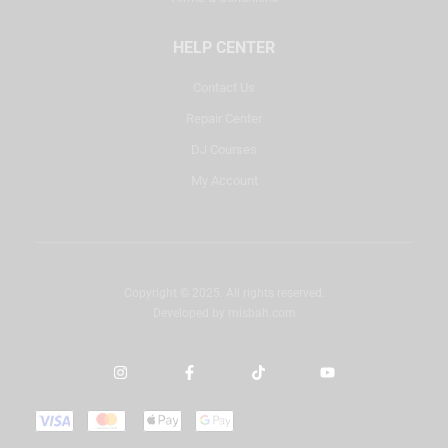
HELP CENTER
Contact Us
Repair Center
DJ Courses
My Account
Copyright © 2025. All rights reserved.
Developed by
misbah.com