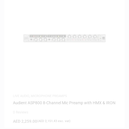
LIVE AUDIO
,
MICROPHONE PREAMPS
Audient ASP800 8-Channel Mic Preamp with HMX & IRON
0 Reviews
AED
2,259.00
(
AED
2,151.43
exc. vat)