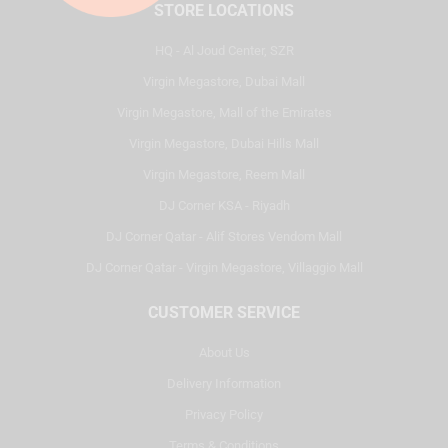
STORE LOCATIONS
HQ - Al Joud Center, SZR
Virgin Megastore, Dubai Mall
Virgin Megastore, Mall of the Emirates
Virgin Megastore, Dubai Hills Mall
Virgin Megastore, Reem Mall
DJ Corner KSA - Riyadh
DJ Corner Qatar - Alif Stores Vendom Mall
DJ Corner Qatar - Virgin Megastore, Villaggio Mall
CUSTOMER SERVICE
About Us
Delivery Information
Privacy Policy
Terms & Conditions