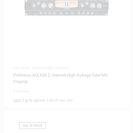
LIVE AUDIO
,
MICROPHONE PREAMPS
PreSonus ADL600 2-channel High-Voltage Tube Mic
Preamp
0 Reviews
AED
7,879.00
(
AED
7,503.81
exc. vat)
Out Of Stock