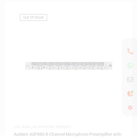
Out Of Stock
LIVE AUDIO
,
MICROPHONE PREAMPS
Audient ASP880 8-Channel Microphone Preamplifier with