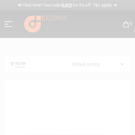
✕
🔊 First time? Use code
DJC5
for 5% off. T&C apply.
0
FILTER