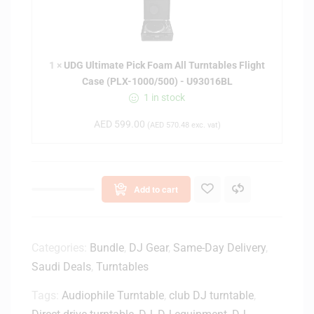
G
t
U
c
l
a
t
s
1
×
UDG Ultimate Pick Foam All Turntables Flight
i
e
Case (PLX-1000/500) - U93016BL
m
B
1 in stock
a
l
t
a
AED
599.00
(
AED
570.48
exc. vat)
e
c
P
k
i
/
c
S
Add to cart
k
i
F
l
o
v
a
Categories:
Bundle
,
DJ Gear
,
Same-Day Delivery
,
e
m
Saudi Deals
,
Turntables
r
A
(
Tags:
Audiophile Turntable
l
,
club DJ turntable
,
P
l