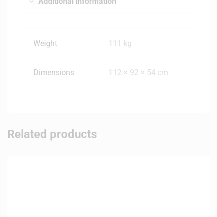
Additional information
Weight
111 kg
Dimensions
112 × 92 × 54 cm
Related products