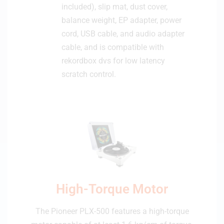
included), slip mat, dust cover,
1
balance weight, EP adapter, power
6
B
cord, USB cable, and audio adapter
L
cable, and is compatible with
rekordbox dvs for low latency
scratch control.
High-Torque Motor
The Pioneer PLX-500 features a high-torque