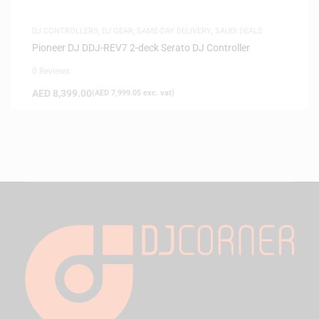
DJ CONTROLLERS
,
DJ GEAR
,
SAME-DAY DELIVERY
,
SAUDI DEALS
Pioneer DJ DDJ-REV7 2-deck Serato DJ Controller
0 Reviews
AED
8,399.00
(
AED
7,999.05
exc. vat)