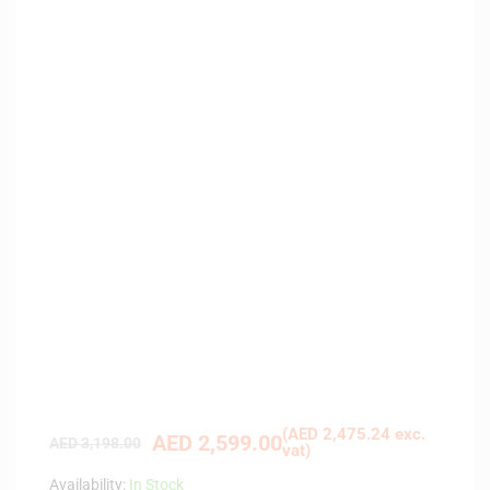
(
AED
2,475.24
exc.
AED
2,599.00
AED
3,198.00
vat)
Availability:
In Stock