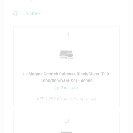
1 in stock
M
a
g
m
a
S
1
×
Magma Scratch Suitcase Black/Silver (PLX-
c
1000/500/DJM-S9) - 40985
r
2 in stock
a
t
AED
1,299.00
(
AED
1,237.14
exc. vat)
c
h
S
U
u
D
i