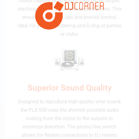
motor capable of at least 1.6 kg/cm of torque,
reaching 33-1/3 rpm in one second or less. This
ensures quick start-ups and precise control,
ideal for personal listening and DJing at parties
or clubs.
Superior Sound Quality
Designed to reproduce high-quality vinyl sound,
the PLX-500 uses the shortest possible audio
routing from the stylus to the outputs to
minimize distortion. The phono/line switch
allows for flexible connections to DJ mixers,