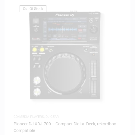
Out Of Stock
CD/MEDIA PLAYERS
,
DJ GEAR
Pioneer DJ XDJ-700 – Compact Digital Deck, rekordbox
Compatible