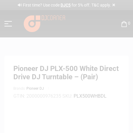
✕
🔊 First time? Use code
DJC5
for 5% off. T&C apply.
0
Pioneer DJ PLX-500 White Direct
Drive DJ Turntable – (Pair)
Brands:
Pioneer DJ
GTIN:
2000000976235
SKU:
PLX500WHBDL