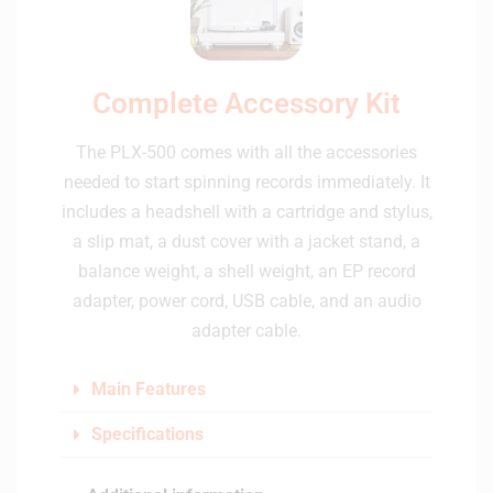
Complete Accessory Kit
The PLX-500 comes with all the accessories
needed to start spinning records immediately. It
includes a headshell with a cartridge and stylus,
a slip mat, a dust cover with a jacket stand, a
balance weight, a shell weight, an EP record
adapter, power cord, USB cable, and an audio
adapter cable.
Main Features
Specifications