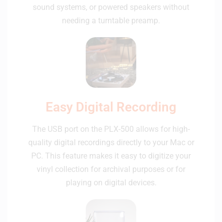
sound systems, or powered speakers without
needing a turntable preamp.
Easy Digital Recording
The USB port on the PLX-500 allows for high-
quality digital recordings directly to your Mac or
PC. This feature makes it easy to digitize your
vinyl collection for archival purposes or for
playing on digital devices.