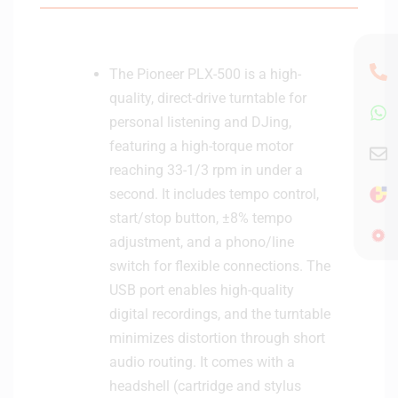
e
4
(
0
P
9
L
The Pioneer PLX-500 is a high-
8
X
5
quality, direct-drive turntable for
-
personal listening and DJing,
1
featuring a high-torque motor
0
reaching 33-1/3 rpm in under a
0
0
second. It includes tempo control,
/
start/stop button, ±8% tempo
5
adjustment, and a phono/line
0
switch for flexible connections. The
0
USB port enables high-quality
)
digital recordings, and the turntable
-
U
minimizes distortion through short
9
audio routing. It comes with a
3
headshell (cartridge and stylus
0