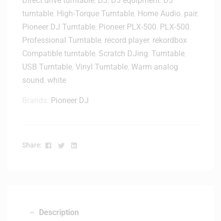
Direct drive turntable
,
DJ
,
DJ equipment
,
DJ
L
T
X
turntable
,
High-Torque Turntable
,
Home Audio
,
pair
,
u
-
Pioneer DJ Turntable
,
Pioneer PLX-500
,
PLX-500
,
r
1
Professional Turntable
,
record player
,
rekordbox
n
0
Compatible turntable
,
Scratch DJing
,
Turntable
,
t
0
a
USB Turntable
,
Vinyl Turntable
,
Warm analog
0
b
sound
,
white
/
l
5
Brands:
Pioneer DJ
e
0
s
0
F
/
l
D
Facebook
Twitter
Linkedin
Share:
i
J
g
M
h
-
t
S
C
9
a
)
Description
s
-