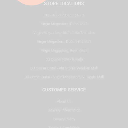
STORE LOCATIONS
HQ - Al Joud Center, SZR
Virgin Megastore, Dubai Mall
Virgin Megastore, Mall of the Emirates
Virgin Megastore, Dubai Hills Mall
Virgin Megastore, Reem Mall
DJ Corner KSA - Riyadh
DJ Corner Qatar - Alif Stores Vendom Mall
DJ Corner Qatar - Virgin Megastore, Villaggio Mall
CUSTOMER SERVICE
About Us
Delivery Information
Privacy Policy
Terms & Conditions