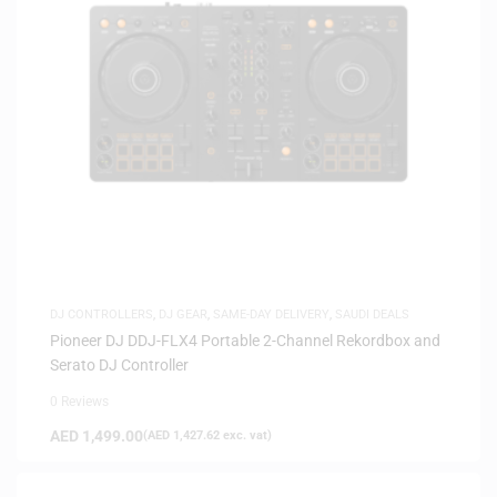
DJ CONTROLLERS
,
DJ GEAR
,
SAME-DAY DELIVERY
,
SAUDI DEALS
Pioneer DJ DDJ-FLX4 Portable 2-Channel Rekordbox and
Serato DJ Controller
0 Reviews
AED
1,499.00
(
AED
1,427.62
exc. vat)