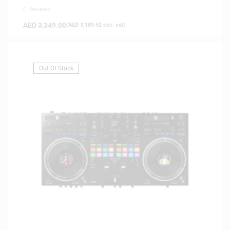
0 Reviews
AED
3,349.00
(
AED
3,189.52
exc. vat)
Out Of Stock