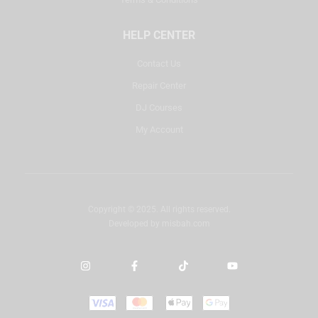
HELP CENTER
Contact Us
Repair Center
DJ Courses
My Account
Copyright © 2025. All rights reserved.
Developed by
misbah.com