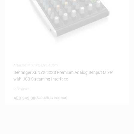
ANALOG MIXERS
,
LIVE AUDIO
Behringer XENYX 802S Premium Analog 8-Input Mixer
with USB Streaming Interface
0 Reviews
AED
345.00
(
AED
328.57
exc. vat)