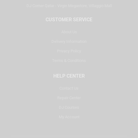
DJ Corner Qatar - Virgin Megastore, Villaggio Mall
CUSTOMER SERVICE
About Us
Delivery Information
Privacy Policy
Terms & Conditions
HELP CENTER
Contact Us
Repair Center
DJ Courses
My Account