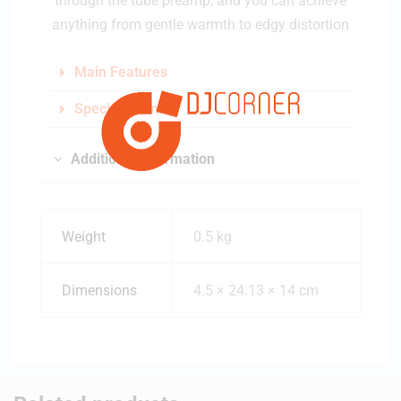
through the tube preamp, and you can achieve
anything from gentle warmth to edgy distortion
Main Features
Specifications
Additional information
Weight
0.5 kg
Dimensions
4.5 × 24.13 × 14 cm