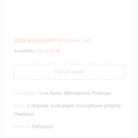
AED
999.00
(
AED
951.43
exc. vat)
Availability:
Out of Stock
Out of stock
Categories:
Live Audio
,
Microphone PreAmps
Tags:
2 channel
,
instrument
,
microphone
,
preamp
,
Presonus
Brands:
PreSonus