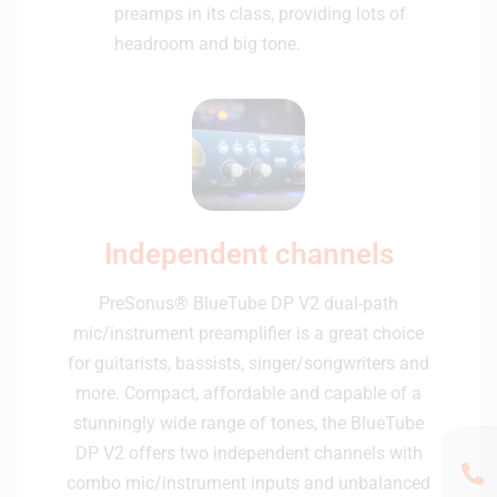
preamps in its class, providing lots of
headroom and big tone.
Independent channels
PreSonus® BlueTube DP V2 dual-path
mic/instrument preamplifier is a great choice
for guitarists, bassists, singer/songwriters and
more. Compact, affordable and capable of a
stunningly wide range of tones, the BlueTube
DP V2 offers two independent channels with
combo mic/instrument inputs and unbalanced