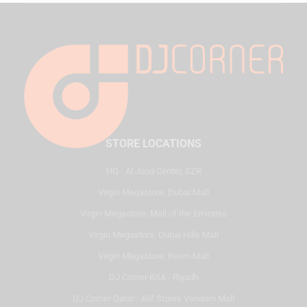
STORE LOCATIONS
HQ - Al Joud Center, SZR
Virgin Megastore, Dubai Mall
Virgin Megastore, Mall of the Emirates
Virgin Megastore, Dubai Hills Mall
Virgin Megastore, Reem Mall
DJ Corner KSA - Riyadh
DJ Corner Qatar - Alif Stores Vendom Mall