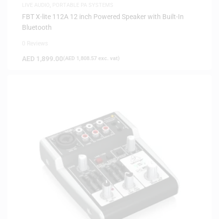
LIVE AUDIO
,
PORTABLE PA SYSTEMS
FBT X-lite 112A 12 inch Powered Speaker with Built-In
Bluetooth
0 Reviews
AED
1,899.00
(
AED
1,808.57
exc. vat)