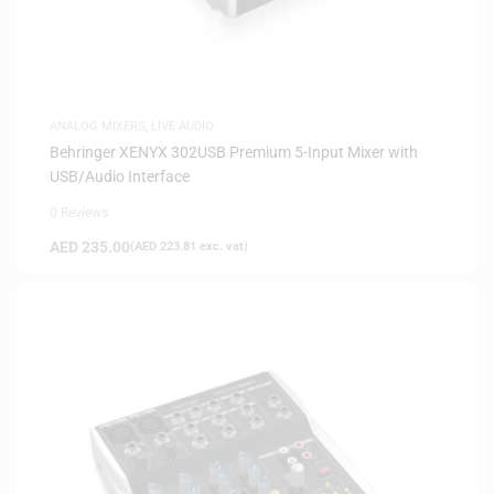
ANALOG MIXERS
,
LIVE AUDIO
Behringer XENYX 302USB Premium 5-Input Mixer with
USB/Audio Interface
0 Reviews
AED
235.00
(
AED
223.81
exc. vat)