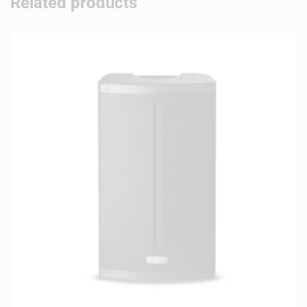
Related products