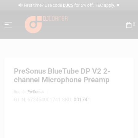
✕
🔊 First time? Use code
DJC5
for 5% off. T&C apply.
0
PreSonus BlueTube DP V2 2-
channel Microphone Preamp
Brands:
PreSonus
GTIN:
673454001741
SKU:
001741