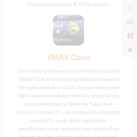
¼-inch and balanced XLR line outputs.
XMAX Class
Each channel features one of PreSonus' famed
XMAX Class A solid-state preamps, followed in
the signal path by a 12AX7 vacuum-tube stage
that's hand-selected and carefully tested for top
audio performance. When the Tube Drive
control is clicked off, you're using the solid-state
preamp for quiet, clean transparent
amplification; when engaged, your signals flow