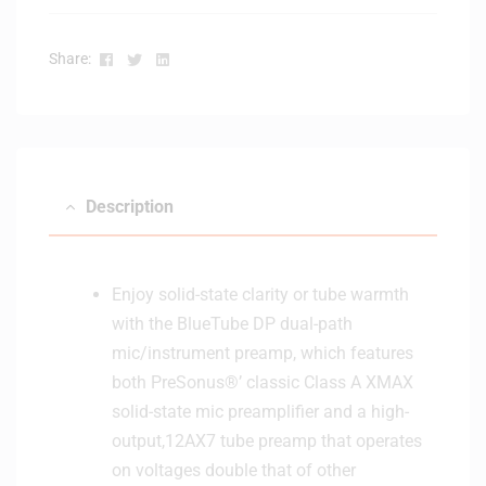
Facebook
Twitter
Linkedin
Share:
Description
Enjoy solid-state clarity or tube warmth
with the BlueTube DP dual-path
mic/instrument preamp, which features
both PreSonus®’ classic Class A XMAX
solid-state mic preamplifier and a high-
output,12AX7 tube preamp that operates
on voltages double that of other