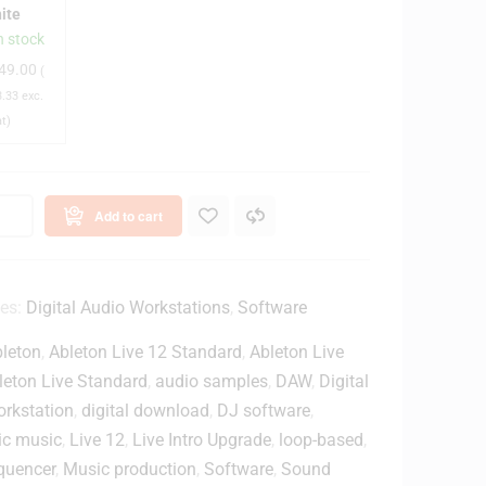
ite
n
n stock
c
49.00
(
h
.33
exc.
D
at)
e
s
k
Add to cart
o
p
M
o
ies:
Digital Audio Workstations
,
Software
n
leton
,
Ableton Live 12 Standard
,
Ableton Live
leton Live Standard
,
audio samples
,
DAW
,
Digital
o
orkstation
,
digital download
,
DJ software
,
ic music
,
Live 12
,
Live Intro Upgrade
,
loop-based
,
S
quencer
,
Music production
,
Software
,
Sound
p