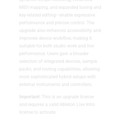
MIDI mapping, and expanded tuning and
key-related editing—enable expressive
performance and precise control. The
upgrade also enhances accessibility and
improves device workflow, making it
suitable for both studio work and live
performance. Users gain a broader
selection of integrated devices, sample
packs, and routing capabilities, allowing
more sophisticated hybrid setups with
external instruments and controllers.
Important:
This is an
upgrade license
and requires a valid Ableton Live Intro
license to activate.