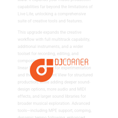
capabilities far beyond the limitations of
Live Lite, unlocking a comprehensive
suite of creative tools and features.
This upgrade expands the creative
workflow with full multitrack capability,
additional instruments, and a wider
toolset for recording, editing, and
composing. It retains the intuitive non-
linear Session View for experimentation
and the Arrangement View for structured
production, while adding deeper sound-
design options, more audio and MIDI
effects, and larger sound libraries for
broader musical exploration. Advanced
tools—including MPE support, comping,
dynamic tempo following, enhanced