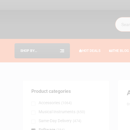
SHOP BY
HOT DEALS
THE BLOG
CATEGORIES
Product categories
A
Accessories
(1064)
B
Musical Instruments
(650)
Same-Day Delivery
(474)
Software