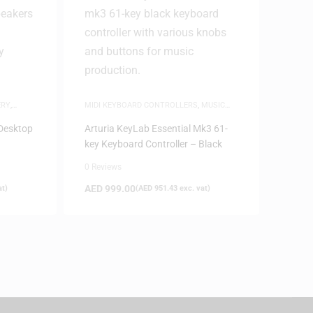
ERY
,
MIDI KEYBOARD CONTROLLERS
,
MUSIC
PRODUCTION
Desktop
Arturia KeyLab Essential Mk3 61-
key Keyboard Controller – Black
0 Reviews
AED
999.00
at)
(
AED
951.43
exc. vat)