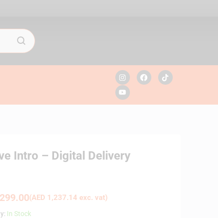
 Intro – Digital Delivery
299.00
(
AED
1,237.14
exc. vat)
ty:
In Stock