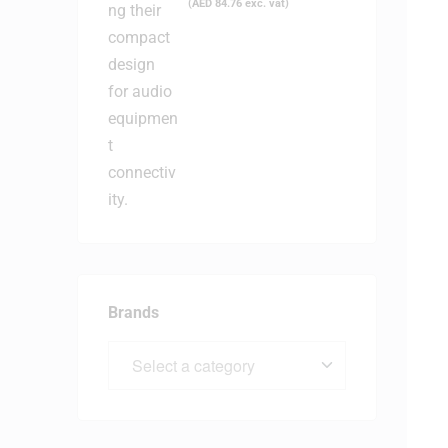
(
AED
84.76
exc. vat)
Brands