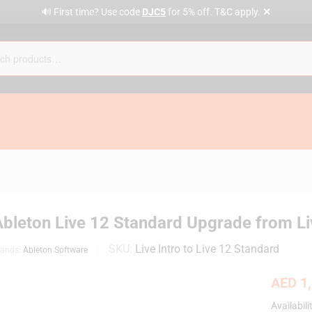
✕
🔊 First time? Use code
DJC5
for 5% off. T&C apply.
bleton Live 12 Standard Upgrade from Live
SKU:
Live Intro to Live 12 Standard
rands:
Ableton Software
AED
1,
Availabili