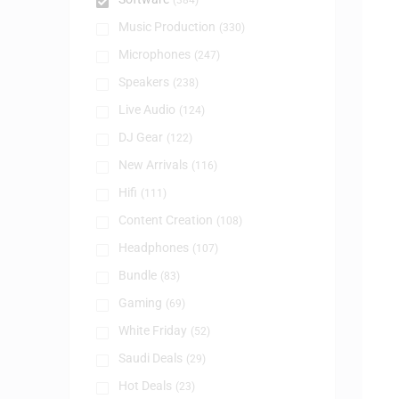
(384)
Music Production
(330)
Microphones
(247)
Speakers
(238)
Live Audio
(124)
DJ Gear
(122)
New Arrivals
(116)
Hifi
(111)
Content Creation
(108)
Headphones
(107)
Bundle
(83)
Gaming
(69)
White Friday
(52)
Saudi Deals
(29)
Hot Deals
(23)