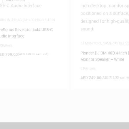
Out Of Stock
UDIO INTERFACE
,
MUSIC PRODUCTION
reSonus Revelator io44 USB-C
udio Interface
DJ MONITORS
,
SAME-DAY DELIV
 Reviews
SPEAKERS
Pioneer DJ DM-40D 4-Inch 
ED
799.00
(
AED
760.95
exc. vat)
Monitor Speaker – White
0 Reviews
AED
749.00
(
AED
713.33
exc. v