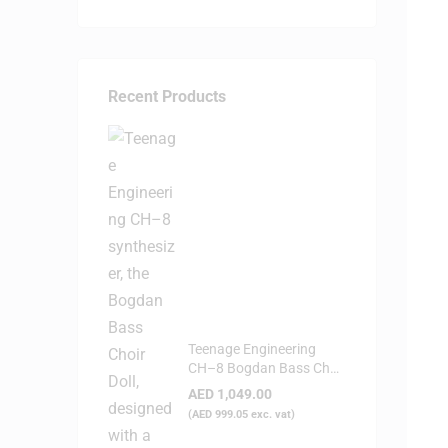
Recent Products
Teenage Engineering
CH–8 Bogdan Bass Choir
Doll - Synthesizer
AED
1,049.00
(
AED
999.05
exc. vat)