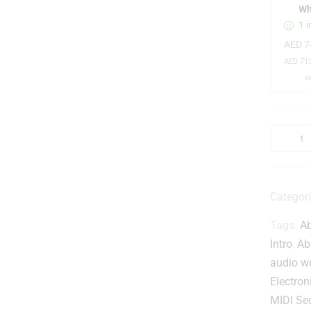
I
Wh
1 i
AED
7
AED
713
v
t
Categor
Tags:
Ab
i
t
Intro
,
Ab
audio w
r
Electron
MIDI Se