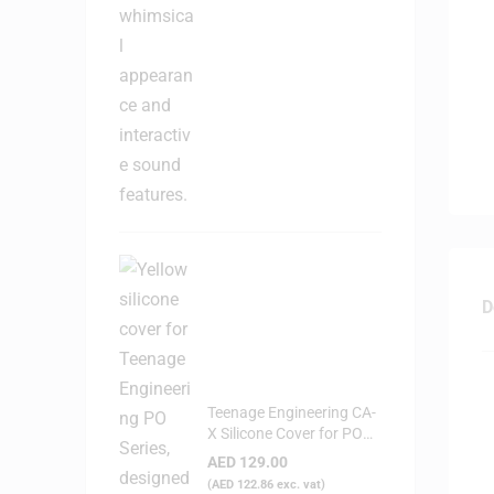
D
Teenage Engineering CA-
X Silicone Cover for PO
Series (Yellow)
AED
129.00
(
AED
122.86
exc. vat)