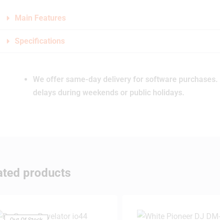
Main Features
Specifications
We offer same-day delivery for software purchases. 
delays during weekends or public holidays.
ated products