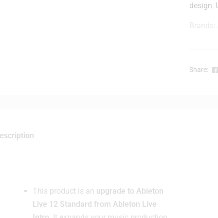
design
,
Brands:
r
-
Share:
i
t
escription
This product is an
upgrade to Ableton
Live 12 Standard from Ableton Live
Intro
. It expands your music production