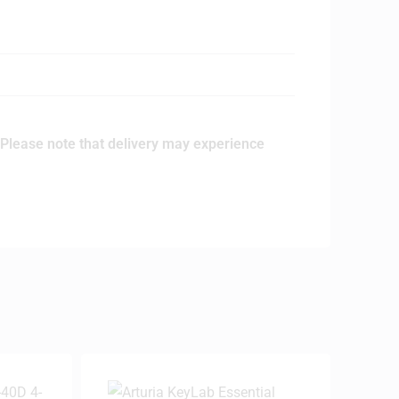
Please note that delivery may experience