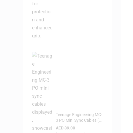
Teenage Engineering MC-
3 PO Mini Sync Cables (3-
Pack)
AED
89.00