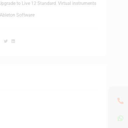
Upgrade to Live 12 Standard
,
Virtual instruments
e
a
Ableton Software
k
e
Facebook
Twitter
Linkedin
W
h
e