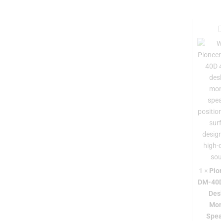
i
r
-
1
×
Pio
DM-40D
Des
Mon
-
Spea