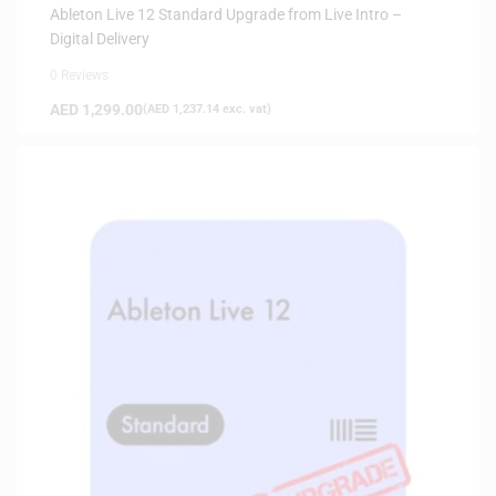
Ableton Live 12 Standard Upgrade from Live Intro –
Digital Delivery
0 Reviews
AED
1,299.00
(
AED
1,237.14
exc. vat)