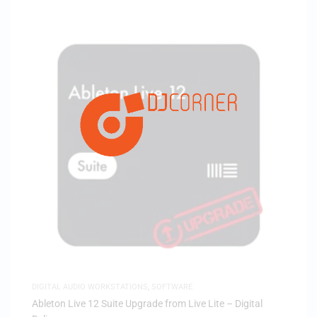
DIGITAL AUDIO WORKSTATIONS
,
SOFTWARE
Ableton Live 12 Suite Upgrade from Live Lite – Digital