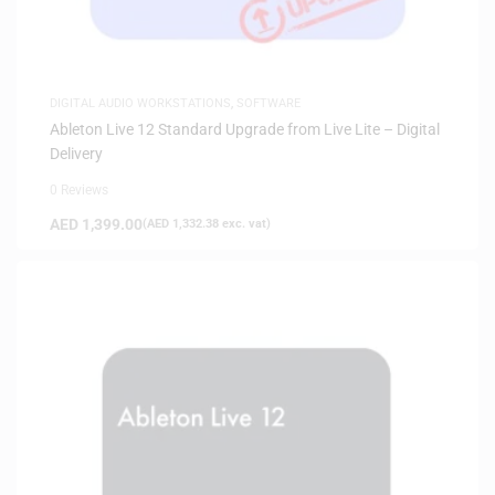
DIGITAL AUDIO WORKSTATIONS
,
SOFTWARE
Ableton Live 12 Standard Upgrade from Live Lite – Digital
Delivery
0 Reviews
AED
1,399.00
(
AED
1,332.38
exc. vat)