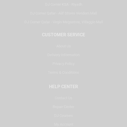
DJ Corner KSA - Riyadh
DJ Corner Qatar - Alif Stores Vendom Mall
DJ Corner Qatar - Virgin Megastore, Villaggio Mall
CUSTOMER SERVICE
About Us
Delivery Information
Privacy Policy
Terms & Conditions
HELP CENTER
Contact Us
Repair Center
DJ Courses
My Account