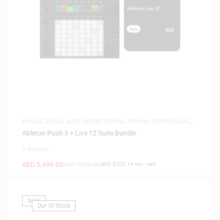
BUNDLE
,
DIGITAL AUDIO WORKSTATIONS
,
MIDI PAD CONTROLLERS
,
MUSIC PRODUCTION
,
SOFTWARE
,
WHITE FRIDAY
Ableton Push 3 + Live 12 Suite Bundle
0 Reviews
AED
5,499.00
AED
7,298.00
(
AED
5,237.14
exc. vat)
Sale!
Out Of Stock