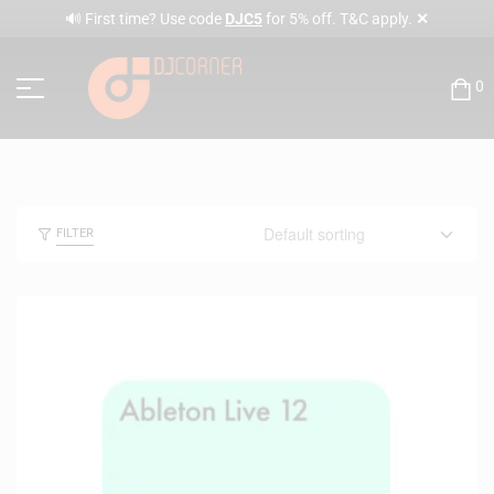
✕
🔊 First time? Use code
DJC5
for 5% off. T&C apply.
0
FILTER