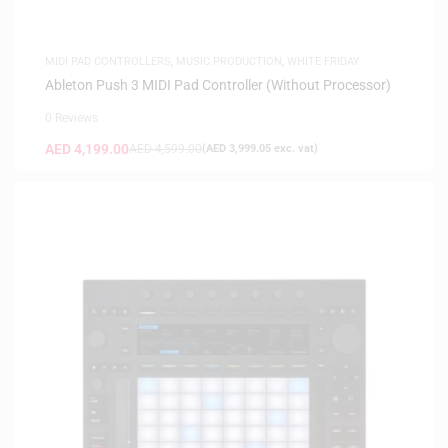
MIDI PAD CONTROLLERS
,
MUSIC PRODUCTION
,
WHITE FRIDAY
Ableton Push 3 MIDI Pad Controller (Without Processor)
0 Reviews
AED
4,199.00
AED
4,599.00
(
AED
3,999.05
exc. vat)