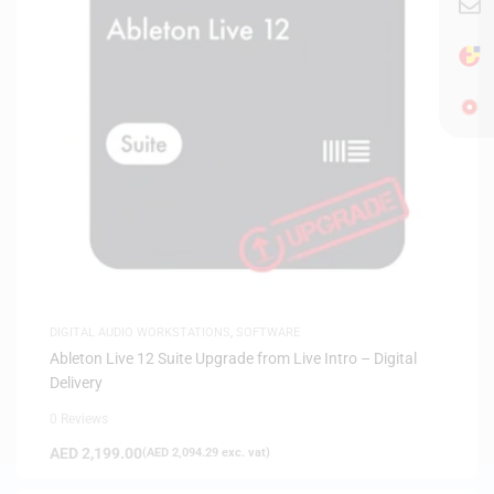
DIGITAL AUDIO WORKSTATIONS
,
SOFTWARE
Ableton Live 12 Suite Upgrade from Live Intro – Digital
Delivery
0 Reviews
AED
2,199.00
(
AED
2,094.29
exc. vat)