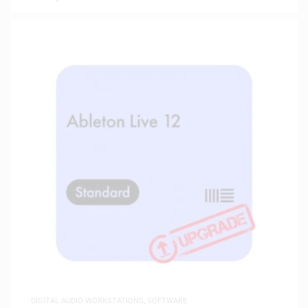
DIGITAL AUDIO WORKSTATIONS
,
SOFTWARE