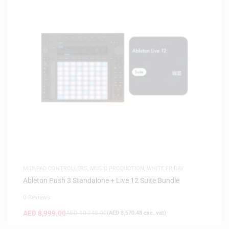
MIDI PAD CONTROLLERS
,
MUSIC PRODUCTION
,
WHITE FRIDAY
Ableton Push 3 Standalone + Live 12 Suite Bundle
0 Reviews
AED
8,999.00
AED
10,348.00
(
AED
8,570.48
exc. vat)