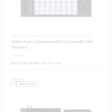
MIDI PAD CONTROLLERS
,
MUSIC PRODUCTION
,
WHITE FRIDAY
Ableton Push 3 Standalone MIDI Pad Controller (With
Processor)
0 Reviews
AED
7,649.00
(
AED
7,284.76
exc. vat)
Sale!
Out Of Stock