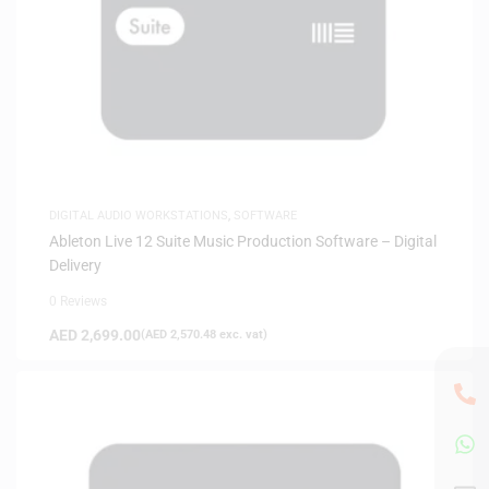
DIGITAL AUDIO WORKSTATIONS
,
SOFTWARE
Ableton Live 12 Suite Music Production Software – Digital
Delivery
0 Reviews
AED
2,699.00
(
AED
2,570.48
exc. vat)