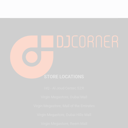
STORE LOCATIONS
HQ - Al Joud Center, SZR
Virgin Megastore, Dubai Mall
Virgin Megastore, Mall of the Emirates
Virgin Megastore, Dubai Hills Mall
Virgin Megastore, Reem Mall