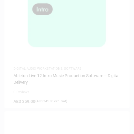
DIGITAL AUDIO WORKSTATIONS
,
SOFTWARE
Ableton Live 12 Intro Music Production Software – Digital
Delivery
0 Reviews
AED
359.00
(
AED
341.90
exc. vat)