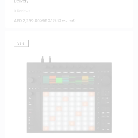
Delivery
0 Reviews
AED
2,299.00
(
AED
2,189.52
exc. vat)
Sale!