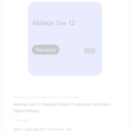
DIGITAL AUDIO WORKSTATIONS
,
SOFTWARE
Ableton Live 12 Standard Music Production Software –
Digital Delivery
0 Reviews
AED
1,599.00
(
AED
1,522.86
exc. vat)