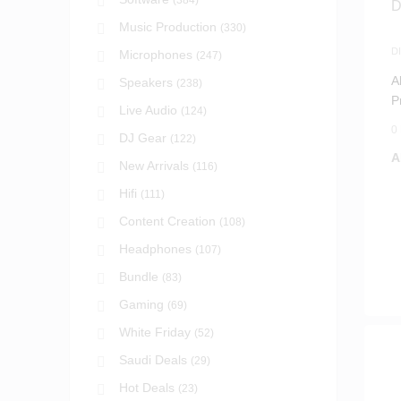
(384)
Music Production
(330)
D
Microphones
(247)
S
A
Speakers
(238)
P
Live Audio
(124)
D
0
DJ Gear
(122)
A
New Arrivals
(116)
Hifi
(111)
Content Creation
(108)
Headphones
(107)
Bundle
(83)
Gaming
(69)
White Friday
(52)
Saudi Deals
(29)
Hot Deals
(23)