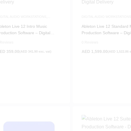
IGITAL AUDIO WORKSTATIONS
,
DIGITAL AUDIO WORKSTATION
OFTWARE
SOFTWARE
bleton Live 12 Intro Music
Ableton Live 12 Standard 
roduction Software – Digital
Production Software – Digi
elivery
Delivery
 Reviews
0 Reviews
ED
359.00
AED
1,599.00
(
AED
341.90
exc. vat)
(
AED
1,522.86
e