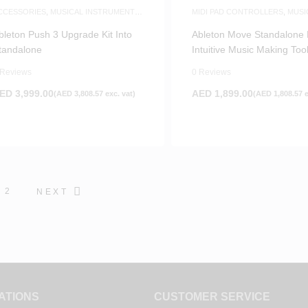
CCESSORIES
,
MUSICAL INSTRUMENTS
MIDI PAD CONTROLLERS
,
MUSI
CCESSORIES
,
WHITE FRIDAY
PRODUCTION
,
WHITE FRIDAY
bleton Push 3 Upgrade Kit Into
Ableton Move Standalone 
tandalone
Intuitive Music Making Too
 Reviews
0 Reviews
ED
3,999.00
AED
1,899.00
(
AED
3,808.57
exc. vat)
(
AED
1,808.57
e
2
NEXT
ATIONS
CUSTOMER SERVICE