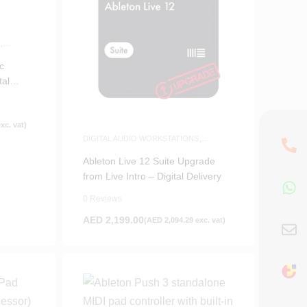
S
,
c
tal
xc. vat)
DIGITAL AUDIO WORKSTATIONS
,
SOFTWARE
Ableton Live 12 Suite Upgrade
from Live Intro – Digital Delivery
0 Reviews
AED
2,199.00
(
AED
2,094.29
exc. vat)