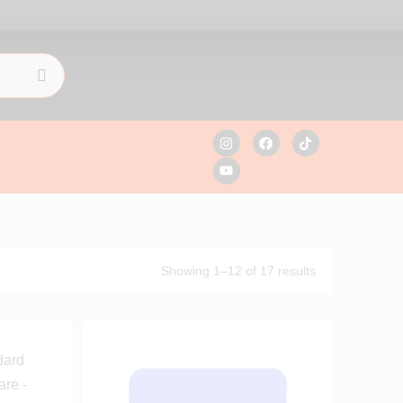
Showing 1–12 of 17 results