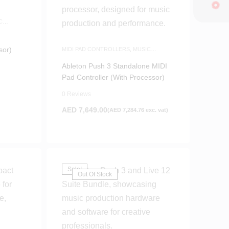
C
sor)
MIDI PAD CONTROLLERS
,
MUSIC
PRODUCTION
,
WHITE FRIDAY
Ableton Push 3 Standalone MIDI
Pad Controller (With Processor)
0 Reviews
AED
7,649.00
(
AED
7,284.76
exc. vat)
Sale!
Out Of Stock