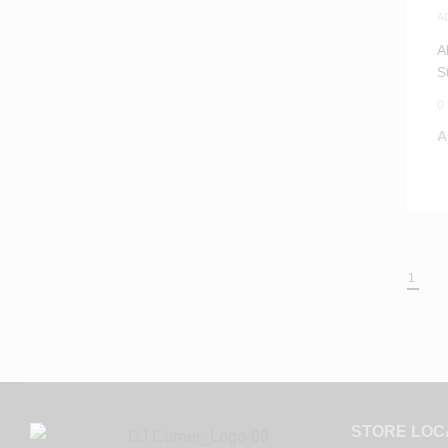
A
A
A
S
0
A
1
STORE LOC