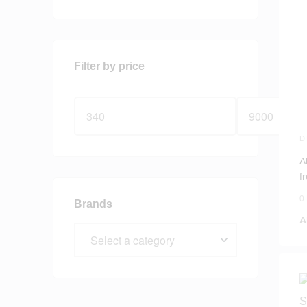
Filter by price
D
S
A
f
0
Brands
A