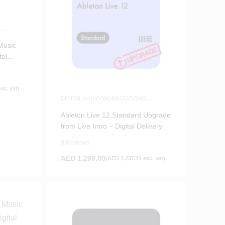
S
,
Music
tal
xc. vat)
DIGITAL AUDIO WORKSTATIONS
,
SOFTWARE
Ableton Live 12 Standard Upgrade
from Live Intro – Digital Delivery
0 Reviews
AED
1,299.00
(
AED
1,237.14
exc. vat)