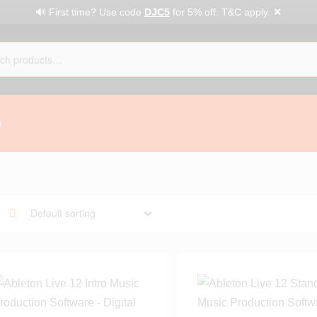
✕
🔊 First time? Use code
DJC5
for 5% off. T&C apply.
G