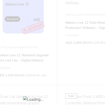
DIGITAL AUDIO WORKSTATION
SOFTWARE
Ableton Live 12 Suite Musi
Production Software – Digi
Delivery
0 Reviews
FILTER
AED
2,699.00
(
AED
2,570.48
e
IGITAL AUDIO WORKSTATIONS
,
OFTWARE
bleton Live 12 Standard Upgrade
rom Live Lite – Digital Delivery
 Reviews
ED
1,399.00
(
AED
1,332.38
exc. vat)
Sale!