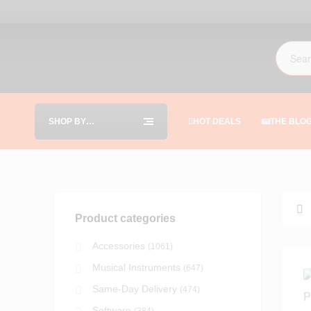
SHOP BY
HOT DEALS
THE BLO
CATEGORIES
Product categories
Accessories
(1061)
Musical Instruments
(647)
Same-Day Delivery
(474)
Software