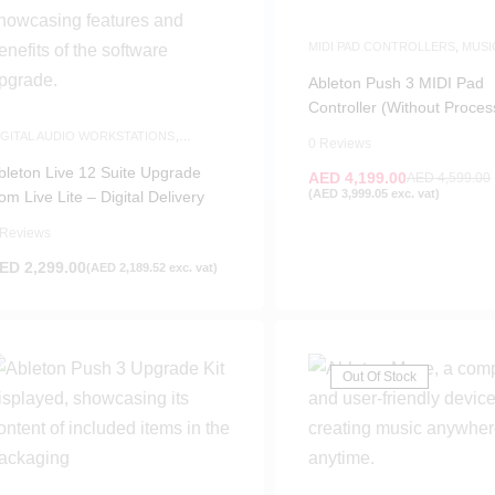
MIDI PAD CONTROLLERS
,
MUSI
PRODUCTION
,
WHITE FRIDAY
Ableton Push 3 MIDI Pad
Controller (Without Proces
IGITAL AUDIO WORKSTATIONS
,
0 Reviews
OFTWARE
bleton Live 12 Suite Upgrade
AED
4,199.00
AED
4,599.00
(
AED
3,999.05
exc. vat)
rom Live Lite – Digital Delivery
 Reviews
ED
2,299.00
(
AED
2,189.52
exc. vat)
Out Of Stock