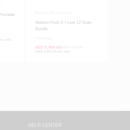
C
BUNDLE
,
DIGITAL AUDIO
Portable
WORKSTATIONS
,
MIDI PAD
l
CONTROLLERS
,
MUSIC PRODUCTION
,
Ableton Push 3 + Live 12 Suite
SOFTWARE
,
WHITE FRIDAY
Bundle
0 Reviews
xc. vat)
AED
5,499.00
AED
7,298.00
(
AED
5,237.14
exc. vat)
HELP CENTER