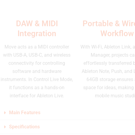
DAW & MIDI
Portable & Wir
Integration
Workflow
Move acts as a MIDI controller
With Wi-Fi, Ableton Link,
with USB-A, USB-C, and wireless
Manager, projects ca
connectivity for controlling
effortlessly transferred
software and hardware
Ableton Note, Push, and 
instruments. In Control Live Mode,
64GB storage ensures
it functions as a hands-on
space for ideas, making i
interface for Ableton Live.
mobile music studi
Main Features
Specifications