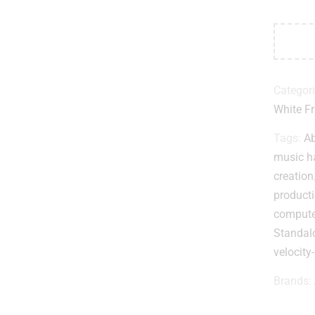
Categor
White Fr
Tags:
Ab
music h
creation
product
compute
Standalo
velocity
Brands: