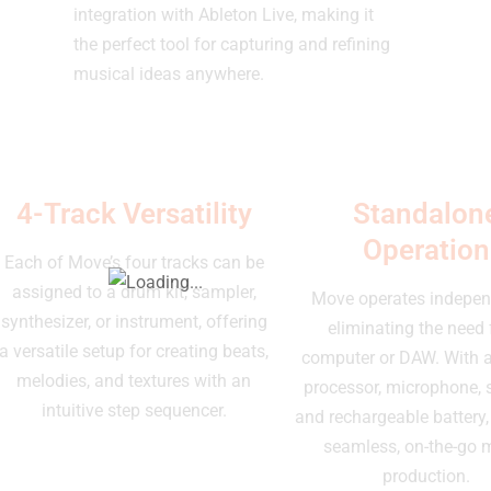
integration with Ableton Live, making it
the perfect tool for capturing and refining
musical ideas anywhere.
4-Track Versatility
Standalon
Operation
Each of Move’s four tracks can be
assigned to a drum kit, sampler,
Move operates indepen
synthesizer, or instrument, offering
eliminating the need 
a versatile setup for creating beats,
computer or DAW. With a 
melodies, and textures with an
processor, microphone, 
intuitive step sequencer.
and rechargeable battery, 
seamless, on-the-go 
production.