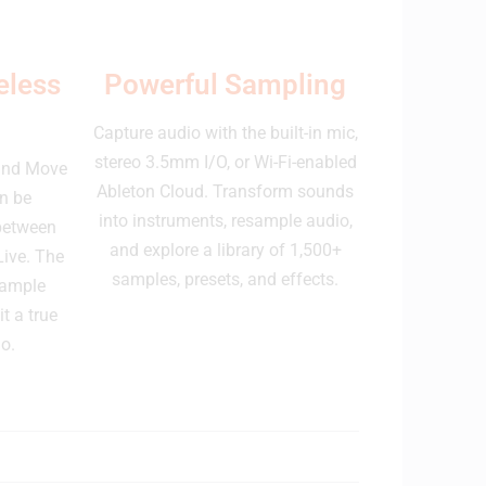
eless
Powerful Sampling
Capture audio with the built-in mic,
stereo 3.5mm I/O, or Wi-Fi-enabled
 and Move
Ableton Cloud. Transform sounds
n be
into instruments, resample audio,
 between
and explore a library of 1,500+
Live. The
samples, presets, and effects.
 ample
t a true
o.