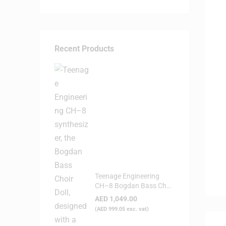
Recent Products
Teenage Engineering
CH–8 Bogdan Bass Choir
Doll - Synthesizer
AED
1,049.00
(
AED
999.05
exc. vat)