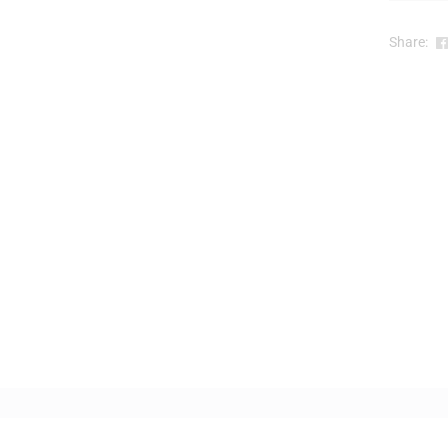
Share: