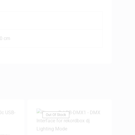
50 cm
Out Of Stock