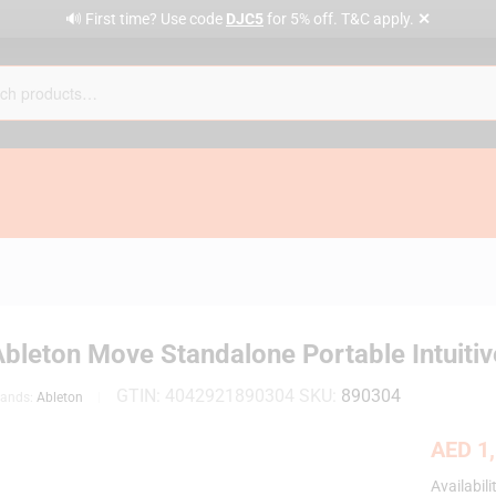
✕
🔊 First time? Use code
DJC5
for 5% off. T&C apply.
Ableton Move Standalone Portable Intuiti
GTIN:
4042921890304
SKU:
890304
rands:
Ableton
AED
1,
Availabili