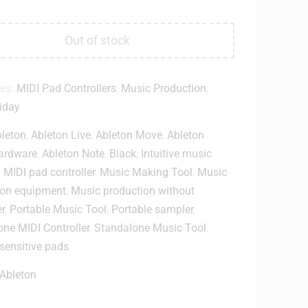
Out of stock
ies:
MIDI Pad Controllers
,
Music Production
,
iday
leton
,
Ableton Live
,
Ableton Move
,
Ableton
ardware
,
Ableton Note
,
Black
,
Intuitive music
,
MIDI pad controller
,
Music Making Tool
,
Music
ion equipment
,
Music production without
r
,
Portable Music Tool
,
Portable sampler
,
ne MIDI Controller
,
Standalone Music Tool
,
-sensitive pads
Ableton