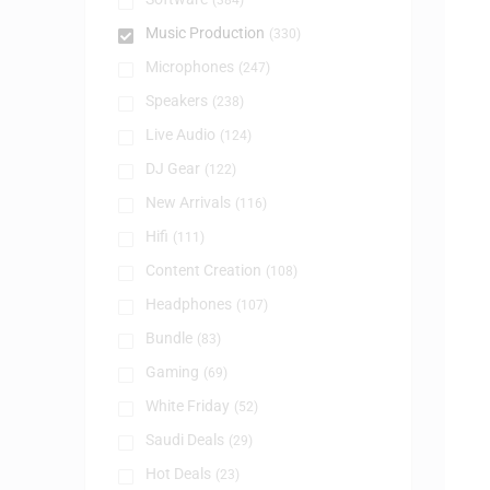
(384)
Music Production
(330)
Microphones
(247)
Speakers
(238)
Live Audio
(124)
DJ Gear
(122)
New Arrivals
(116)
Hifi
(111)
Content Creation
(108)
Headphones
(107)
Bundle
(83)
Gaming
(69)
White Friday
(52)
Saudi Deals
(29)
Hot Deals
(23)