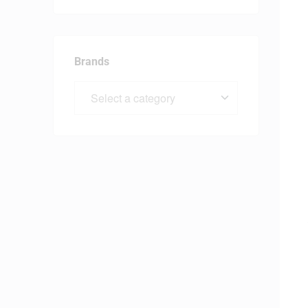
Brands