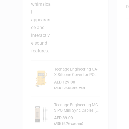
D
Teenage Engineering CA-
X Silicone Cover for PO
Series (Yellow)
AED
129.00
(
AED
122.86
exc. vat)
Teenage Engineering MC-
3 PO Mini Sync Cables (3-
Pack)
AED
89.00
(
AED
84.76
exc. vat)