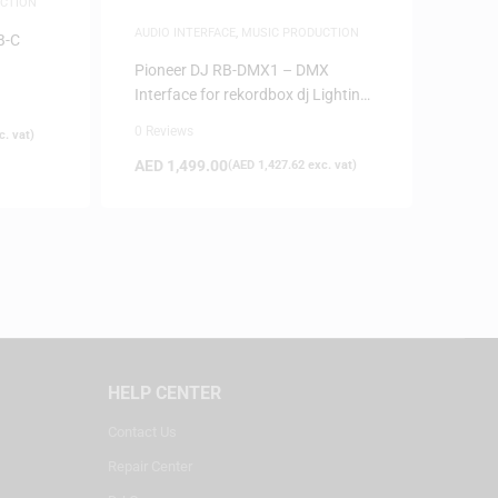
CTION
AUDIO INTERFACE
,
MUSIC PRODUCTION
B-C
Pioneer DJ RB-DMX1 – DMX
Interface for rekordbox dj Lighting
Mode
0 Reviews
. vat)
AED
1,499.00
(
AED
1,427.62
exc. vat)
HELP CENTER
Contact Us
Repair Center