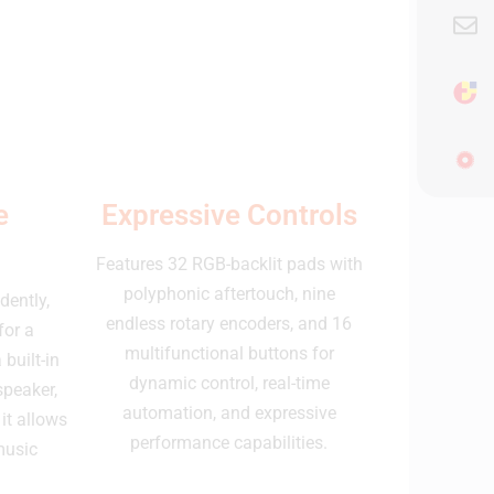
e
Expressive Controls
Features 32 RGB-backlit pads with
polyphonic aftertouch, nine
dently,
endless rotary encoders, and 16
for a
multifunctional buttons for
built-in
dynamic control, real-time
speaker,
automation, and expressive
it allows
performance capabilities.
music