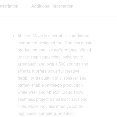
escription
Additional information
Ableton Move is a portable, standalone
instrument designed for effortless music
production and live performance. With 4
tracks, step sequencing, polyphonic
aftertouch, and over 1,500 sounds and
effects, it offers powerful creative
flexibility. Its built-in mic, speaker, and
battery enable on-the-go production,
while Wi-Fi and Ableton Cloud allow
seamless project transfers to Live and
Note. Move provides intuitive control,
high-speed sampling, and deep