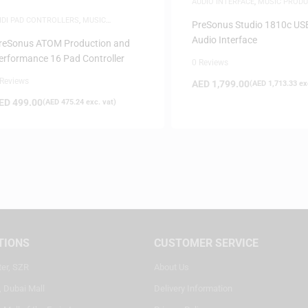
AUDIO INTERFACE
,
MUSIC PRODU
IDI PAD CONTROLLERS
,
MUSIC
PreSonus Studio 1810c US
RODUCTION
Audio Interface
reSonus ATOM Production and
erformance 16 Pad Controller
0 Reviews
 Reviews
AED
1,799.00
(
AED
1,713.33
exc
ED
499.00
(
AED
475.24
exc. vat)
TIONS
CUSTOMER SERVICE
ter, SZR
About Us
, Dubai Mall
Delivery Information