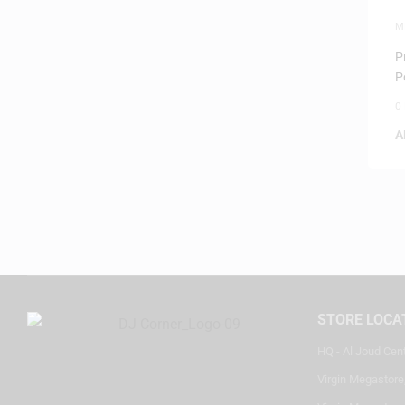
M
P
P
P
0
A
STORE LOCA
HQ - Al Joud Cen
Virgin Megastore