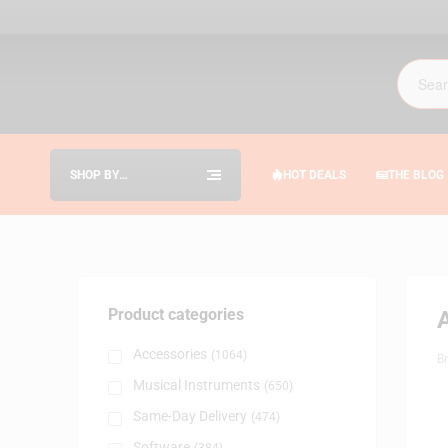
SHOP BY
HOT DEALS
THE BLOG
CATEGORIES
Product categories
Accessories
(1064)
B
Musical Instruments
(650)
Same-Day Delivery
(474)
Software