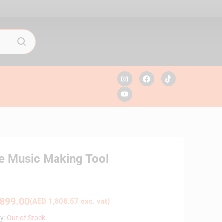
ve Music Making Tool
899.00
(
AED
1,808.57
exc. vat)
ty:
Out of Stock