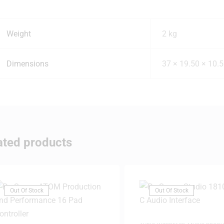
Weight
2 kg
Dimensions
37 × 19.50 × 10.
ated products
Out Of Stock
Out Of Stock