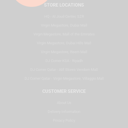
STORE LOCATIONS
HQ - Al Joud Center, SZR
Virgin Megastore, Dubai Mall
Virgin Megastore, Mall of the Emirates
Virgin Megastore, Dubai Hills Mall
Virgin Megastore, Reem Mall
DJ Corner KSA - Riyadh
DJ Corner Qatar - Alif Stores Vendom Mall
DJ Corner Qatar - Virgin Megastore, Villaggio Mall
CUSTOMER SERVICE
About Us
Delivery Information
Privacy Policy