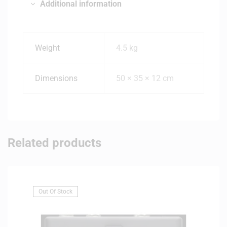
Additional information
Weight
4.5 kg
Dimensions
50 × 35 × 12 cm
Related products
Out Of Stock