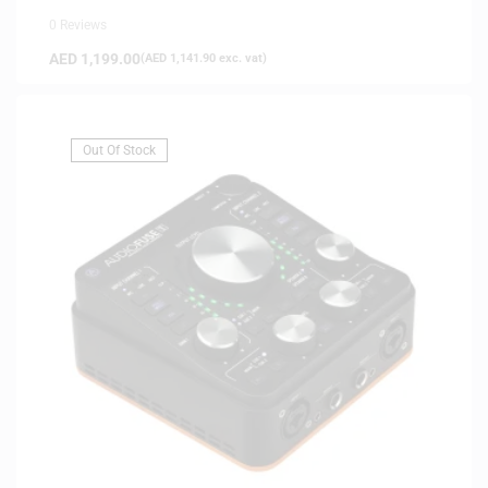
0 Reviews
AED
1,199.00
(
AED
1,141.90
exc. vat)
Out Of Stock