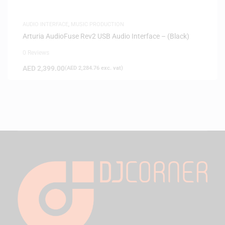
AUDIO INTERFACE
,
MUSIC PRODUCTION
Arturia AudioFuse Rev2 USB Audio Interface – (Black)
0 Reviews
AED
2,399.00
(
AED
2,284.76
exc. vat)