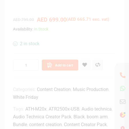
AED
699.00
(
AED
665.71
exc. vat)
AED
799.00
Availability:
In Stock
2 in stock
Add to cart
Categories:
Content Creation
,
Music Production
,
White Friday
Tags:
ATH-M20x
,
ATR2500x-USB
,
Audio technica
,
Audio Technica Creator Pack
,
Black
,
boom arm
,
Bundle
,
content creation
,
Content Creator Pack
,