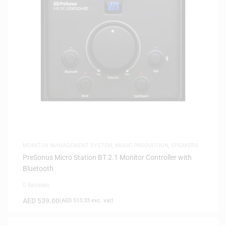
MONITOR MANAGEMENT SYSTEM
,
MUSIC PRODUCTION
,
SPEAKERS
PreSonus Micro Station BT 2.1 Monitor Controller with
Bluetooth
0 Reviews
AED
539.00
(
AED
513.33
exc. vat)