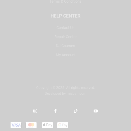
Terms & Conditions
HELP CENTER
Contact Us
Repair Center
DJ Courses
My Account
Copyright © 2025. All rights reserved.
Developed by
misbah.com