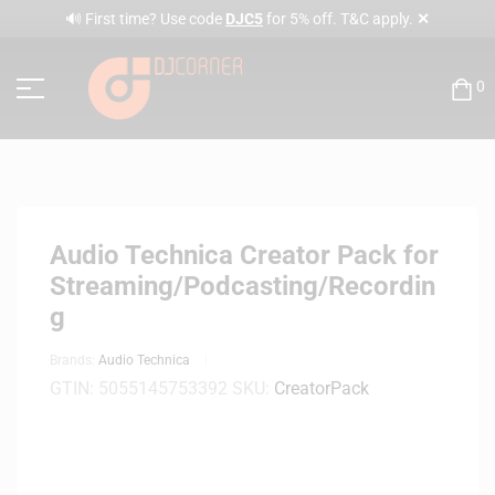
✕
🔊 First time? Use code
DJC5
for 5% off. T&C apply.
0
Audio Technica Creator Pack for
Streaming/Podcasting/Recordin
g
Brands:
Audio Technica
GTIN:
5055145753392
SKU:
CreatorPack