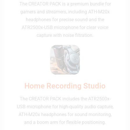
The CREATOR PACK is a premium bundle for
gamers and streamers, including ATH-M20x
headphones for precise sound and the
ATR2500x-USB microphone for clear voice
capture with noise filtration.
Home Recording Studio
The CREATOR PACK includes the ATR2500x-
USB microphone for high-quality audio capture,
ATH-M20x headphones for sound monitoring,
and a boom arm for flexible positioning.