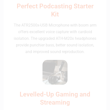
Perfect Podcasting Starter
Kit
The ATR2500x-USB Microphone with boom arm
offers excellent voice capture with cardioid
isolation. The upgraded ATH-M20x headphones
provide punchier bass, better sound isolation,
and improved sound reproduction.
Levelled-Up Gaming and
Streaming