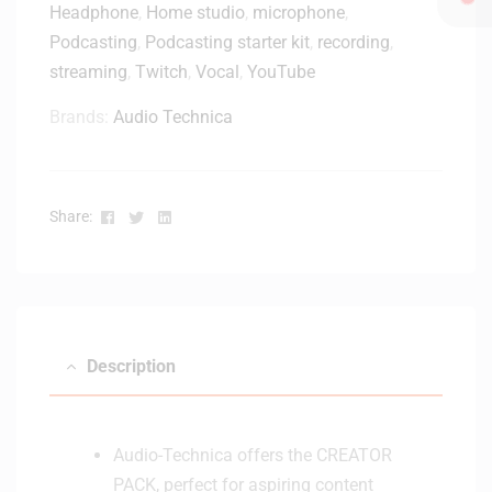
Headphone
,
Home studio
,
microphone
,
Podcasting
,
Podcasting starter kit
,
recording
,
streaming
,
Twitch
,
Vocal
,
YouTube
Brands:
Audio Technica
Facebook
Twitter
Linkedin
Share:
Description
Audio-Technica offers the CREATOR
PACK, perfect for aspiring content