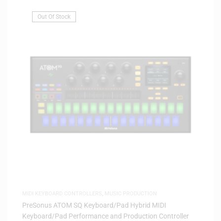
Out Of Stock
MIDI KEYBOARD CONTROLLERS
,
MUSIC PRODUCTION
PreSonus ATOM SQ Keyboard/Pad Hybrid MIDI
Keyboard/Pad Performance and Production Controller