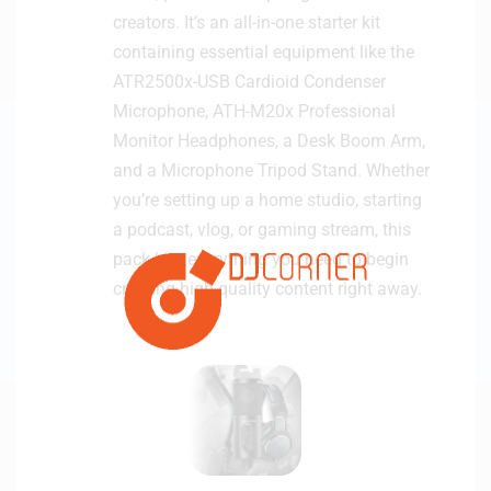
creators. It’s an all-in-one starter kit
containing essential equipment like the
ATR2500x-USB Cardioid Condenser
Microphone, ATH-M20x Professional
Monitor Headphones, a Desk Boom Arm,
and a Microphone Tripod Stand. Whether
you’re setting up a home studio, starting
a podcast, vlog, or gaming stream, this
pack has everything you need to begin
creating high-quality content right away.