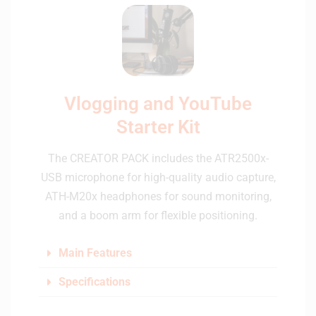
Vlogging and YouTube
Starter Kit
The CREATOR PACK includes the ATR2500x-
USB microphone for high-quality audio capture,
ATH-M20x headphones for sound monitoring,
and a boom arm for flexible positioning.
Main Features
Specifications