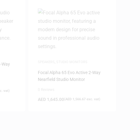
SPEAKERS
,
STUDIO MONITORS
2-Way
Focal Alpha 65 Evo Active 2-Way
Nearfield Studio Monitor
0 Reviews
. vat)
AED
1,645.00
(
AED
1,566.67
exc. vat)