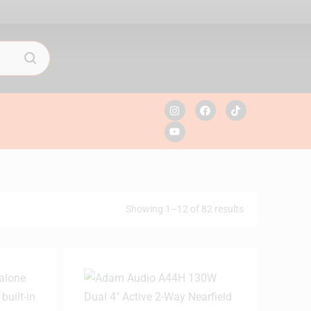
Showing 1–12 of 82 results