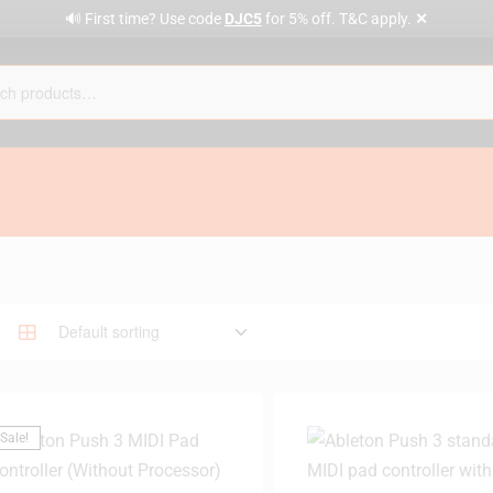
✕
🔊 First time? Use code
DJC5
for 5% off. T&C apply.
Sale!