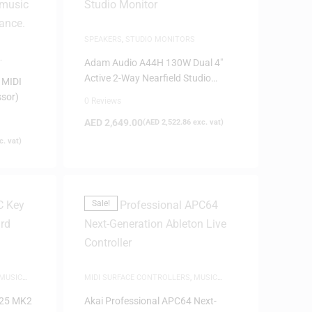
SPEAKERS
,
STUDIO MONITORS
Adam Audio A44H 130W Dual 4″
Active 2-Way Nearfield Studio
 MIDI
Monitor
ssor)
0 Reviews
AED
2,649.00
(
AED
2,522.86
exc. vat)
. vat)
Sale!
MUSIC
MIDI SURFACE CONTROLLERS
,
MUSIC
PRODUCTION
 25 MK2
Akai Professional APC64 Next-