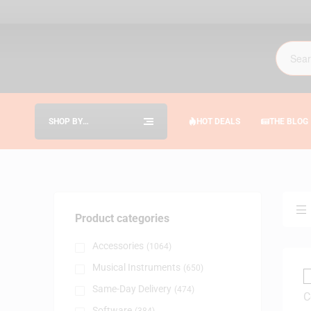
SHOP BY
HOT DEALS
THE BLOG
CATEGORIES
Product categories
Accessories
(1064)
Musical Instruments
(650)
Same-Day Delivery
(474)
Software