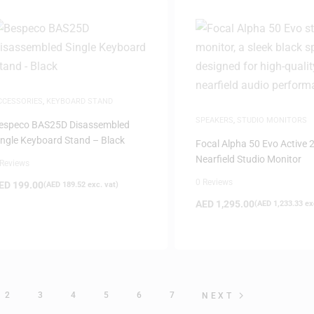
CCESSORIES
,
KEYBOARD STAND
SPEAKERS
,
STUDIO MONITORS
especo BAS25D Disassembled
ingle Keyboard Stand – Black
Focal Alpha 50 Evo Active 
Nearfield Studio Monitor
 Reviews
0 Reviews
ED
199.00
(
AED
189.52
exc. vat)
AED
1,295.00
(
AED
1,233.33
exc
2
3
4
5
6
7
NEXT