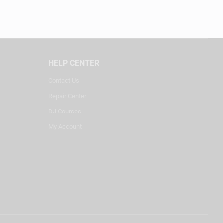
HELP CENTER
Contact Us
Repair Center
DJ Courses
My Account