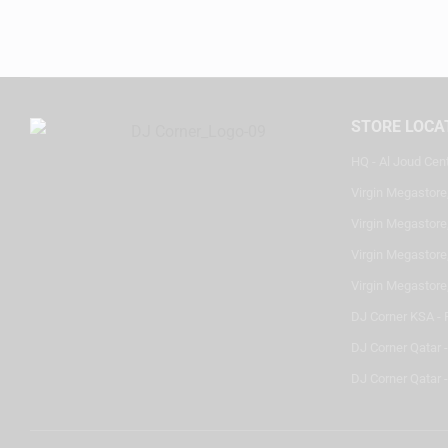
STORE LOCA
HQ - Al Joud Cen
Virgin Megastore
Virgin Megastore,
Virgin Megastore,
Virgin Megastore
DJ Corner KSA - 
DJ Corner Qatar 
DJ Corner Qatar -