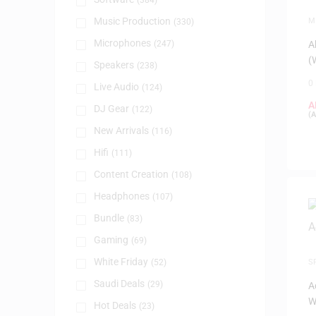
(384)
Music Production
M
(330)
P
Microphones
(247)
A
(
Speakers
(238)
0
Live Audio
(124)
A
DJ Gear
(122)
(
A
New Arrivals
(116)
Hifi
(111)
Content Creation
(108)
Headphones
(107)
Bundle
(83)
Gaming
(69)
White Friday
(52)
S
Saudi Deals
(29)
A
W
Hot Deals
(23)