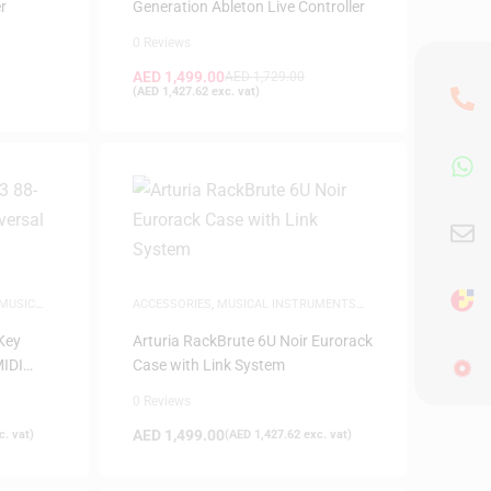
r
Generation Ableton Live Controller
0 Reviews
AED
1,499.00
AED
1,729.00
(
AED
1,427.62
exc. vat)
MUSIC
ACCESSORIES
,
MUSICAL INSTRUMENTS
ACCESSORIES
Key
Arturia RackBrute 6U Noir Eurorack
MIDI
Case with Link System
0 Reviews
AED
1,499.00
. vat)
(
AED
1,427.62
exc. vat)