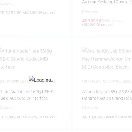
Ableton Keyboard Controlle
 Reviews
0 Reviews
ED
2,199.00
(
AED
2,094.29
exc. vat)
AED
399.00
AED
599.00
(
AED
380.00
exc. vat)
FILTER
UDIO INTERFACE
,
MUSIC PRODUCTION
MIDI KEYBOARD CONTROLLERS
,
PRODUCTION
rturia AudioFuse 16Rig USB-C
Arturia KeyLab 88 mk3 88-
tudio Audio/MIDI Interface
Hammer-Action Universal 
Controller (Black)
 Reviews
0 Reviews
ED
5,499.00
AED
3,999.00
(
AED
5,237.14
exc. vat)
(
AED
3,808.57
exc