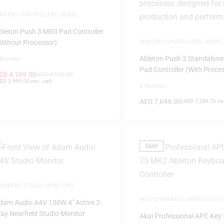
IDI PAD CONTROLLERS
,
MUSIC
RODUCTION
,
WHITE FRIDAY
bleton Push 3 MIDI Pad Controller
Without Processor)
MIDI PAD CONTROLLERS
,
MUSIC
PRODUCTION
,
WHITE FRIDAY
Ableton Push 3 Standalone
 Reviews
Pad Controller (With Proce
ED
4,199.00
AED
4,599.00
ED
3,999.05
exc. vat)
0 Reviews
AED
7,649.00
(
AED
7,284.76
exc
Sale!
PEAKERS
,
STUDIO MONITORS
MIDI KEYBOARD CONTROLLERS
,
dam Audio A4V 130W 4″ Active 2-
PRODUCTION
ay Nearfield Studio Monitor
Akai Professional APC Key