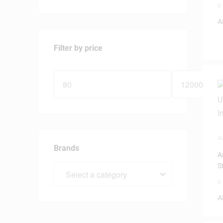
0
A
Filter by price
A
Brands
A
S
0
A