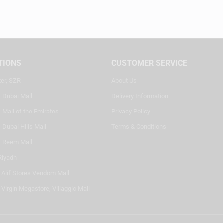
TIONS
CUSTOMER SERVICE
ter, SZR
About Us
, Dubai Mall
Delivery Information
 Mall of the Emirates
Privacy Policy
 Dubai Hills Mall
Terms & Conditions
, Reem Mall
Riyadh
- Alif Stores Vendom Mall
 Virgin Megastore, Villaggio Mall