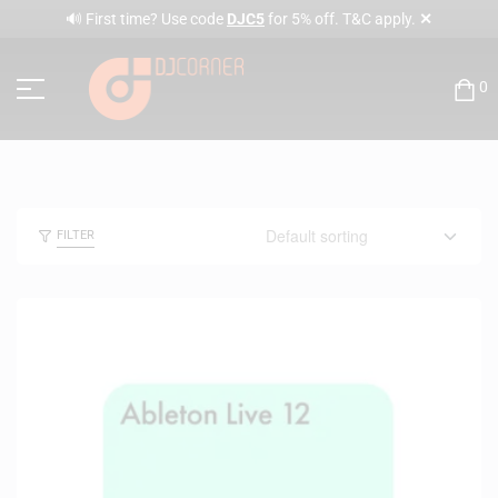
✕
🔊 First time? Use code
DJC5
for 5% off. T&C apply.
0
FILTER