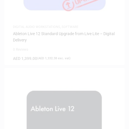
DIGITAL AUDIO WORKSTATIONS
,
SOFTWARE
Ableton Live 12 Standard Upgrade from Live Lite – Digital
Delivery
0 Reviews
AED
1,399.00
(
AED
1,332.38
exc. vat)