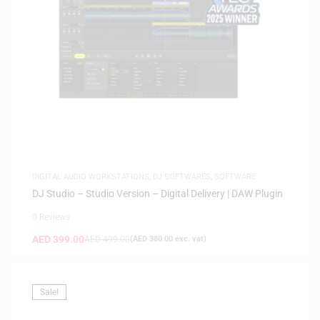
DIGITAL AUDIO WORKSTATIONS
,
DJ SOFTWARES
,
SOFTWARE
DJ Studio – Studio Version – Digital Delivery | DAW Plugin
0 Reviews
AED
399.00
AED
499.00
(
AED
380.00
exc. vat)
Sale!