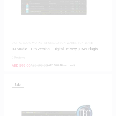
DIGITAL AUDIO WORKSTATIONS
,
DJ SOFTWARES
,
SOFTWARE
DJ Studio – Pro Version – Digital Delivery | DAW Plugin
0 Reviews
AED
599.00
AED
699.00
(
AED
570.48
exc. vat)
Sale!