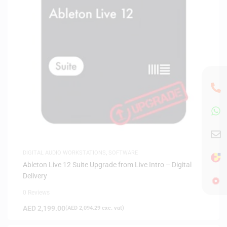
DIGITAL AUDIO WORKSTATIONS
,
SOFTWARE
Ableton Live 12 Suite Upgrade from Live Intro – Digital
Delivery
0 Reviews
AED
2,199.00
(
AED
2,094.29
exc. vat)