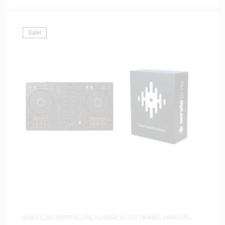
Sale!
BUNDLE
,
DJ CONTROLLERS
,
DJ GEAR
,
DJ SOFTWARES
,
SAME-DAY
DELIVERY
,
SOFTWARE