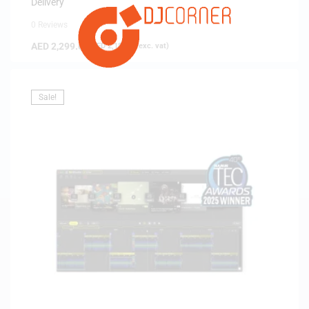
Delivery
0 Reviews
AED
2,299.00
(
AED
2,189.52
exc. vat)
Sale!