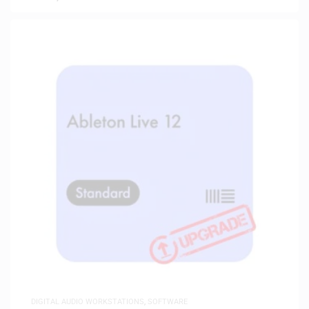
DIGITAL AUDIO WORKSTATIONS
,
SOFTWARE