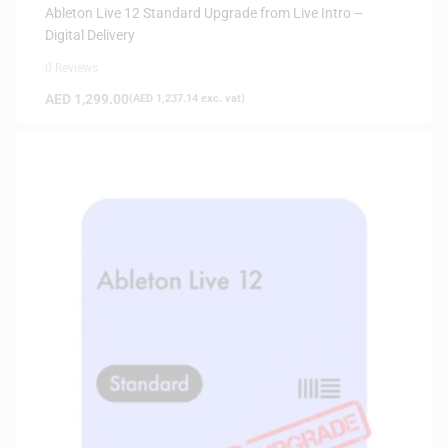
Ableton Live 12 Standard Upgrade from Live Intro –
Digital Delivery
0 Reviews
AED
1,299.00
(
AED
1,237.14
exc. vat)