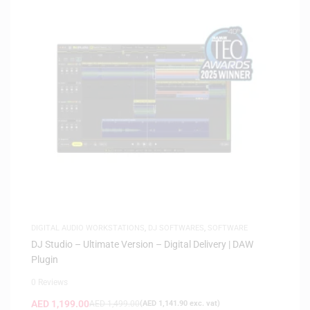
DIGITAL AUDIO WORKSTATIONS
,
DJ SOFTWARES
,
SOFTWARE
DJ Studio – Ultimate Version – Digital Delivery | DAW
Plugin
0 Reviews
AED
1,199.00
AED
1,499.00
(
AED
1,141.90
exc. vat)