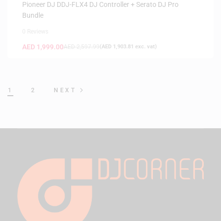
Pioneer DJ DDJ-FLX4 DJ Controller + Serato DJ Pro
Bundle
0 Reviews
AED
1,999.00
AED
2,597.99
(
AED
1,903.81
exc. vat)
1
2
NEXT