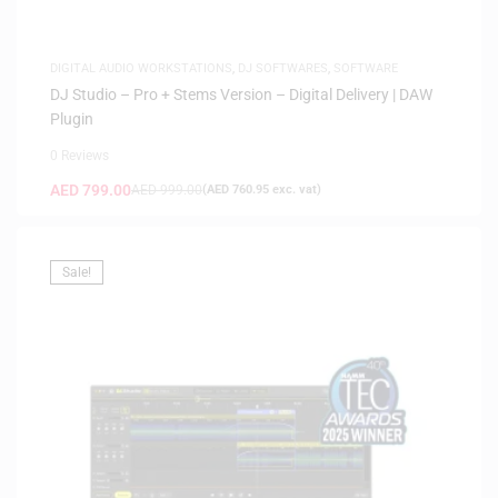
DIGITAL AUDIO WORKSTATIONS
,
DJ SOFTWARES
,
SOFTWARE
DJ Studio – Pro + Stems Version – Digital Delivery | DAW
Plugin
0 Reviews
AED
799.00
AED
999.00
(
AED
760.95
exc. vat)
Sale!