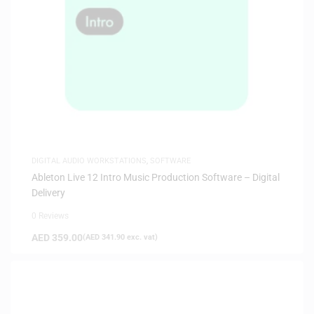
DIGITAL AUDIO WORKSTATIONS
,
SOFTWARE
Ableton Live 12 Intro Music Production Software – Digital
Delivery
0 Reviews
AED
359.00
(
AED
341.90
exc. vat)