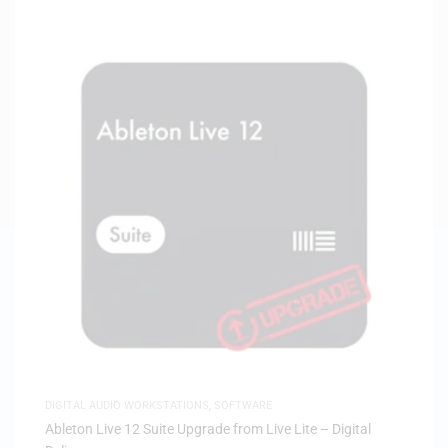
DIGITAL AUDIO WORKSTATIONS
,
SOFTWARE
Ableton Live 12 Suite Upgrade from Live Lite – Digital