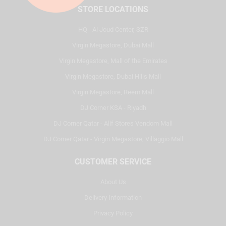
STORE LOCATIONS
HQ - Al Joud Center, SZR
Virgin Megastore, Dubai Mall
Virgin Megastore, Mall of the Emirates
Virgin Megastore, Dubai Hills Mall
Virgin Megastore, Reem Mall
DJ Corner KSA - Riyadh
DJ Corner Qatar - Alif Stores Vendom Mall
DJ Corner Qatar - Virgin Megastore, Villaggio Mall
CUSTOMER SERVICE
About Us
Delivery Information
Privacy Policy