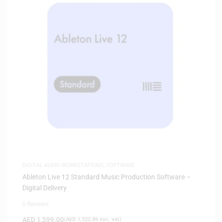
DIGITAL AUDIO WORKSTATIONS
,
SOFTWARE
Ableton Live 12 Standard Music Production Software –
Digital Delivery
0 Reviews
AED
1,599.00
(
AED
1,522.86
exc. vat)