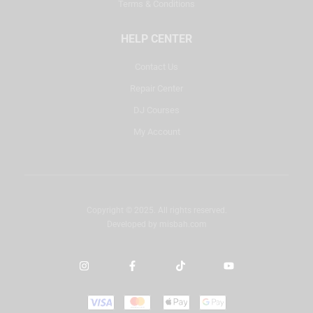
Terms & Conditions
HELP CENTER
Contact Us
Repair Center
DJ Courses
My Account
Copyright © 2025. All rights reserved.
Developed by
misbah.com