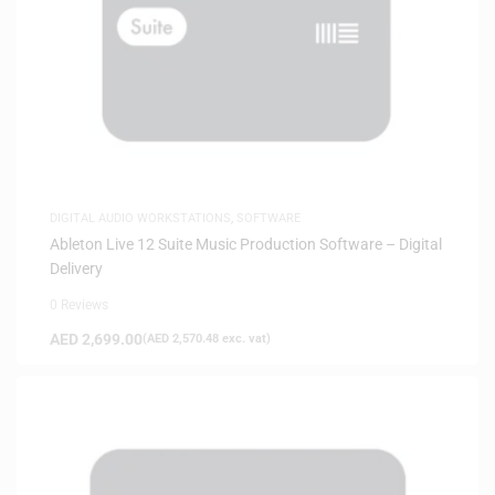
DIGITAL AUDIO WORKSTATIONS
,
SOFTWARE
Ableton Live 12 Suite Music Production Software – Digital
Delivery
0 Reviews
AED
2,699.00
(
AED
2,570.48
exc. vat)