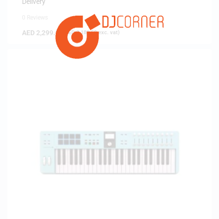
Delivery
0 Reviews
AED
2,299.00
(
AED
2,189.52
exc. vat)