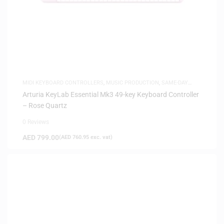
MIDI KEYBOARD CONTROLLERS
,
MUSIC PRODUCTION
,
SAME-DAY
DELIVERY
Arturia KeyLab Essential Mk3 49-key Keyboard Controller
– Rose Quartz
0 Reviews
AED
799.00
(
AED
760.95
exc. vat)