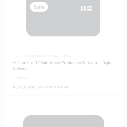
DIGITAL AUDIO WORKSTATIONS
,
SOFTWARE
Ableton Live 12 Suite Music Production Software – Digital
Delivery
0 Reviews
AED
2,699.00
(
AED
2,570.48
exc. vat)