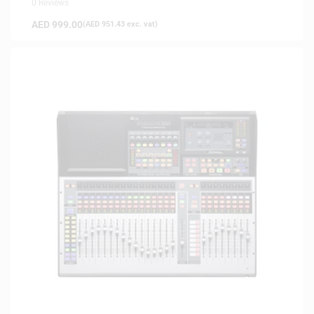
0 Reviews
AED
999.00
(
AED
951.43
exc. vat)