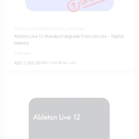
DIGITAL AUDIO WORKSTATIONS
,
SOFTWARE
Ableton Live 12 Standard Upgrade from Live Lite – Digital
Delivery
0 Reviews
AED
1,399.00
(
AED
1,332.38
exc. vat)