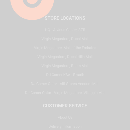
STORE LOCATIONS
HQ - Al Joud Center, SZR
Virgin Megastore, Dubai Mall
Virgin Megastore, Mall of the Emirates
Virgin Megastore, Dubai Hills Mall
Virgin Megastore, Reem Mall
DJ Corner KSA - Riyadh
DJ Corner Qatar - Alif Stores Vendom Mall
DJ Corner Qatar - Virgin Megastore, Villaggio Mall
CUSTOMER SERVICE
About Us
Delivery Information