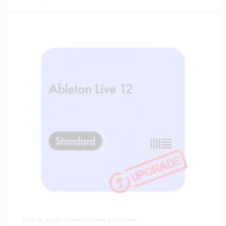
DIGITAL AUDIO WORKSTATIONS
,
SOFTWARE