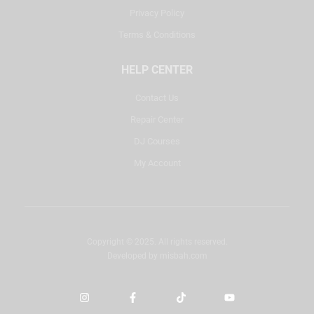
Privacy Policy
Terms & Conditions
HELP CENTER
Contact Us
Repair Center
DJ Courses
My Account
Copyright © 2025. All rights reserved.
Developed by
misbah.com