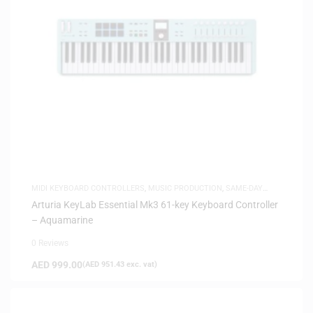
MIDI KEYBOARD CONTROLLERS
,
MUSIC PRODUCTION
,
SAME-DAY
DELIVERY
Arturia KeyLab Essential Mk3 61-key Keyboard Controller
– Aquamarine
0 Reviews
AED
999.00
(
AED
951.43
exc. vat)