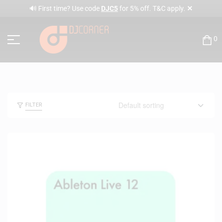
✕
🔊 First time? Use code
DJC5
for 5% off. T&C apply.
0
FILTER