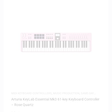
MIDI KEYBOARD CONTROLLERS
,
MUSIC PRODUCTION
,
SAME-DAY
DELIVERY
Arturia KeyLab Essential Mk3 61-key Keyboard Controller
– Rose Quartz