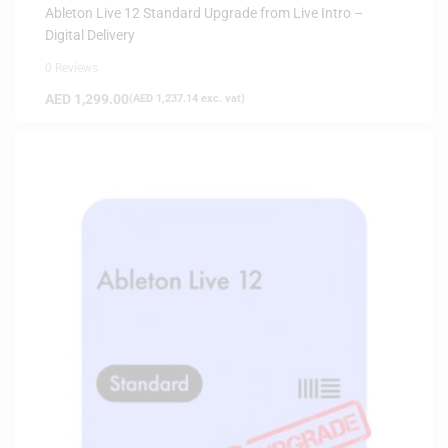
Ableton Live 12 Standard Upgrade from Live Intro –
Digital Delivery
0 Reviews
AED
1,299.00
(
AED
1,237.14
exc. vat)