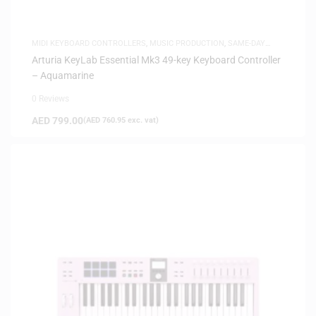
MIDI KEYBOARD CONTROLLERS
,
MUSIC PRODUCTION
,
SAME-DAY
DELIVERY
Arturia KeyLab Essential Mk3 49-key Keyboard Controller
– Aquamarine
0 Reviews
AED
799.00
(
AED
760.95
exc. vat)