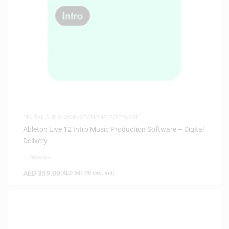
DIGITAL AUDIO WORKSTATIONS
,
SOFTWARE
Ableton Live 12 Intro Music Production Software – Digital
Delivery
0 Reviews
AED
359.00
(
AED
341.90
exc. vat)