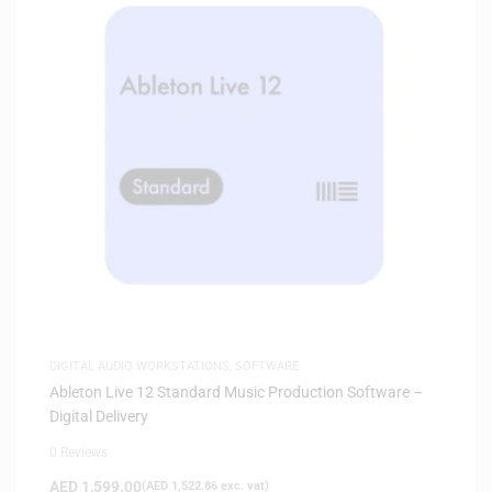
DIGITAL AUDIO WORKSTATIONS
,
SOFTWARE
Ableton Live 12 Standard Music Production Software –
Digital Delivery
0 Reviews
AED
1,599.00
(
AED
1,522.86
exc. vat)