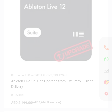
DIGITAL AUDIO WORKSTATIONS
,
SOFTWARE
Ableton Live 12 Suite Upgrade from Live Intro – Digital
Delivery
0 Reviews
AED
2,199.00
(
AED
2,094.29
exc. vat)