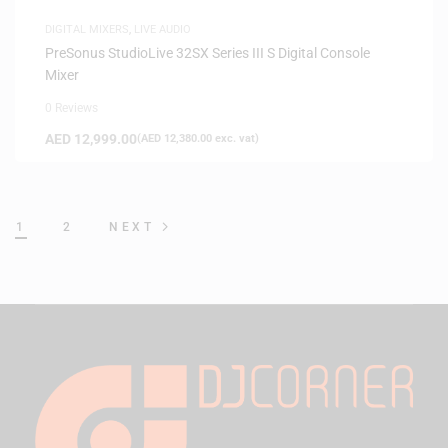
DIGITAL MIXERS
,
LIVE AUDIO
PreSonus StudioLive 32SX Series III S Digital Console
Mixer
0 Reviews
AED
12,999.00
(
AED
12,380.00
exc. vat)
1
2
NEXT