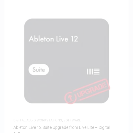
DIGITAL AUDIO WORKSTATIONS
,
SOFTWARE
Ableton Live 12 Suite Upgrade from Live Lite – Digital