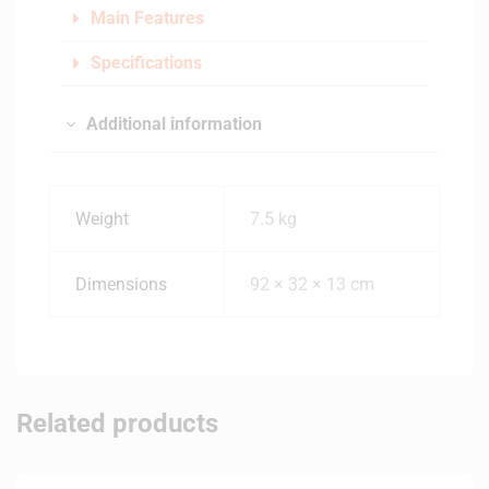
Main Features
Specifications
Additional information
Weight
7.5 kg
Dimensions
92 × 32 × 13 cm
Related products