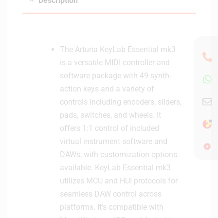
Description
n
c
t
k
r
o
l
The Arturia KeyLab Essential mk3
l
is a versatile MIDI controller and
e
software package with 49 synth-
r
action keys and a variety of
controls including encoders, sliders,
pads, switches, and wheels. It
offers 1:1 control of included
virtual instrument software and
DAWs, with customization options
available. KeyLab Essential mk3
utilizes MCU and HUI protocols for
seamless DAW control across
platforms. It’s compatible with