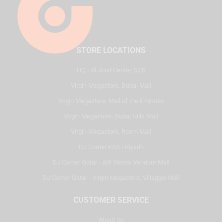
STORE LOCATIONS
HQ - Al Joud Center, SZR
Virgin Megastore, Dubai Mall
Virgin Megastore, Mall of the Emirates
Virgin Megastore, Dubai Hills Mall
Virgin Megastore, Reem Mall
DJ Corner KSA - Riyadh
DJ Corner Qatar - Alif Stores Vendom Mall
DJ Corner Qatar - Virgin Megastore, Villaggio Mall
CUSTOMER SERVICE
About Us