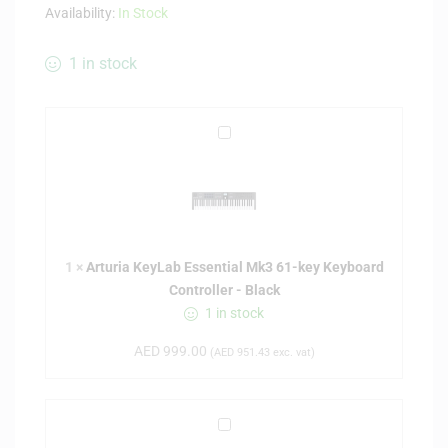
Availability:
In Stock
1 in stock
A
r
t
u
r
i
1
×
Arturia KeyLab Essential Mk3 61-key Keyboard
a
Controller - Black
K
1 in stock
e
y
AED
999.00
(
AED
951.43
exc. vat)
L
a
b
P
E