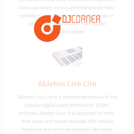
Users can easily access and manipulate these
presets to create their own unique sounds or
simply use them as-is for their music
production needs.
Ableton Live Lite
Ableton Live Lite is a streamlined version of the
popular digital audio workstation (DAW)
software, Ableton Live. It is designed for entry-
level users and comes bundled with various
hardware and software products like audio