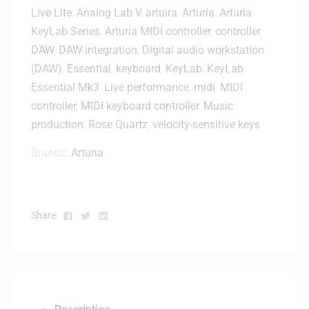
n
Live Lite
,
Analog Lab V
,
artuira
,
Arturia
,
Arturia
b
V
o
KeyLab Series
,
Arturia MIDI controller
,
controller
,
2
a
DAW
,
DAW integration
,
Digital audio workstation
D
r
(DAW)
,
Essential
,
keyboard
,
KeyLab
,
KeyLab
e
d
Essential Mk3
,
Live performance
,
midi
,
MIDI
s
C
k
controller
,
MIDI keyboard controller
,
Music
o
t
production
,
Rose Quartz
,
velocity-sensitive keys
n
o
t
Brands:
Arturia
p
r
M
o
o
l
n
l
Facebook
Twitter
Linkedin
Share:
i
e
t
r
o
-
r
B
C
l
o
a