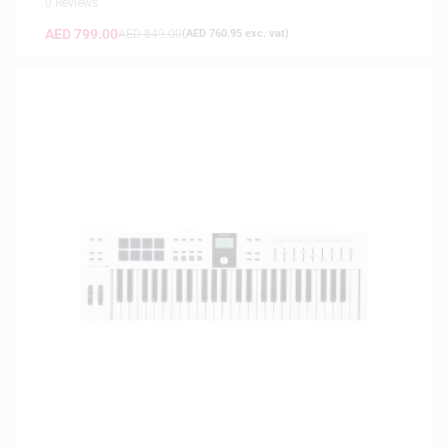
0 Reviews
AED
799.00
AED
849.00
(
AED
760.95
exc. vat)