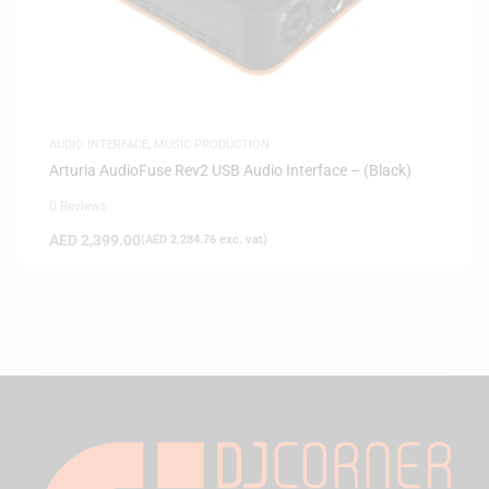
AUDIO INTERFACE
,
MUSIC PRODUCTION
Arturia AudioFuse Rev2 USB Audio Interface – (Black)
0 Reviews
AED
2,399.00
(
AED
2,284.76
exc. vat)