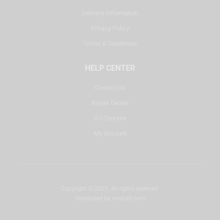
Delivery Information
Privacy Policy
Terms & Conditions
HELP CENTER
Contact Us
Repair Center
DJ Courses
My Account
Copyright © 2025. All rights reserved.
Developed by
misbah.com