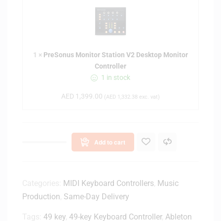
r
s
e
s
S
e
o
n
n
t
1
×
PreSonus Monitor Station V2 Desktop Monitor
u
i
Controller
s
a
1 in stock
M
l
o
M
AED
1,399.00
(
AED
1,332.38
exc. vat)
n
k
i
3
t
6
o
1
Add to cart
r
-
S
k
t
e
a
Categories:
MIDI Keyboard Controllers
,
Music
y
t
Production
,
Same-Day Delivery
K
i
e
Tags:
49 key
,
49-key Keyboard Controller
o
,
Ableton
y