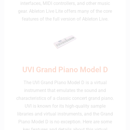
interfaces, MIDI controllers, and other music
gear. Ableton Live Lite offers many of the core
features of the full version of Ableton Live.
UVI Grand Piano Model D
The UVI Grand Piano Model D is a virtual
instrument that emulates the sound and
characteristics of a classic concert grand piano.
UVI is known for its high-quality sample
libraries and virtual instruments, and the Grand
Piano Model D is no exception. Here are some
key features and details about this virtual