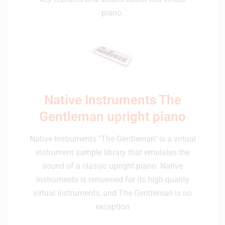
piano.
Native Instruments The
Gentleman upright piano
Native Instruments "The Gentleman" is a virtual
instrument sample library that emulates the
sound of a classic upright piano. Native
Instruments is renowned for its high-quality
virtual instruments, and The Gentleman is no
exception