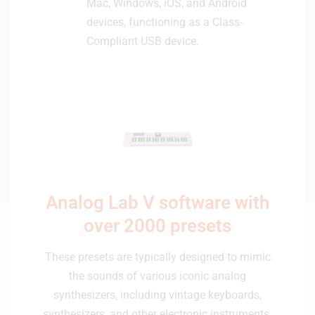
Mac, Windows, iOS, and Android
devices, functioning as a Class-
Compliant USB device.
Analog Lab V software with
over 2000 presets
These presets are typically designed to mimic
the sounds of various iconic analog
synthesizers, including vintage keyboards,
synthesizers, and other electronic instruments.