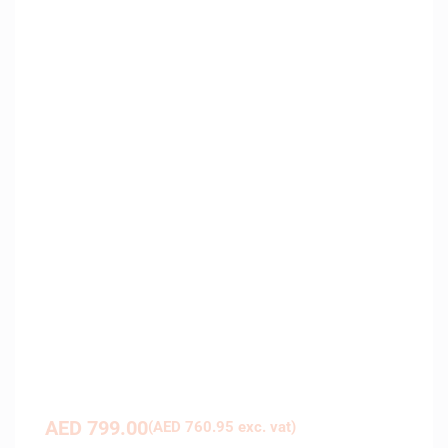
AED
799.00
(
AED
760.95
exc. vat)