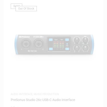
Sale!
Out Of Stock
AUDIO INTERFACE
,
MUSIC PRODUCTION
PreSonus Studio 26c USB-C Audio Interface