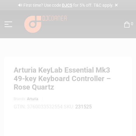
✕
🔊 First time? Use code
DJC5
for 5% off. T&C apply.
0
Arturia KeyLab Essential Mk3
49-key Keyboard Controller –
Rose Quartz
Brands:
Arturia
GTIN:
3760033532554
SKU:
231525