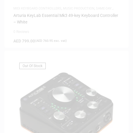
MIDI KEYBOARD CONTROLLERS
,
MUSIC PRODUCTION
,
SAME-DAY
DELIVERY
Arturia KeyLab Essential Mk3 49-key Keyboard Controller
– White
0 Reviews
AED
799.00
(
AED
760.95
exc. vat)
Out Of Stock