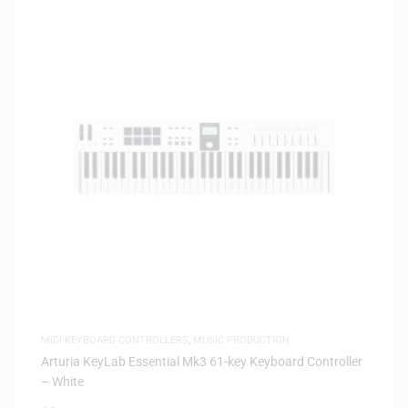
MIDI KEYBOARD CONTROLLERS
,
MUSIC PRODUCTION
Arturia KeyLab Essential Mk3 61-key Keyboard Controller
– White