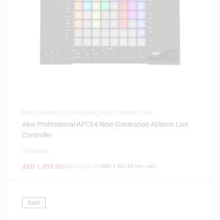
MIDI SURFACE CONTROLLERS
,
MUSIC PRODUCTION
Akai Professional APC64 Next-Generation Ableton Live
Controller
0 Reviews
AED
1,499.00
AED
1,729.00
(
AED
1,427.62
exc. vat)
Sale!