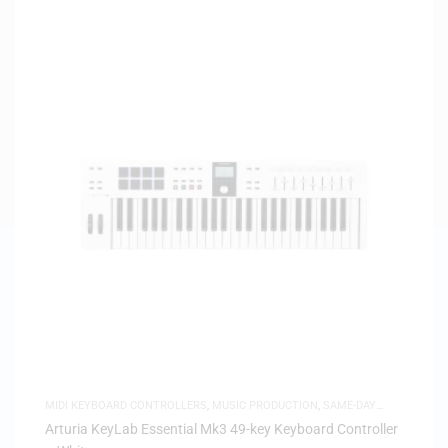
MIDI KEYBOARD CONTROLLERS
,
MUSIC PRODUCTION
,
SAME-DAY
DELIVERY
Arturia KeyLab Essential Mk3 49-key Keyboard Controller