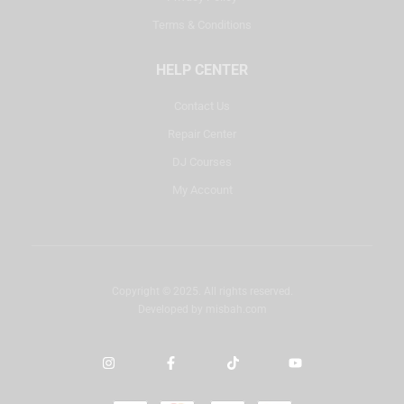
Terms & Conditions
HELP CENTER
Contact Us
Repair Center
DJ Courses
My Account
Copyright © 2025. All rights reserved.
Developed by
misbah.com