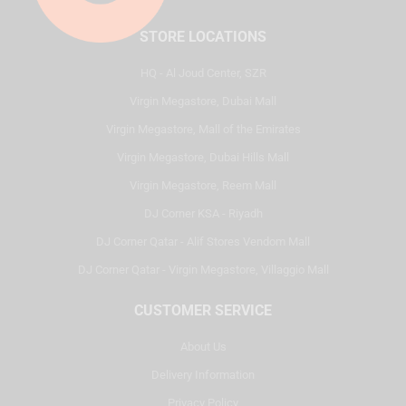
STORE LOCATIONS
HQ - Al Joud Center, SZR
Virgin Megastore, Dubai Mall
Virgin Megastore, Mall of the Emirates
Virgin Megastore, Dubai Hills Mall
Virgin Megastore, Reem Mall
DJ Corner KSA - Riyadh
DJ Corner Qatar - Alif Stores Vendom Mall
DJ Corner Qatar - Virgin Megastore, Villaggio Mall
CUSTOMER SERVICE
About Us
Delivery Information
Privacy Policy