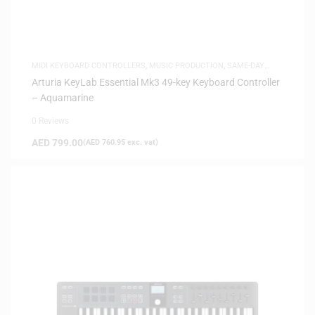
MIDI KEYBOARD CONTROLLERS
,
MUSIC PRODUCTION
,
SAME-DAY
DELIVERY
Arturia KeyLab Essential Mk3 49-key Keyboard Controller
– Aquamarine
0 Reviews
AED
799.00
(
AED
760.95
exc. vat)