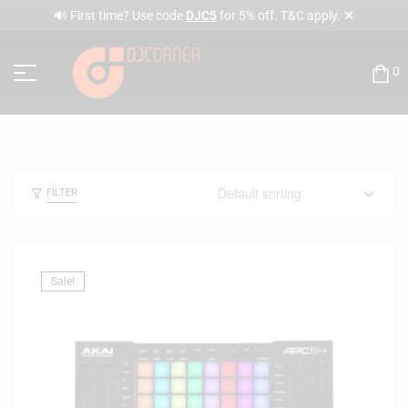
✕
🔊 First time? Use code
DJC5
for 5% off. T&C apply.
0
FILTER
Sale!