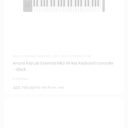
MIDI KEYBOARD CONTROLLERS
,
MUSIC PRODUCTION
Arturia KeyLab Essential Mk3 49-key Keyboard Controller
– Black
0 Reviews
AED
799.00
(
AED
760.95
exc. vat)