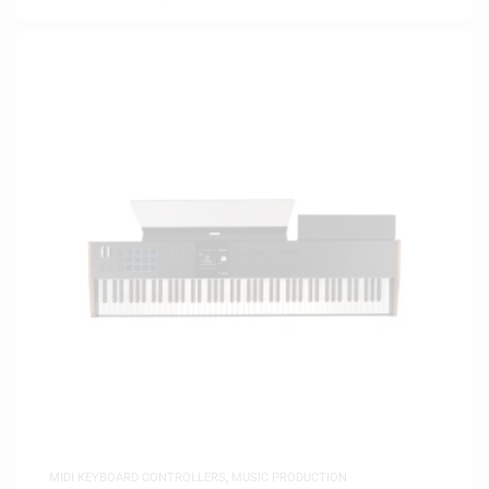
MIDI KEYBOARD CONTROLLERS
,
MUSIC PRODUCTION