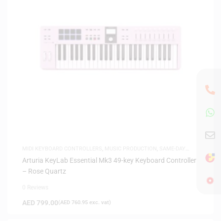
MIDI KEYBOARD CONTROLLERS
,
MUSIC PRODUCTION
,
SAME-DAY
DELIVERY
Arturia KeyLab Essential Mk3 49-key Keyboard Controller
– Rose Quartz
0 Reviews
AED
799.00
(
AED
760.95
exc. vat)