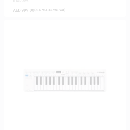
0 Reviews
AED
999.00
(
AED
951.43
exc. vat)