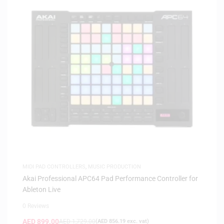
MIDI PAD CONTROLLERS
,
MUSIC PRODUCTION
Akai Professional APC64 Pad Performance Controller for
Ableton Live
0 Reviews
AED
899.00
AED
1,729.00
(
AED
856.19
exc. vat)