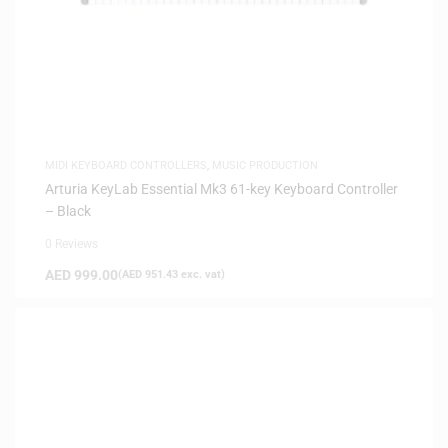
MIDI KEYBOARD CONTROLLERS
,
MUSIC PRODUCTION
Arturia KeyLab Essential Mk3 61-key Keyboard Controller
– Black
0 Reviews
AED
999.00
(
AED
951.43
exc. vat)