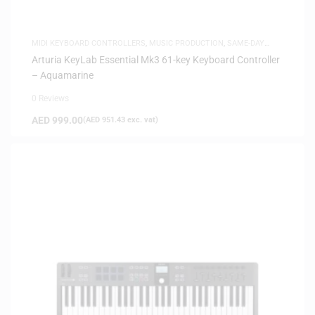
MIDI KEYBOARD CONTROLLERS
,
MUSIC PRODUCTION
,
SAME-DAY
DELIVERY
Arturia KeyLab Essential Mk3 61-key Keyboard Controller
– Aquamarine
0 Reviews
AED
999.00
(
AED
951.43
exc. vat)