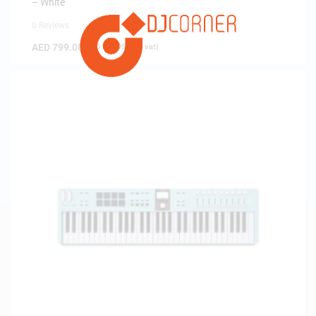
– White
0 Reviews
AED
799.00
(
AED
760.95
exc. vat)