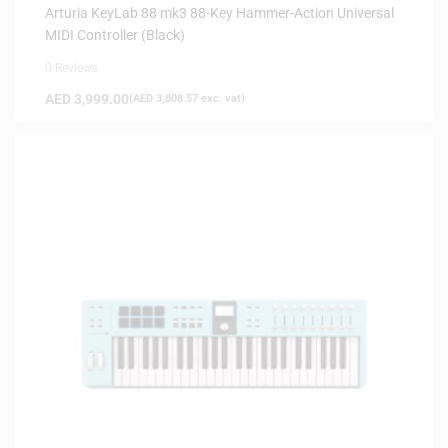
Arturia KeyLab 88 mk3 88-Key Hammer-Action Universal
MIDI Controller (Black)
0 Reviews
AED
3,999.00
(
AED
3,808.57
exc. vat)