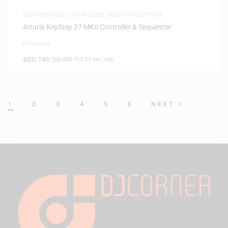
MIDI KEYBOARD CONTROLLERS
,
MUSIC PRODUCTION
Arturia KeyStep 37 MKII Controller & Sequencer
0 Reviews
AED
749.00
(
AED
713.33
exc. vat)
1
2
3
4
5
6
NEXT