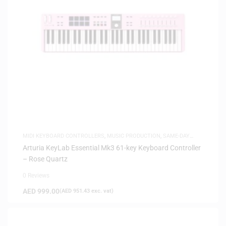
MIDI KEYBOARD CONTROLLERS
,
MUSIC PRODUCTION
,
SAME-DAY
DELIVERY
Arturia KeyLab Essential Mk3 61-key Keyboard Controller
– Rose Quartz
0 Reviews
AED
999.00
(
AED
951.43
exc. vat)