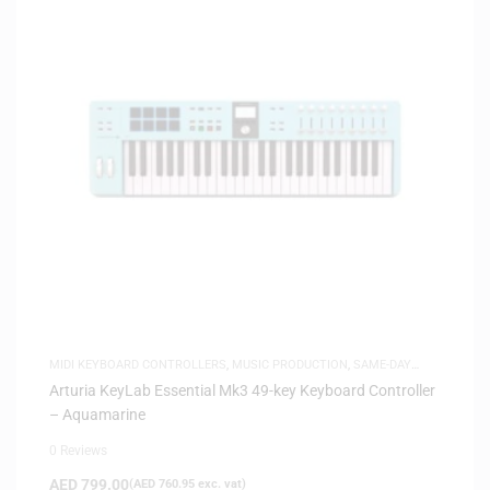
MIDI KEYBOARD CONTROLLERS
,
MUSIC PRODUCTION
,
SAME-DAY
DELIVERY
Arturia KeyLab Essential Mk3 49-key Keyboard Controller
– Aquamarine
0 Reviews
AED
799.00
(
AED
760.95
exc. vat)