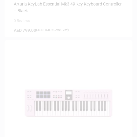
Arturia KeyLab Essential Mk3 49-key Keyboard Controller
– Black
0 Reviews
AED
799.00
(
AED
760.95
exc. vat)