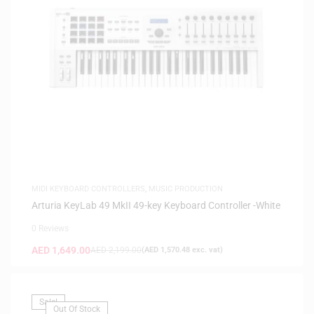
MIDI KEYBOARD CONTROLLERS
,
MUSIC PRODUCTION
Arturia KeyLab 49 MkII 49-key Keyboard Controller -White
0 Reviews
AED
1,649.00
AED
2,199.00
(
AED
1,570.48
exc. vat)
Sale!
Out Of Stock