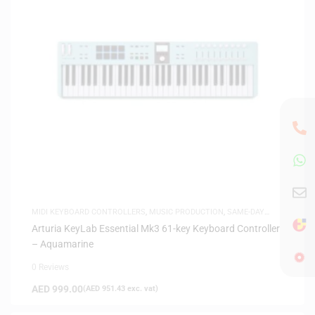
MIDI KEYBOARD CONTROLLERS
,
MUSIC PRODUCTION
,
SAME-DAY
DELIVERY
Arturia KeyLab Essential Mk3 61-key Keyboard Controller
– Aquamarine
0 Reviews
AED
999.00
(
AED
951.43
exc. vat)