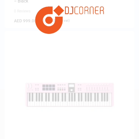
– Black
0 Reviews
AED
999.00
(
AED
951.43
exc. vat)