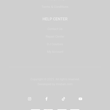
Terms & Conditions
HELP CENTER
Contact Us
Repair Center
DJ Courses
My Account
Copyright © 2025. All rights reserved.
Developed by
misbah.com