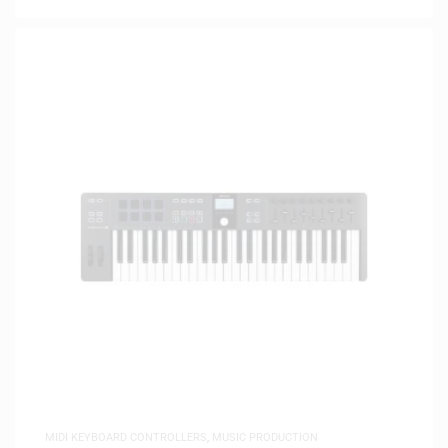
MIDI KEYBOARD CONTROLLERS
,
MUSIC PRODUCTION