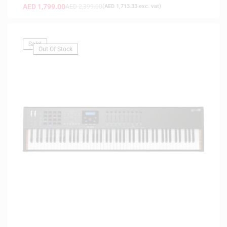
AED
1,799.00
AED
2,399.00
(
AED
1,713.33
exc. vat)
Sale!
Out Of Stock