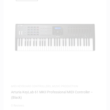
MIDI KEYBOARD CONTROLLERS
,
MUSIC PRODUCTION
Arturia KeyLab 61 MKII Professional MIDI Controller –
(Black)
0 Reviews