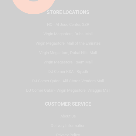
STORE LOCATIONS
HQ - Al Joud Center, SZR
Virgin Megastore, Dubai Mall
Virgin Megastore, Mall of the Emirates
Virgin Megastore, Dubai Hills Mall
Virgin Megastore, Reem Mall
DJ Corner KSA - Riyadh
DJ Corner Qatar - Alif Stores Vendom Mall
DJ Corner Qatar - Virgin Megastore, Villaggio Mall
CUSTOMER SERVICE
About Us
Delivery Information
Privacy Policy