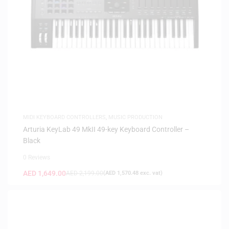
MIDI KEYBOARD CONTROLLERS
,
MUSIC PRODUCTION
Arturia KeyLab 49 MkII 49-key Keyboard Controller –
Black
0 Reviews
AED
1,649.00
AED
2,199.00
(
AED
1,570.48
exc. vat)