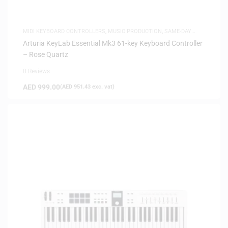
MIDI KEYBOARD CONTROLLERS
,
MUSIC PRODUCTION
,
SAME-DAY
DELIVERY
Arturia KeyLab Essential Mk3 61-key Keyboard Controller
– Rose Quartz
0 Reviews
AED
999.00
(
AED
951.43
exc. vat)