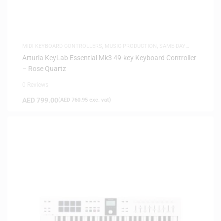
MIDI KEYBOARD CONTROLLERS
,
MUSIC PRODUCTION
,
SAME-DAY
DELIVERY
Arturia KeyLab Essential Mk3 49-key Keyboard Controller
– Rose Quartz
0 Reviews
AED
799.00
(
AED
760.95
exc. vat)