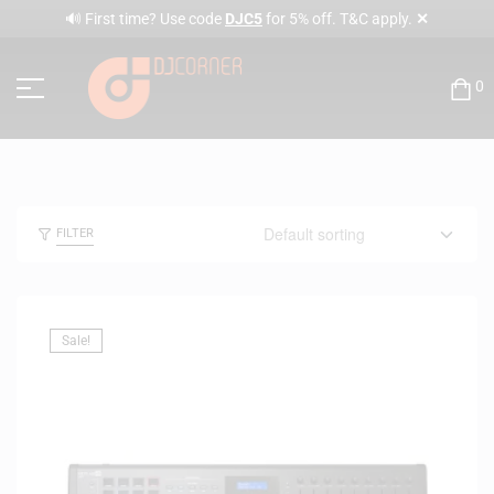
✕
🔊 First time? Use code
DJC5
for 5% off. T&C apply.
0
FILTER
Sale!