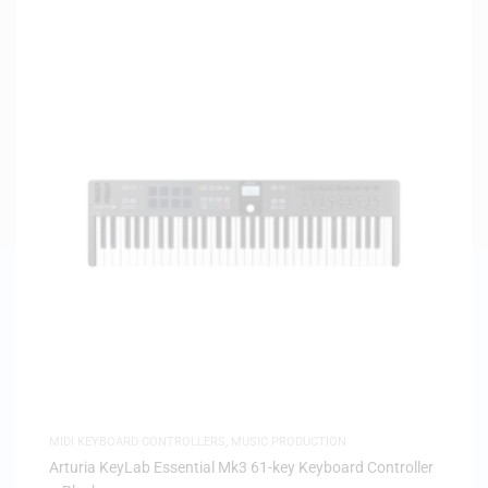
MIDI KEYBOARD CONTROLLERS
,
MUSIC PRODUCTION
Arturia KeyLab Essential Mk3 61-key Keyboard Controller