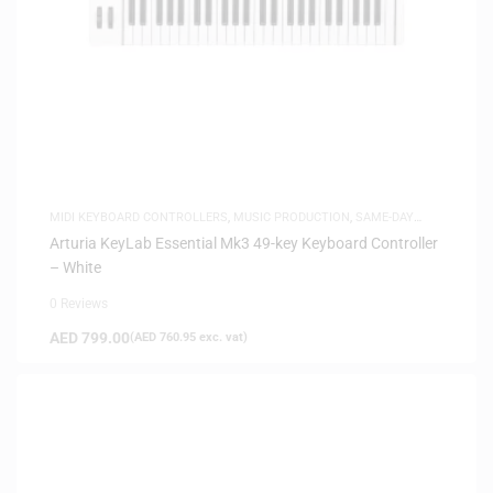
MIDI KEYBOARD CONTROLLERS
,
MUSIC PRODUCTION
,
SAME-DAY
DELIVERY
Arturia KeyLab Essential Mk3 49-key Keyboard Controller
– White
0 Reviews
AED
799.00
(
AED
760.95
exc. vat)