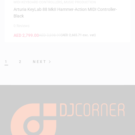
MIDI KEYBOARD CONTROLLERS
,
MUSIC PRODUCTION
Arturia KeyLab 88 MkII Hammer-Action MIDI Controller-
Black
0 Reviews
AED
2,799.00
AED
3,698.99
(
AED
2,665.71
exc. vat)
1
2
NEXT