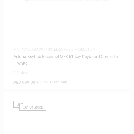
MIDI KEYBOARD CONTROLLERS
,
MUSIC PRODUCTION
Arturia KeyLab Essential Mk3 61-key Keyboard Controller
– White
0 Reviews
AED
999.00
(
AED
951.43
exc. vat)
Sale!
Out Of Stock