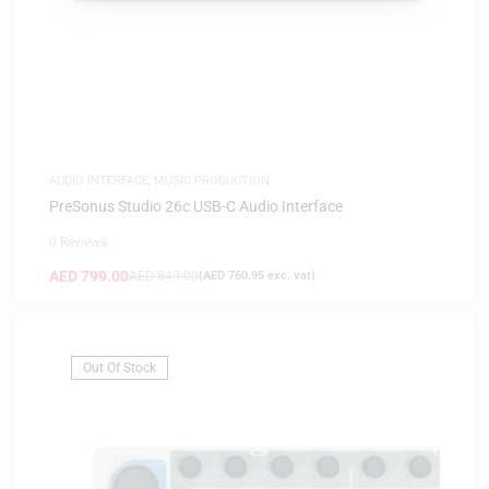
AUDIO INTERFACE
,
MUSIC PRODUCTION
PreSonus Studio 26c USB-C Audio Interface
0 Reviews
AED
799.00
AED
849.00
(
AED
760.95
exc. vat)
Out Of Stock