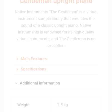
Gentleman upright piano
Native Instruments "The Gentleman" is a virtual
instrument sample library that emulates the
sound of a classic upright piano. Native
Instruments is renowned for its high-quality
virtual instruments, and The Gentleman is no
exception
Main Features
Specifications
Additional information
Weight
7.5 kg