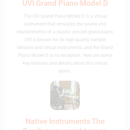
UVI Grand Piano Model D
The UVI Grand Piano Model D is a virtual
instrument that emulates the sound and
characteristics of a classic concert grand piano.
UVI is known for its high-quality sample
libraries and virtual instruments, and the Grand
Piano Model D is no exception. Here are some
key features and details about this virtual
piano.
Native Instruments The