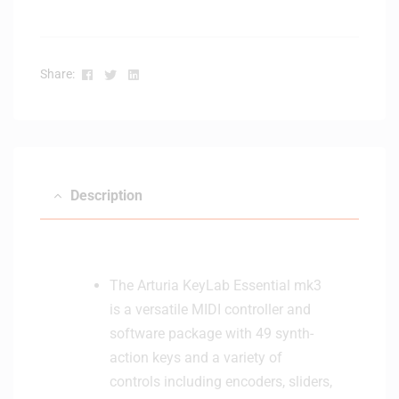
y
K
e
Facebook
Twitter
Linkedin
Share:
y
b
o
a
r
d
Description
C
o
n
t
r
The Arturia KeyLab Essential mk3
o
is a versatile MIDI controller and
l
software package with 49 synth-
l
action keys and a variety of
e
controls including encoders, sliders,
r