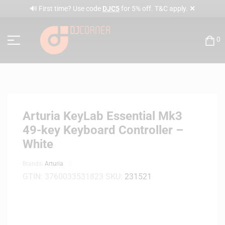
✕
🔊 First time? Use code
DJC5
for 5% off. T&C apply.
0
Arturia KeyLab Essential Mk3
49-key Keyboard Controller –
White
Brands:
Arturia
GTIN:
3760033531823
SKU:
231521