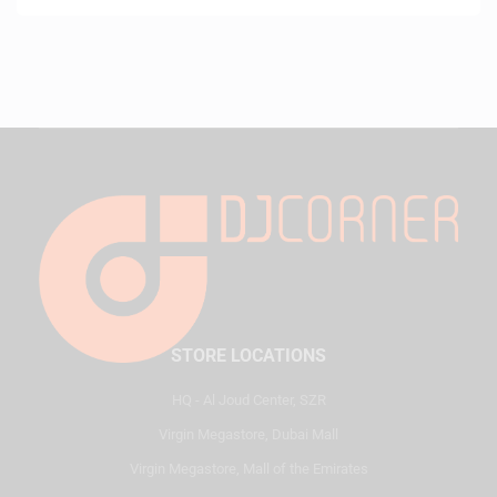
STORE LOCATIONS
HQ - Al Joud Center, SZR
Virgin Megastore, Dubai Mall
Virgin Megastore, Mall of the Emirates