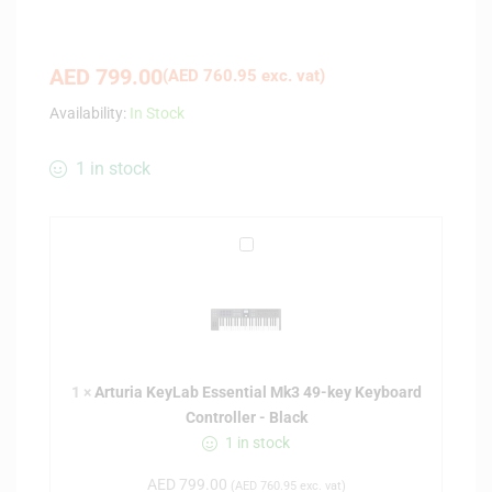
AED
799.00
(
AED
760.95
exc. vat)
Availability:
In Stock
1 in stock
A
r
t
u
r
i
1
×
Arturia KeyLab Essential Mk3 49-key Keyboard
a
Controller - Black
K
1 in stock
e
y
AED
799.00
(
AED
760.95
exc. vat)