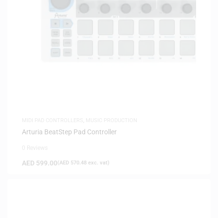
MIDI PAD CONTROLLERS
,
MUSIC PRODUCTION
Arturia BeatStep Pad Controller
0 Reviews
AED
599.00
(
AED
570.48
exc. vat)