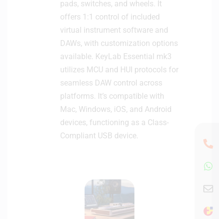
pads, switches, and wheels. It
-
B
offers 1:1 control of included
l
virtual instrument software and
a
DAWs, with customization options
c
available. KeyLab Essential mk3
k
utilizes MCU and HUI protocols for
seamless DAW control across
platforms. It’s compatible with
Mac, Windows, iOS, and Android
devices, functioning as a Class-
Compliant USB device.