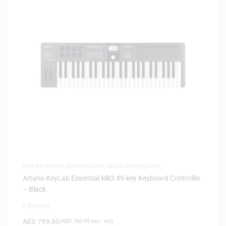
MIDI KEYBOARD CONTROLLERS
,
MUSIC PRODUCTION
Arturia KeyLab Essential Mk3 49-key Keyboard Controller
– Black
0 Reviews
AED
799.00
(
AED
760.95
exc. vat)