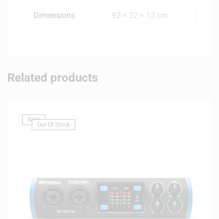
Dimensions
92 × 32 × 13 cm
Related products
Sale!
Out Of Stock