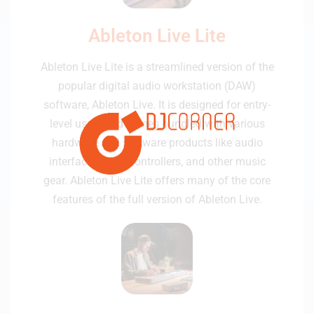
Ableton Live Lite
Ableton Live Lite is a streamlined version of the
popular digital audio workstation (DAW)
software, Ableton Live. It is designed for entry-
level users and comes bundled with various
hardware and software products like audio
interfaces, MIDI controllers, and other music
gear. Ableton Live Lite offers many of the core
features of the full version of Ableton Live.