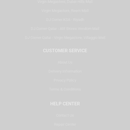
Virgin Megastore, Dubai Hills Mall
Virgin Megastore, Reem Mall
DJ Corner KSA - Riyadh
DJ Corner Qatar - Alif Stores Vendom Mall
DJ Corner Qatar - Virgin Megastore, Villaggio Mall
CUSTOMER SERVICE
About Us
Delivery Information
Privacy Policy
Terms & Conditions
HELP CENTER
Contact Us
Repair Center