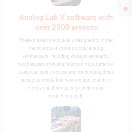
Analog Lab V software with
over 2000 presets
These presets are typically designed to mimic
the sounds of various iconic analog
synthesizers, including vintage keyboards,
synthesizers, and other electronic instruments.
Users can easily access and manipulate these
presets to create their own unique sounds or
simply use them as-is for their music
production needs.