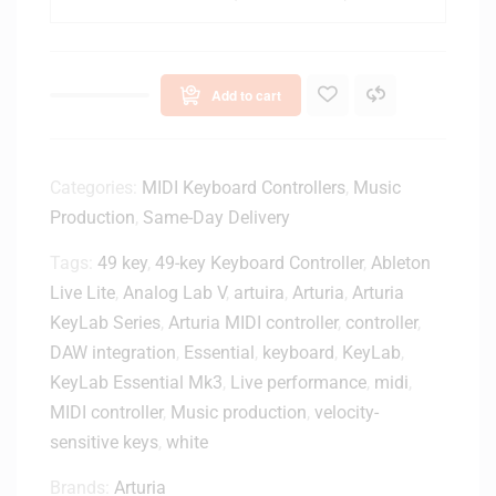
L
a
b
E
Add to cart
s
s
e
n
Categories:
MIDI Keyboard Controllers
,
Music
t
Production
,
Same-Day Delivery
i
Tags:
49 key
,
49-key Keyboard Controller
a
,
Ableton
l
Live Lite
,
Analog Lab V
,
artuira
,
Arturia
,
Arturia
M
KeyLab Series
,
Arturia MIDI controller
,
controller
,
k
DAW integration
,
Essential
,
keyboard
,
KeyLab
,
3
KeyLab Essential Mk3
,
Live performance
,
midi
,
4
MIDI controller
,
Music production
,
velocity-
9
-
sensitive keys
,
white
k
Brands:
Arturia
e