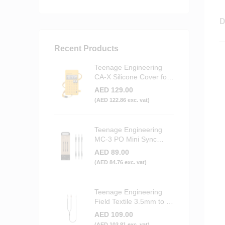
D
Recent Products
Teenage Engineering
CA-X Silicone Cover for
PO Series (Yellow)
AED
129.00
(
AED
122.86
exc. vat)
Teenage Engineering
MC-3 PO Mini Sync
Cables (3-Pack)
AED
89.00
(
AED
84.76
exc. vat)
Teenage Engineering
Field Textile 3.5mm to 2x
RCA Audio Cable
AED
109.00
(
AED
103.81
exc. vat)