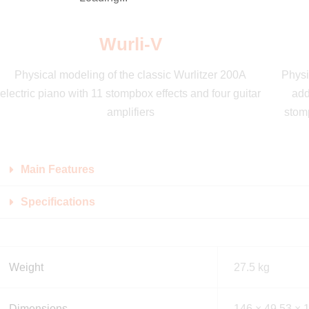
Wurli-V
Physical modeling of the classic Wurlitzer 200A
Physi
electric piano with 11 stompbox effects and four guitar
add
amplifiers
stomp
Main Features
Specifications
Weight
27.5 kg
Dimensions
146 × 49.53 × 