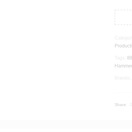
Categor
Product
Tags:
88
Hamme
Brands:
Share: