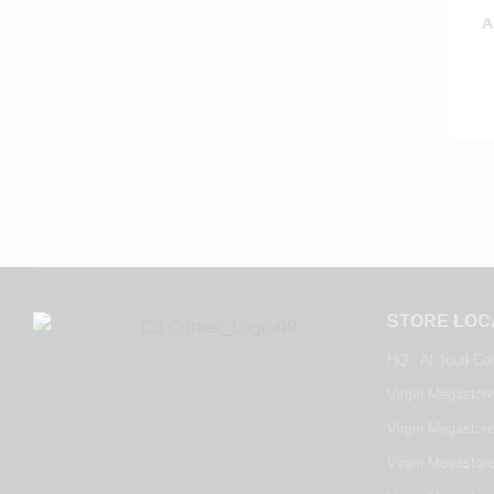
A
STORE LOC
HQ - Al Joud Ce
Virgin Megastore
Virgin Megastore
Virgin Megastore