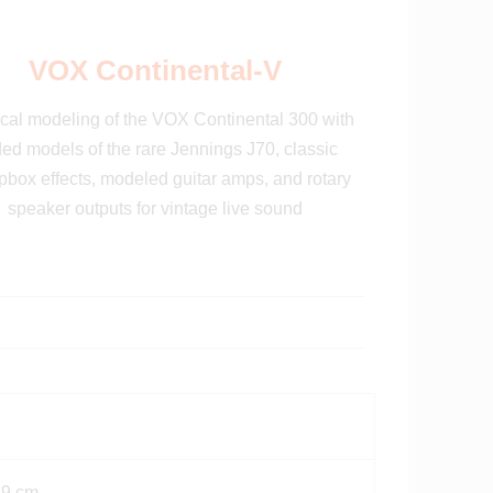
VOX Continental-V
cal modeling of the VOX Continental 300 with
ed models of the rare Jennings J70, classic
box effects, modeled guitar amps, and rotary
speaker outputs for vintage live sound
19 cm