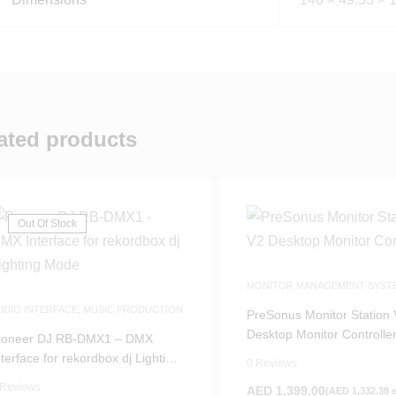
ated products
Out Of Stock
MONITOR MANAGEMENT SYST
MUSIC PRODUCTION
UDIO INTERFACE
,
MUSIC PRODUCTION
PreSonus Monitor Station
Desktop Monitor Controlle
ioneer DJ RB-DMX1 – DMX
nterface for rekordbox dj Lighting
0 Reviews
ode
 Reviews
AED
1,399.00
(
AED
1,332.38
e