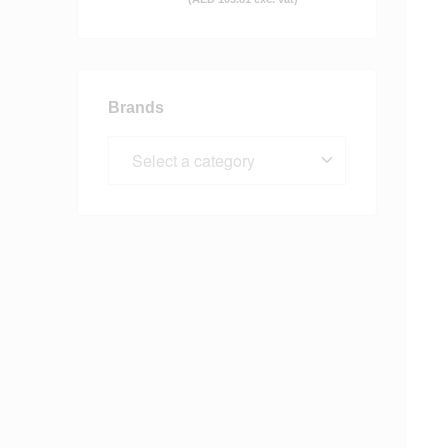
Brands