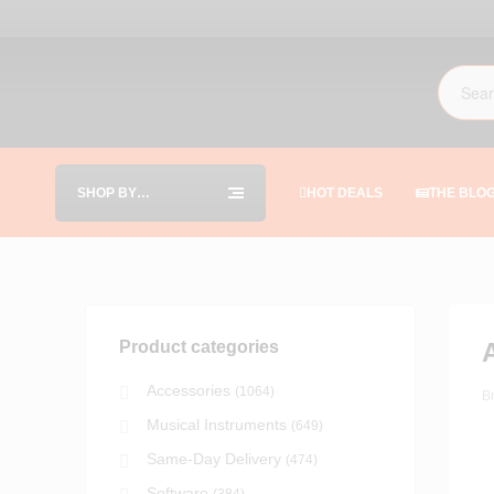
SHOP BY
HOT DEALS
THE BLO
CATEGORIES
Product categories
Accessories
(1064)
B
Musical Instruments
(649)
Same-Day Delivery
(474)
Software