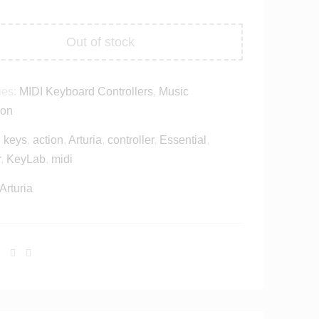
Out of stock
ies:
MIDI Keyboard Controllers
,
Music
ion
 keys
,
action
,
Arturia
,
controller
,
Essential
,
r
,
KeyLab
,
midi
Arturia
Facebook
Twitter
Linkedin