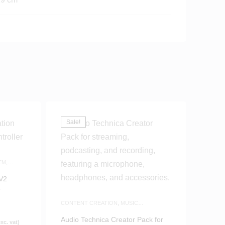
Sale!
EM
,
 V2
r
CONTENT CREATION
,
MUSIC
PRODUCTION
,
WHITE FRIDAY
Audio Technica Creator Pack for
xc. vat)