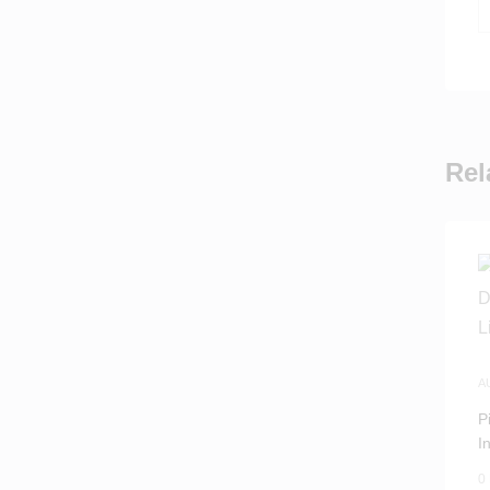
Rel
A
P
I
M
0