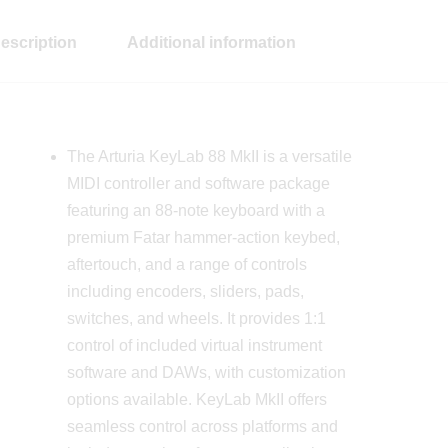
escription
Additional information
The Arturia KeyLab 88 MkII is a versatile
MIDI controller and software package
featuring an 88-note keyboard with a
premium Fatar hammer-action keybed,
aftertouch, and a range of controls
including encoders, sliders, pads,
switches, and wheels. It provides 1:1
control of included virtual instrument
software and DAWs, with customization
options available. KeyLab MkII offers
seamless control across platforms and