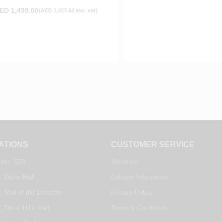
ED
1,499.00
(
AED
1,427.62
exc. vat)
ATIONS
CUSTOMER SERVICE
nter, SZR
About Us
, Dubai Mall
Delivery Information
, Mall of the Emirates
Privacy Policy
, Dubai Hills Mall
Terms & Conditions