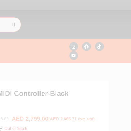
IDI Controller-Black
AED
2,799.00
(
AED
2,665.71
exc. vat)
8.99
ty:
Out of Stock