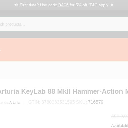
✕
🔊 First time? Use code
DJC5
for 5% off. T&C apply.
G
Arturia KeyLab 88 MkII Hammer-Action M
GTIN:
3760033531595
SKU:
716579
rands:
Arturia
AED
3,69
Availabili