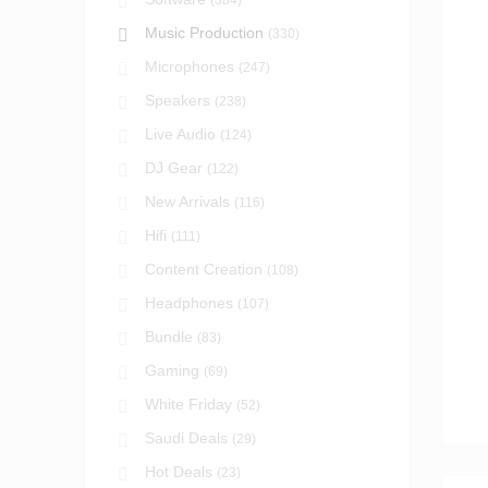
(384)
Music Production
(330)
Microphones
(247)
Speakers
(238)
Live Audio
(124)
DJ Gear
(122)
New Arrivals
(116)
Hifi
(111)
Content Creation
(108)
Headphones
(107)
Bundle
(83)
Gaming
(69)
White Friday
(52)
Saudi Deals
(29)
Hot Deals
(23)