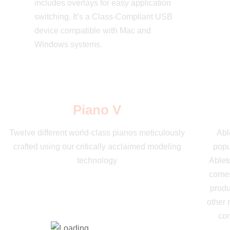
includes overlays for easy application
switching. It’s a Class-Compliant USB
device compatible with Mac and
Windows systems.
Piano V
Twelve different world-class pianos meticulously
Abl
crafted using our critically acclaimed modeling
popu
technology
Ableto
comes
produ
other 
cor