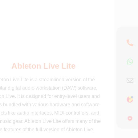
Ableton Live Lite
eton Live Lite is a streamlined version of the
lar digital audio workstation (DAW) software,
n Live. It is designed for entry-level users and
 bundled with various hardware and software
cts like audio interfaces, MIDI controllers, and
music gear. Ableton Live Lite offers many of the
e features of the full version of Ableton Live.