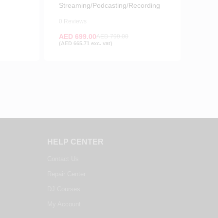
Streaming/Podcasting/Recording
0 Reviews
AED
699.00
AED
799.00
(
AED
665.71
exc. vat)
HELP CENTER
Contact Us
Repair Center
DJ Courses
My Account