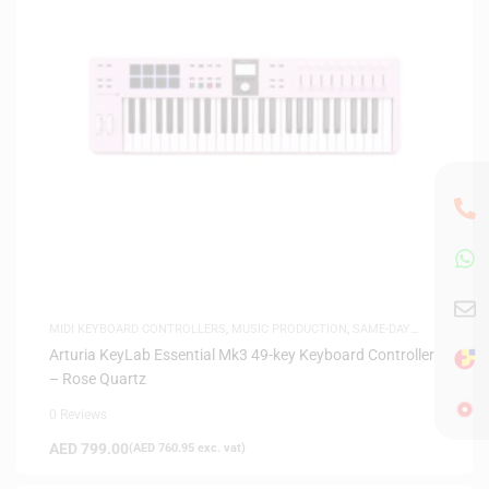
MIDI KEYBOARD CONTROLLERS
,
MUSIC PRODUCTION
,
SAME-DAY
DELIVERY
Arturia KeyLab Essential Mk3 49-key Keyboard Controller
– Rose Quartz
0 Reviews
AED
799.00
(
AED
760.95
exc. vat)