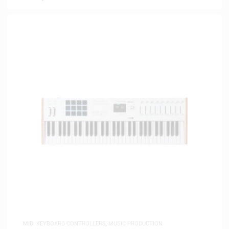
MIDI KEYBOARD CONTROLLERS
,
MUSIC PRODUCTION