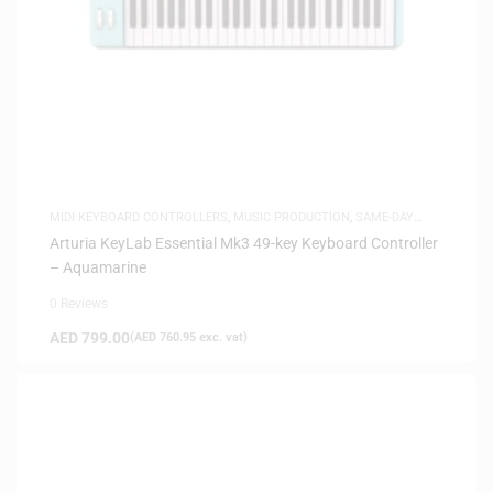
MIDI KEYBOARD CONTROLLERS
,
MUSIC PRODUCTION
,
SAME-DAY
DELIVERY
Arturia KeyLab Essential Mk3 49-key Keyboard Controller
– Aquamarine
0 Reviews
AED
799.00
(
AED
760.95
exc. vat)