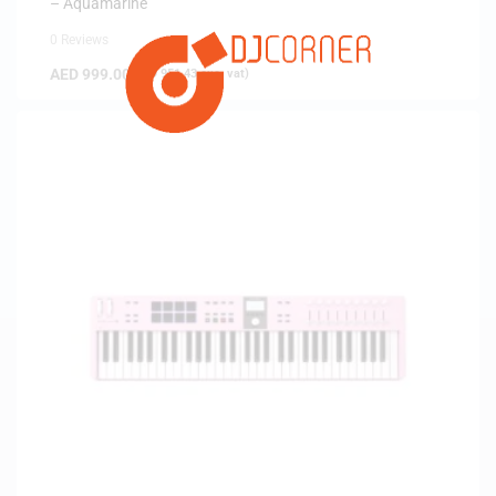
– Aquamarine
0 Reviews
AED
999.00
(
AED
951.43
exc. vat)