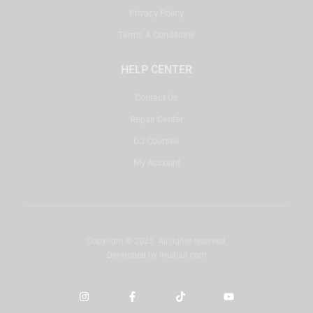
Privacy Policy
Terms & Conditions
HELP CENTER
Contact Us
Repair Center
DJ Courses
My Account
Copyright © 2025. All rights reserved.
Developed by
misbah.com