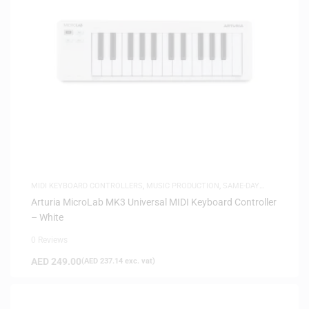
MIDI KEYBOARD CONTROLLERS
,
MUSIC PRODUCTION
,
SAME-DAY
DELIVERY
Arturia MicroLab MK3 Universal MIDI Keyboard Controller
– White
0 Reviews
AED
249.00
(
AED
237.14
exc. vat)