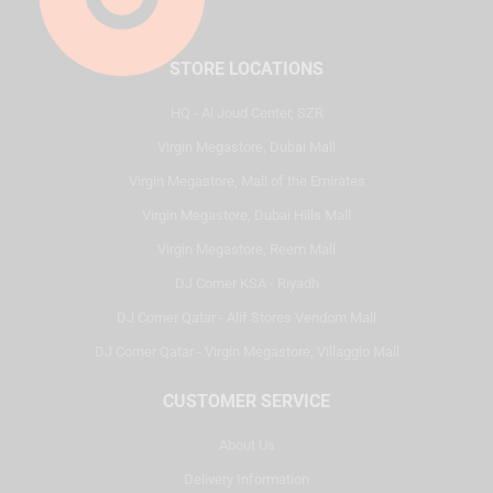
STORE LOCATIONS
HQ - Al Joud Center, SZR
Virgin Megastore, Dubai Mall
Virgin Megastore, Mall of the Emirates
Virgin Megastore, Dubai Hills Mall
Virgin Megastore, Reem Mall
DJ Corner KSA - Riyadh
DJ Corner Qatar - Alif Stores Vendom Mall
DJ Corner Qatar - Virgin Megastore, Villaggio Mall
CUSTOMER SERVICE
About Us
Delivery Information