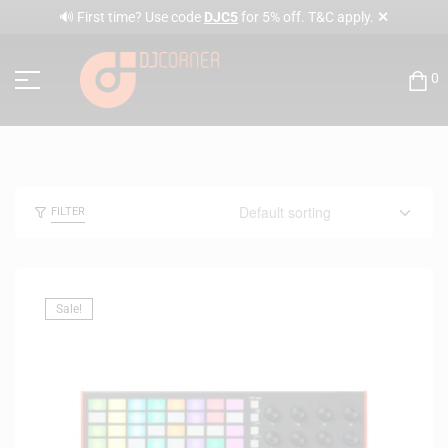
✕
🔊 First time? Use code
DJC5
for 5% off. T&C apply.
0
FILTER
Sale!