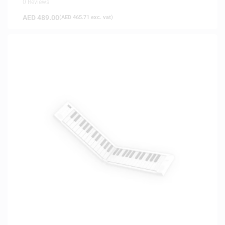
0 Reviews
AED
489.00
(
AED
465.71
exc. vat)