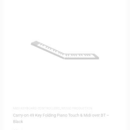
MIDI KEYBOARD CONTROLLERS
,
MUSIC PRODUCTION
Carry-on 49 Key Folding Piano Touch & Midi over BT –
Black