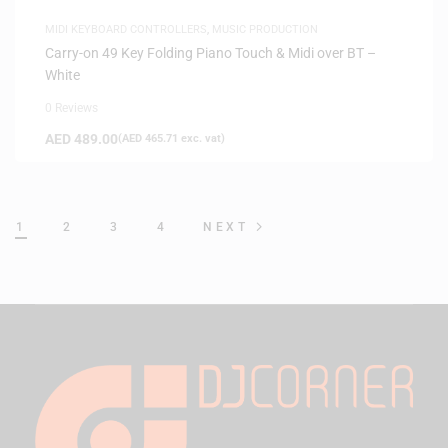
MIDI KEYBOARD CONTROLLERS
,
MUSIC PRODUCTION
Carry-on 49 Key Folding Piano Touch & Midi over BT –
White
0 Reviews
AED
489.00
(
AED
465.71
exc. vat)
1
2
3
4
NEXT