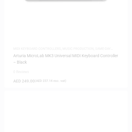
MIDI KEYBOARD CONTROLLERS
,
MUSIC PRODUCTION
,
SAME-DAY
DELIVERY
Arturia MicroLab MK3 Universal MIDI Keyboard Controller
– Black
0 Reviews
AED
249.00
(
AED
237.14
exc. vat)