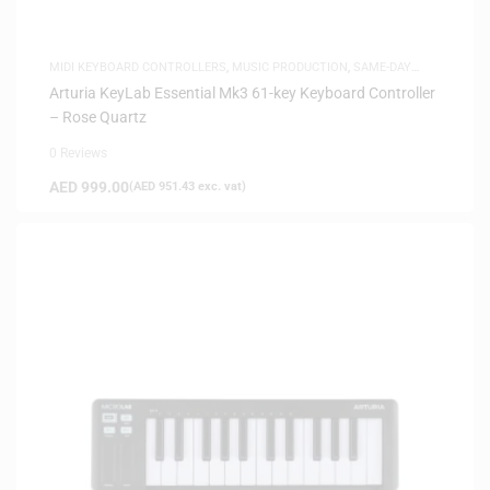
MIDI KEYBOARD CONTROLLERS
,
MUSIC PRODUCTION
,
SAME-DAY
DELIVERY
Arturia KeyLab Essential Mk3 61-key Keyboard Controller
– Rose Quartz
0 Reviews
AED
999.00
(
AED
951.43
exc. vat)