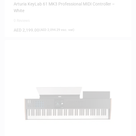
Arturia KeyLab 61 MK3 Professional MIDI Controller –
White
0 Reviews
AED
2,199.00
(
AED
2,094.29
exc. vat)