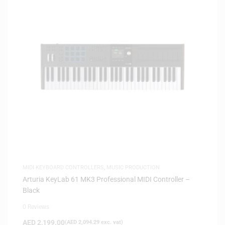
MIDI KEYBOARD CONTROLLERS
,
MUSIC PRODUCTION
Arturia KeyLab 61 MK3 Professional MIDI Controller –
Black
0 Reviews
AED
2,199.00
(
AED
2,094.29
exc. vat)