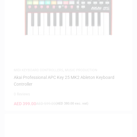
MIDI KEYBOARD CONTROLLERS
,
MUSIC PRODUCTION
Akai Professional APC Key 25 MK2 Ableton Keyboard
Controller
0 Reviews
AED
399.00
AED
599.00
(
AED
380.00
exc. vat)