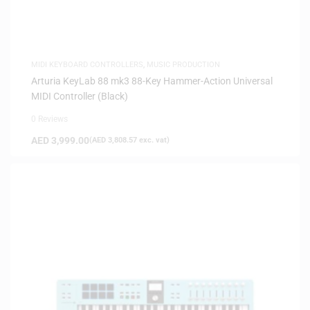
MIDI KEYBOARD CONTROLLERS
,
MUSIC PRODUCTION
Arturia KeyLab 88 mk3 88-Key Hammer-Action Universal
MIDI Controller (Black)
0 Reviews
AED
3,999.00
(
AED
3,808.57
exc. vat)