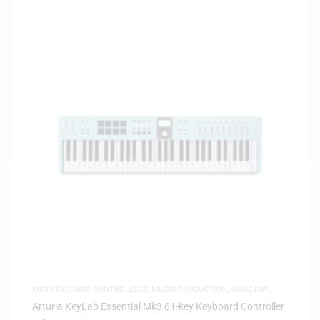
MIDI KEYBOARD CONTROLLERS
,
MUSIC PRODUCTION
,
SAME-DAY
DELIVERY
Arturia KeyLab Essential Mk3 61-key Keyboard Controller