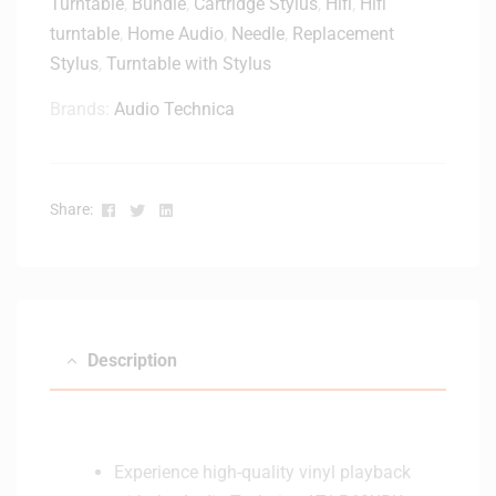
Turntable
,
Bundle
,
Cartridge Stylus
,
Hifi
,
Hifi
turntable
,
Home Audio
,
Needle
,
Replacement
Stylus
,
Turntable with Stylus
Brands:
Audio Technica
Facebook
Twitter
Linkedin
Share:
Description
Experience high-quality vinyl playback