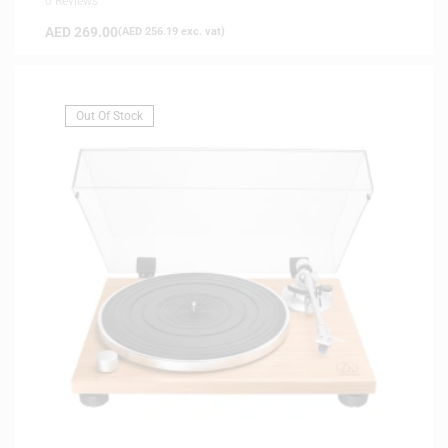
0 Reviews
AED
269.00
(
AED
256.19
exc. vat)
Out Of Stock