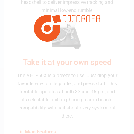
headshell to deliver impressive tracking and
minimal low-end rumble
Take it at your own speed
The AT-LP60X is a breeze to use. Just drop your
favorite vinyl on its platter, and press start. This
turntable operates at both 33 and 45rpm, and
its selectable built-in phono preamp boasts
compatibility with just about every system out
there.
Main Features