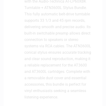
with the Audio-Technica AT-LP60XBK
Turntable + ATN3600L Stylus Bundle.
This fully automatic belt-drive turntable
supports 33 1/3 and 45 rpm records,
delivering smooth and precise audio. Its
built-in switchable preamp allows direct
connection to speakers or stereo
systems via RCA cables. The ATN3600L
conical stylus ensures accurate tracking
and clear sound reproduction, making it
a reliable replacement for the AT3600
and AT3600L cartridges. Complete with
a removable dust cover and essential
accessories, this bundle is perfect for
vinyl enthusiasts seeking a seamless
listening experience.