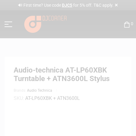
✕
🔊 First time? Use code
DJC5
for 5% off. T&C apply.
0
Audio-technica AT-LP60XBK
Turntable + ATN3600L Stylus
Brands:
Audio Technica
SKU:
AT-LP60XBK + ATN3600L