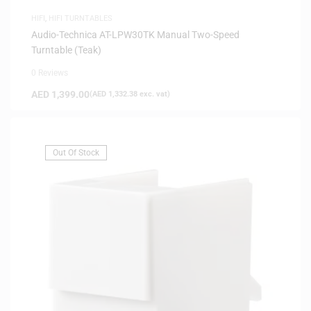
HIFI
,
HIFI TURNTABLES
Audio-Technica AT-LPW30TK Manual Two-Speed
Turntable (Teak)
0 Reviews
AED
1,399.00
(
AED
1,332.38
exc. vat)
Out Of Stock