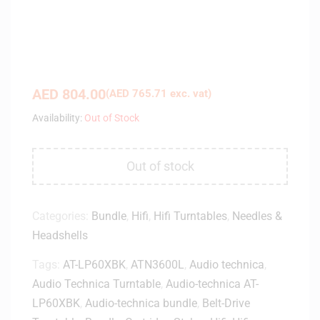
AED
804.00
(
AED
765.71
exc. vat)
Availability:
Out of Stock
Out of stock
Categories:
Bundle
,
Hifi
,
Hifi Turntables
,
Needles &
Headshells
Tags:
AT-LP60XBK
,
ATN3600L
,
Audio technica
,
Audio Technica Turntable
,
Audio-technica AT-
LP60XBK
,
Audio-technica bundle
,
Belt-Drive