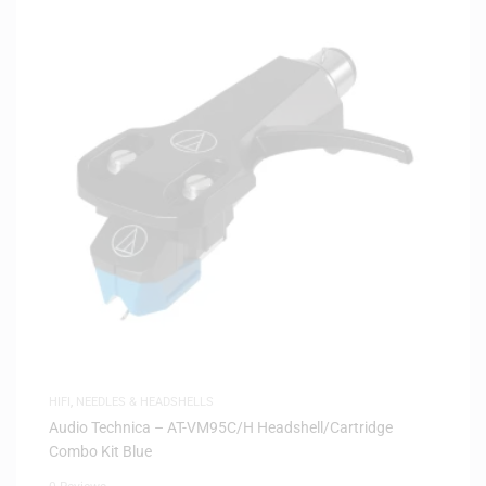
HIFI
,
NEEDLES & HEADSHELLS
Audio Technica – AT-VM95C/H Headshell/Cartridge
Combo Kit Blue