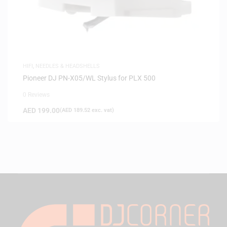
HIFI
,
NEEDLES & HEADSHELLS
Pioneer DJ PN-X05/WL Stylus for PLX 500
0 Reviews
AED
199.00
(
AED
189.52
exc. vat)