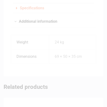
Specifications
Additional information
Weight
24 kg
Dimensions
69 × 50 × 35 cm
Related products