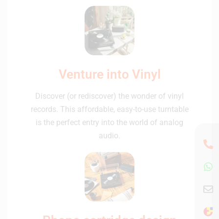
Venture into Vinyl
Discover (or rediscover) the wonder of vinyl
records. This affordable, easy-to-use turntable
is the perfect entry into the world of analog
audio.