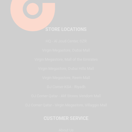
STORE LOCATIONS
HQ - Al Joud Center, SZR
Virgin Megastore, Dubai Mall
Virgin Megastore, Mall of the Emirates
Virgin Megastore, Dubai Hills Mall
Virgin Megastore, Reem Mall
DJ Corner KSA - Riyadh
DJ Corner Qatar - Alif Stores Vendom Mall
DJ Corner Qatar - Virgin Megastore, Villaggio Mall
CUSTOMER SERVICE
About Us