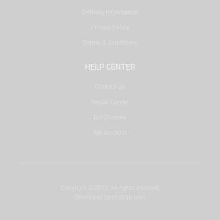
Delivery Information
Privacy Policy
Terms & Conditions
HELP CENTER
Contact Us
Repair Center
DJ Courses
My Account
Copyright © 2025. All rights reserved.
Developed by
misbah.com