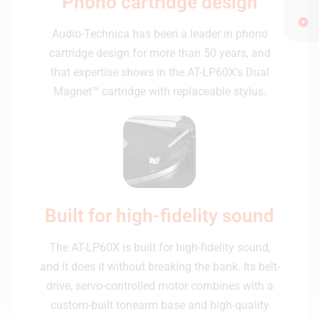
Phono cartridge design
Audio-Technica has been a leader in phono
cartridge design for more than 50 years, and
that expertise shows in the AT-LP60X’s Dual
Magnet™ cartridge with replaceable stylus.
Built for high-fidelity sound
The AT-LP60X is built for high-fidelity sound,
and it does it without breaking the bank. Its belt-
drive, servo-controlled motor combines with a
custom-built tonearm base and high-quality