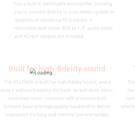
has a built-in switchable preamplifier, allowing
you to connect directly to your stereo system or
speakers of choice via RCA cables. A
removable dust cover, RCA to 1/8″ audio cable,
and 45 rpm adapter are included.
Built for high-fidelity sound
The AT-LP60X is built for high-fidelity sound, and it
The
does it without breaking the bank. Its belt-drive, servo-
fav
controlled motor combines with a custom-built
turn
tonearm base and high-quality headshell to deliver
select
impressive tracking and minimal low-end rumble