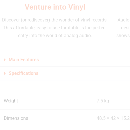
Venture into Vinyl
Discover (or rediscover) the wonder of vinyl records.
Audio-
This affordable, easy-to-use turntable is the perfect
desi
entry into the world of analog audio.
shows 
Main Features
Specifications
Weight
7.5 kg
Dimensions
48.5 × 42 × 15.