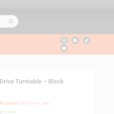
rive Turntable – Black
9.00
(
AED
665.71
exc. vat)
ty:
In Stock