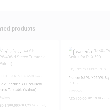
ated products
Out Of Stock
Out Of Stock
HIFI
,
NEEDLES & HEADSHELLS
FI
,
HIFI TURNTABLES
,
SAME-DAY
Pioneer DJ PN-X05/WL Styl
ELIVERY
PLX 500
udio-Technica AT-LPW40WN
tereo Turntable (Walnut)
0 Reviews
 Reviews
AED
199.00
(
AED
189.52
exc. v
ED
1,599.00
(
AED
1,522.86
exc. vat)