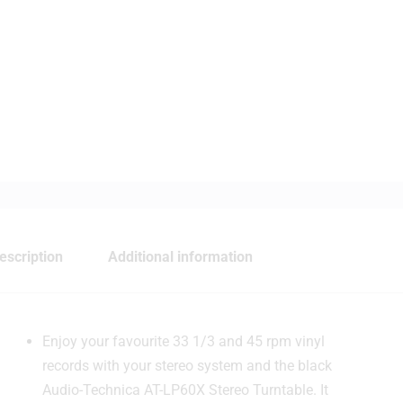
escription
Additional information
Enjoy your favourite 33 1/3 and 45 rpm vinyl
records with your stereo system and the black
Audio-Technica AT-LP60X Stereo Turntable. It