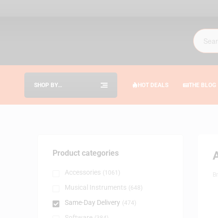
SHOP BY
HOT DEALS
THE BLOG
CATEGORIES
Product categories
Accessories
(1061)
B
Musical Instruments
(648)
Same-Day Delivery
(474)
Software