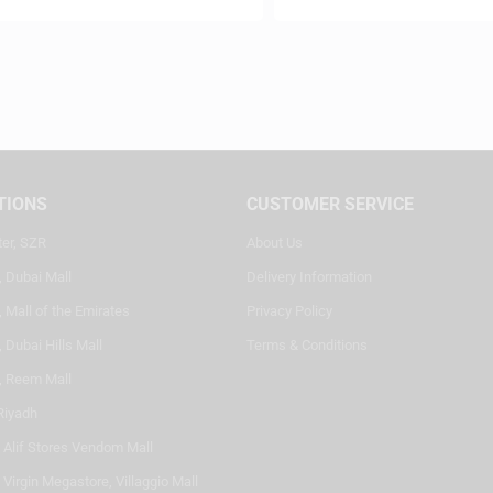
TIONS
CUSTOMER SERVICE
ter, SZR
About Us
, Dubai Mall
Delivery Information
 Mall of the Emirates
Privacy Policy
 Dubai Hills Mall
Terms & Conditions
, Reem Mall
Riyadh
- Alif Stores Vendom Mall
 Virgin Megastore, Villaggio Mall