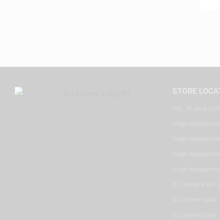
STORE LOCA
HQ - Al Joud Cen
Virgin Megastore
Virgin Megastore,
Virgin Megastore,
Virgin Megastore
DJ Corner KSA - 
DJ Corner Qatar 
DJ Corner Qatar -