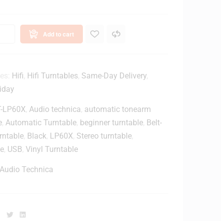
Add to cart
ies:
Hifi
,
Hifi Turntables
,
Same-Day Delivery
,
iday
T-LP60X
,
Audio technica
,
automatic tonearm
e
,
Automatic Turntable
,
beginner turntable
,
Belt-
rntable
,
Black
,
LP60X
,
Stereo turntable
,
le
,
USB
,
Vinyl Turntable
Audio Technica
Facebook
Twitter
Linkedin