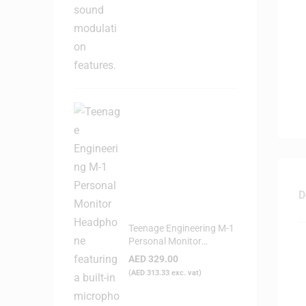
D
Teenage Engineering M-1
Personal Monitor
Headphone
AED
329.00
(
AED
313.33
exc. vat)