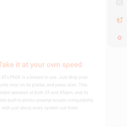
Take it at your own speed
 AT-LP60X is a breeze to use. Just drop your
orite vinyl on its platter, and press start. This
table operates at both 33 and 45rpm, and its
able built-in phono preamp boasts compatibility
with just about every system out there.