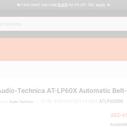
✕
🔊 First time? Use code
DJC5
for 5% off. T&C apply.
Audio-Technica AT-LP60X Automatic Belt-D
GTIN:
4961310147174
SKU:
ATLP60XBK
rands:
Audio Technica
AED
69
Availabili