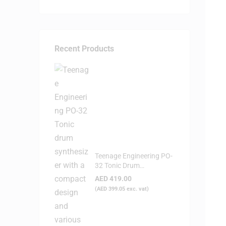
Recent Products
Teenage Engineering PO-
32 Tonic Drum
Syntheziser
AED
419.00
(
AED
399.05
exc. vat)