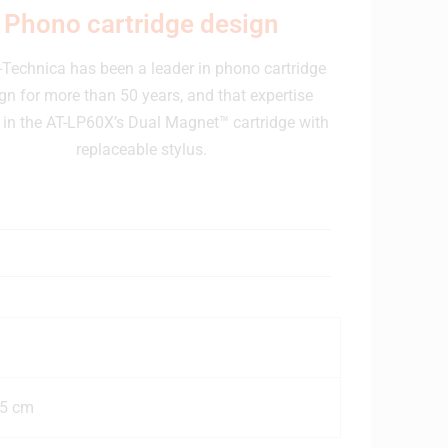
Phono cartridge design
Technica has been a leader in phono cartridge
gn for more than 50 years, and that expertise
in the AT-LP60X’s Dual Magnet™ cartridge with
replaceable stylus.
25 cm