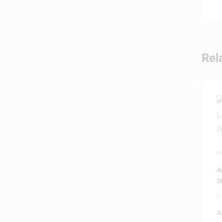
Rel
HI
D
A
S
0
A