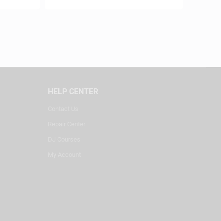
HELP CENTER
Contact Us
Repair Center
DJ Courses
My Account