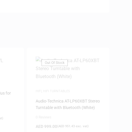
Out Of Stock
HIFI
,
HIFI TURNTABLES
us for
Audio-Technica AT-LP60XBT Stereo
Turntable with Bluetooth (White)
0 Reviews
at)
AED
999.00
(
AED
951.43
exc. vat)