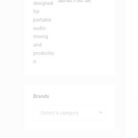
(
AED
665.71
exc. vat)
Brands