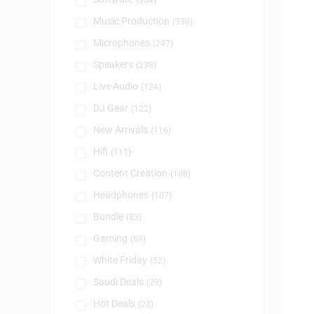
(384)
Music Production
(330)
Microphones
(247)
Speakers
(238)
Live Audio
(124)
DJ Gear
(122)
New Arrivals
(116)
Hifi
(111)
Content Creation
(108)
Headphones
(107)
Bundle
(83)
Gaming
(69)
White Friday
(52)
Saudi Deals
(29)
Hot Deals
(23)