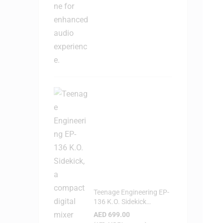
Teenage Engineering EP-
136 K.O. Sidekick
Portable Digital Mixer
AED
699.00