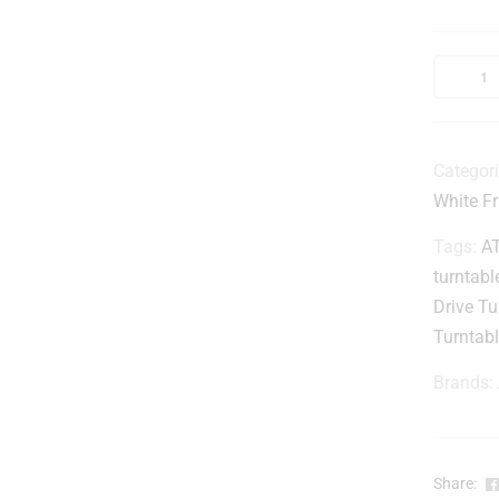
Categor
White Fr
Tags:
A
turntabl
Drive Tu
Turntab
Brands:
Share: