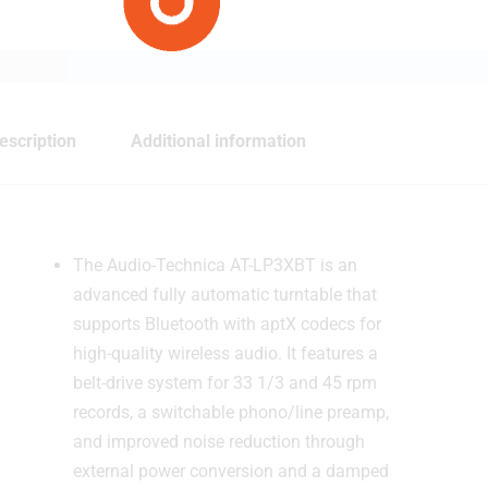
escription
Additional information
The Audio-Technica AT-LP3XBT is an
advanced fully automatic turntable that
supports Bluetooth with aptX codecs for
high-quality wireless audio. It features a
belt-drive system for 33 1/3 and 45 rpm
records, a switchable phono/line preamp,
and improved noise reduction through
external power conversion and a damped