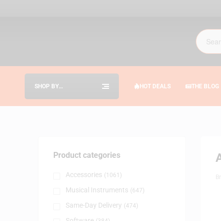
SHOP BY
HOT DEALS
THE BLOG
CATEGORIES
Product categories
Accessories
(1061)
B
Musical Instruments
(647)
Same-Day Delivery
(474)
Software