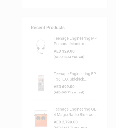
Recent Products
Teenage Engineering M-1
Personal Monitor
Headphone
AED
329.00
(
AED
313.33
exc. vat)
Teenage Engineering EP-
136 K.O. Sidekick
Portable Digital Mixer
AED
699.00
(
AED
665.71
exc. vat)
Teenage Engineering OB-
4 Magic Radio Bluetooth
Speaker - Orange
AED
2,799.00
(
AED
2,665.71
exc. vat)