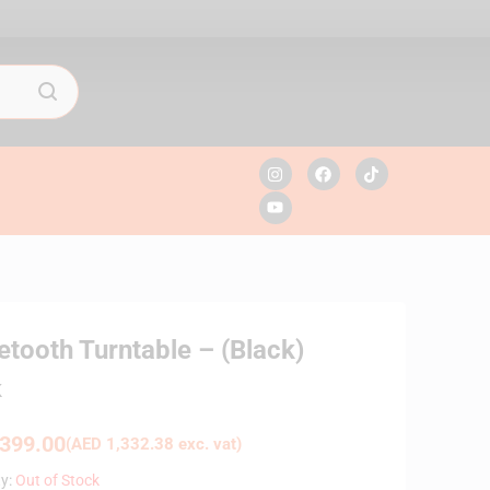
tooth Turntable – (Black)
K
399.00
(
AED
1,332.38
exc. vat)
ty:
Out of Stock