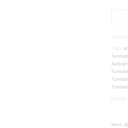
Categor
Tags:
An
Turntab
Audiophi
Turntab
Turntab
Turntab
Brands:
Share: