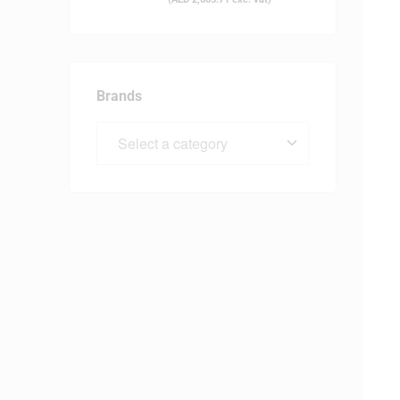
Brands