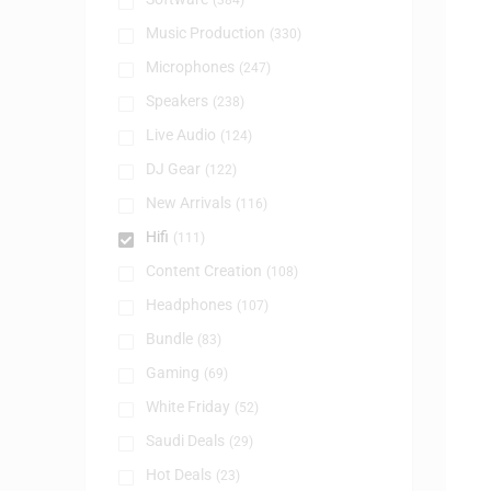
(384)
Music Production
(330)
Microphones
(247)
Speakers
(238)
Live Audio
(124)
DJ Gear
(122)
New Arrivals
(116)
Hifi
(111)
Content Creation
(108)
Headphones
(107)
Bundle
(83)
Gaming
(69)
White Friday
(52)
Saudi Deals
(29)
Hot Deals
(23)