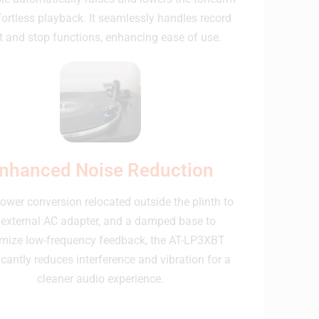
fortless playback. It seamlessly handles record
t and stop functions, enhancing ease of use.
nhanced Noise Reduction
ower conversion relocated outside the plinth to
 external AC adapter, and a damped base to
mize low-frequency feedback, the AT-LP3XBT
icantly reduces interference and vibration for a
cleaner audio experience.