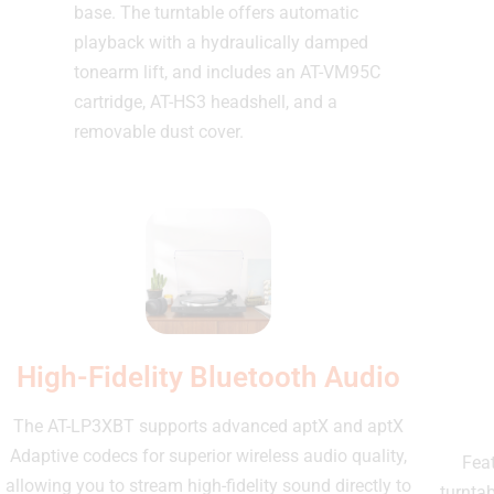
base. The turntable offers automatic
playback with a hydraulically damped
tonearm lift, and includes an AT-VM95C
cartridge, AT-HS3 headshell, and a
removable dust cover.
High-Fidelity Bluetooth Audio
The AT-LP3XBT supports advanced aptX and aptX
Adaptive codecs for superior wireless audio quality,
Feat
allowing you to stream high-fidelity sound directly to
turnta