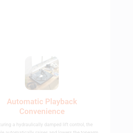
Automatic Playback
Convenience
uring a hydraulically damped lift control, the
ble automatically raises and lowers the tonearm