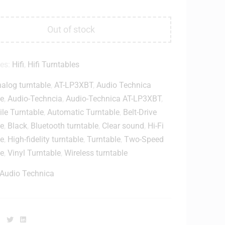
Out of stock
ies:
Hifi
,
Hifi Turntables
alog turntable
,
AT-LP3XBT
,
Audio Technica
le
,
Audio-Techncia
,
Audio-Technica AT-LP3XBT
,
le Turntable
,
Automatic Turntable
,
Belt-Drive
le
,
Black
,
Bluetooth turntable
,
Clear sound
,
Hi-Fi
le
,
High-fidelity turntable
,
Turntable
,
Two-Speed
le
,
Vinyl Turntable
,
Wireless turntable
Audio Technica
Facebook
Twitter
Linkedin