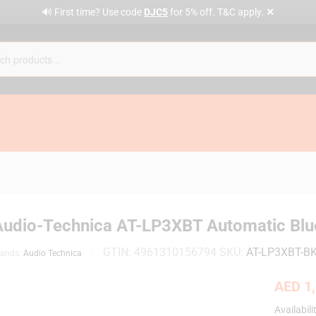
✕
🔊 First time? Use code
DJC5
for 5% off. T&C apply.
Audio-Technica AT-LP3XBT Automatic Blue
GTIN:
4961310156794
SKU:
AT-LP3XBT-B
rands:
Audio Technica
AED
1,
Availabili