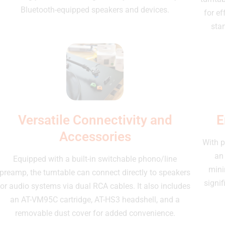
Bluetooth-equipped speakers and devices.
for ef
star
Versatile Connectivity and
E
Accessories
With p
an
Equipped with a built-in switchable phono/line
mini
preamp, the turntable can connect directly to speakers
signif
or audio systems via dual RCA cables. It also includes
an AT-VM95C cartridge, AT-HS3 headshell, and a
removable dust cover for added convenience.