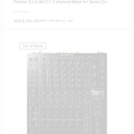
Pioneer DJ DJM-S11 2-channel Mixer for Serato DJ
0 Reviews
AED
8,399.00
(
AED
7,999.05
exc. vat)
Out Of Stock