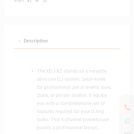
Description
The XDJ-XZ stands as a versatile
all-in-one DJ system, tailor-made
for professional use at events, bars,
clubs, or private studios. It equips
you with a comprehensive set of
features required for your DJing
tasks. This 4-channel powerhouse
boasts a professional layout,