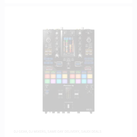
DJ GEAR
,
DJ MIXERS
,
SAME-DAY DELIVERY
,
SAUDI DEALS