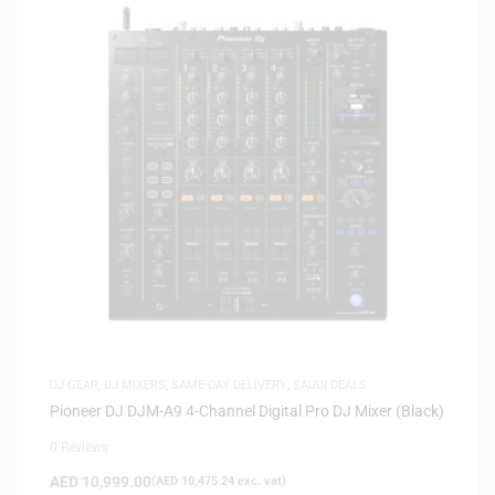
DJ GEAR
,
DJ MIXERS
,
SAME-DAY DELIVERY
,
SAUDI DEALS
Pioneer DJ DJM-A9 4-Channel Digital Pro DJ Mixer (Black)
0 Reviews
AED
10,999.00
(
AED
10,475.24
exc. vat)