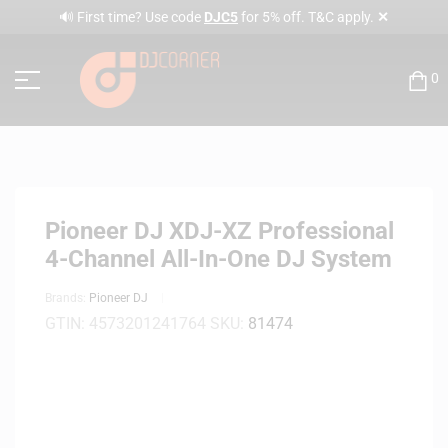
✕
🔊 First time? Use code
DJC5
for 5% off. T&C apply.
0
Pioneer DJ XDJ-XZ Professional
4-Channel All-In-One DJ System
Brands:
Pioneer DJ
GTIN:
4573201241764
SKU:
81474