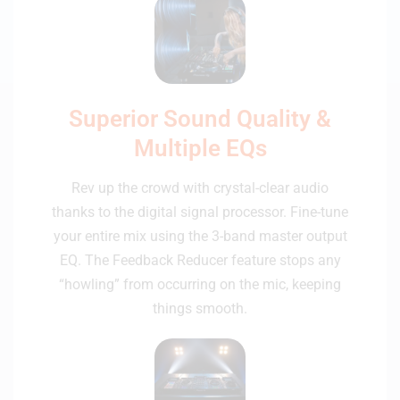
Superior Sound Quality &
Multiple EQs
Rev up the crowd with crystal-clear audio
thanks to the digital signal processor. Fine-tune
your entire mix using the 3-band master output
EQ. The Feedback Reducer feature stops any
“howling” from occurring on the mic, keeping
things smooth.