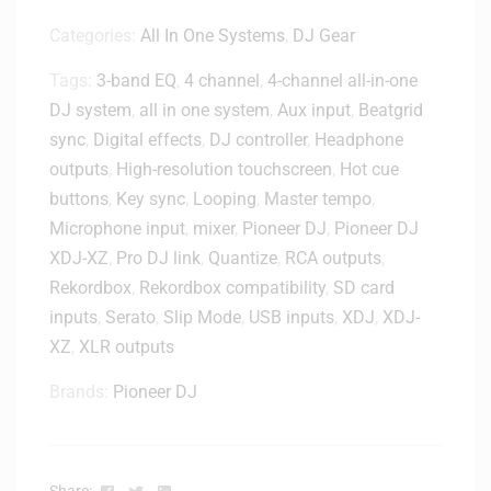
Categories:
All In One Systems
,
DJ Gear
Tags:
3-band EQ
,
4 channel
,
4-channel all-in-one
DJ system
,
all in one system
,
Aux input
,
Beatgrid
sync
,
Digital effects
,
DJ controller
,
Headphone
outputs
,
High-resolution touchscreen
,
Hot cue
buttons
,
Key sync
,
Looping
,
Master tempo
,
Microphone input
,
mixer
,
Pioneer DJ
,
Pioneer DJ
XDJ-XZ
,
Pro DJ link
,
Quantize
,
RCA outputs
,
Rekordbox
,
Rekordbox compatibility
,
SD card
inputs
,
Serato
,
Slip Mode
,
USB inputs
,
XDJ
,
XDJ-
XZ
,
XLR outputs
Brands:
Pioneer DJ
Facebook
Twitter
Linkedin
Share: