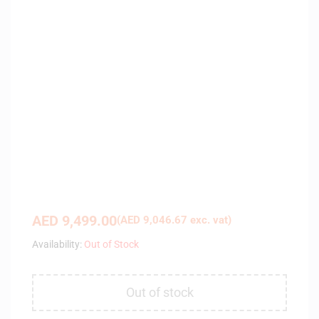
AED
9,499.00
(
AED
9,046.67
exc. vat)
Availability:
Out of Stock
Out of stock