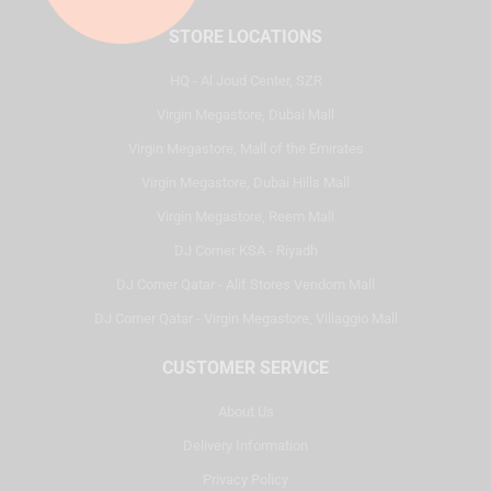
STORE LOCATIONS
HQ - Al Joud Center, SZR
Virgin Megastore, Dubai Mall
Virgin Megastore, Mall of the Emirates
Virgin Megastore, Dubai Hills Mall
Virgin Megastore, Reem Mall
DJ Corner KSA - Riyadh
DJ Corner Qatar - Alif Stores Vendom Mall
DJ Corner Qatar - Virgin Megastore, Villaggio Mall
CUSTOMER SERVICE
About Us
Delivery Information
Privacy Policy