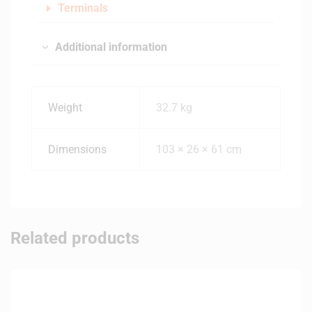
Terminals
Additional information
Weight
32.7 kg
Dimensions
103 × 26 × 61 cm
Related products