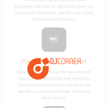
scratching, and color On Jog Display gives you
crucial track information. Add flair with 14 Beat
FX and 6 Sound Color FX.
Flexible Media Support
Enjoy the freedom to play the way you want.
Plug in a USB drive loaded with rekordbox-
analyzed tracks or connect a laptop to use
rekordbox or Link Export mode. Works with
Serato DJ Pro.