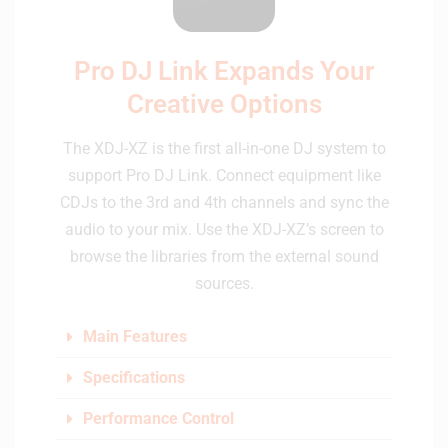
Pro DJ Link Expands Your
Creative Options
The XDJ-XZ is the first all-in-one DJ system to
support Pro DJ Link. Connect equipment like
CDJs to the 3rd and 4th channels and sync the
audio to your mix. Use the XDJ-XZ’s screen to
browse the libraries from the external sound
sources.
Main Features
Specifications
Performance Control