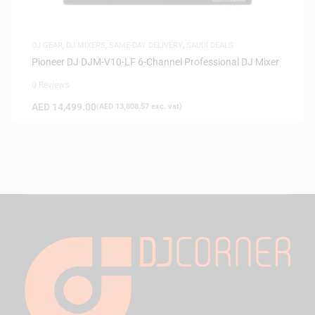
DJ GEAR
,
DJ MIXERS
,
SAME-DAY DELIVERY
,
SAUDI DEALS
Pioneer DJ DJM-V10-LF 6-Channel Professional DJ Mixer
0 Reviews
AED
14,499.00
(
AED
13,808.57
exc. vat)