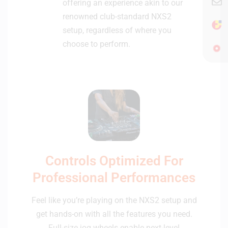
offering an experience akin to our
renowned club-standard NXS2
setup, regardless of where you
choose to perform.
Controls Optimized For
Professional Performances
Feel like you’re playing on the NXS2 setup and
get hands-on with all the features you need.
Full-size jog wheels enable next-level