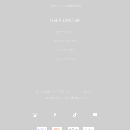
Terms & Conditions
HELP CENTER
Contact Us
Repair Center
DJ Courses
My Account
Copyright © 2025. All rights reserved.
Developed by
misbah.com